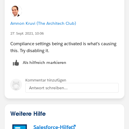
Amnon Kruvi (The Architech Club)
27. Sept. 2021, 10:06
Compliance settings being activated is what's causing
this. Try disabling it.
Als hilfreich markieren
Kommentar hinzufügen
Antwort schreiben...
Weitere Hilfe
Salesforce-Hilfe