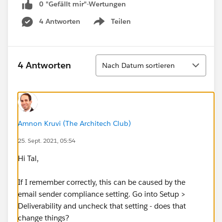
0 "Gefällt mir"-Wertungen
4 Antworten
Teilen
Show menu
Sortieren
4 Antworten
Nach Datum sortieren
Amnon Kruvi (The Architech Club)
25. Sept. 2021, 05:54
Hi Tal,
If I remember correctly, this can be caused by the
email sender compliance setting. Go into Setup >
Deliverability and uncheck that setting - does that
change things?