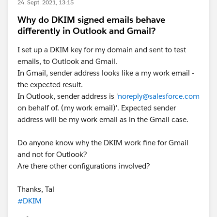
24. Sept. 2021, 13:15
Why do DKIM signed emails behave
differently in Outlook and Gmail?
I set up a DKIM key for my domain and sent to test
emails, to Outlook and Gmail.
In Gmail, sender address looks like a my work email -
the expected result.
In Outlook, sender address is '
noreply@salesforce.com
on behalf of. (my work email)'. Expected sender
address will be my work email as in the Gmail case.
Do anyone know why the DKIM work fine for Gmail
and not for Outlook?
Are there other configurations involved?
Thanks, Tal
#DKIM