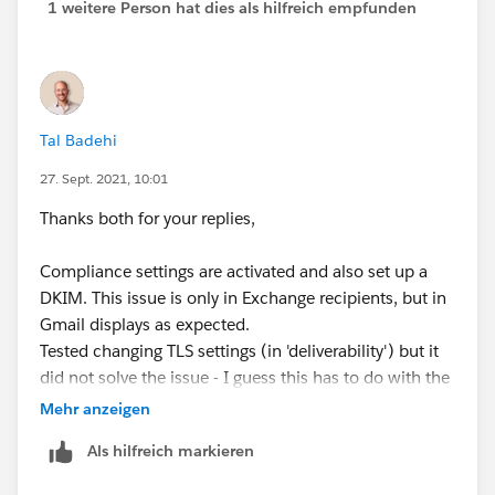
1 weitere Person hat dies als hilfreich empfunden
Tal Badehi
27. Sept. 2021, 10:01
Thanks both for your replies,
Compliance settings are activated and also set up a
DKIM. This issue is only in Exchange recipients, but in
Gmail displays as expected.
Tested changing TLS settings (in 'deliverability') but it
did not solve the issue - I guess this has to do with the
recipient settings (exchange) and out of my reach.
Mehr anzeigen
Als hilfreich markieren