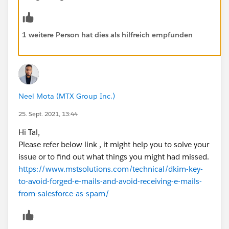
1 weitere Person hat dies als hilfreich empfunden
Neel Mota (MTX Group Inc.)
25. Sept. 2021, 13:44
Hi Tal,
Please refer below link , it might help you to solve your
issue or to find out what things you might had missed.
https://www.mstsolutions.com/technical/dkim-key-
to-avoid-forged-e-mails-and-avoid-receiving-e-mails-
from-salesforce-as-spam/