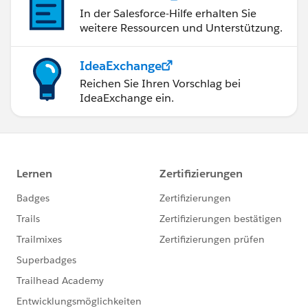
In der Salesforce-Hilfe erhalten Sie
weitere Ressourcen und Unterstützung.
IdeaExchange
Reichen Sie Ihren Vorschlag bei
IdeaExchange ein.