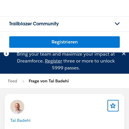
Trailblazer Community
Registrieren
Bring your team and maximize your impact at
Dreamforce.
Register
three or more to unlock
$999 passes.
Feed
Frage von Tal Badehi
Tal Badehi