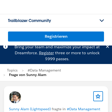
Trailblazer Community
Registrieren
Bring your team and maximize your impact at
Dreamforce.
Register
three or more to unlock
$999 passes.
Topics
#Data Management
Frage von Sunny Alam
Sunny Alam (Lightspeed)
fragte in
#Data Management