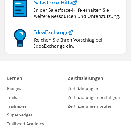
Salesforce-Hilfe
In der Salesforce-Hilfe erhalten Sie
weitere Ressourcen und Unterstützung.
IdeaExchange
Reichen Sie Ihren Vorschlag bei
IdeaExchange ein.