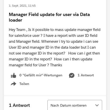
1. Sept. 2021, 11:45
Manager Field update for user via Data
loader
Hey Team , Is it possible to mass update manager field
for salesforce user ? I have a report with user ID field
and Manager field. Whenever i try to update i can see
User ID and manager ID in the data loader but I can
not see manager ID in the report? How can i get then
manager ID in the report? How can i then update
manager field for User ? Thanks
0 "Gefällt mir"-Wertungen
1 Antwort
Teilen
Show menu
Sortieren
1 Antwort
Nach Datum sortieren