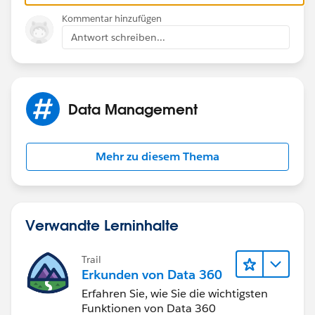
Also, for the User ID, I would recommend you create a
Kommentar hinzufügen
formula field also:
Antwort schreiben...
CASESAFEID(Id)
Data Management
As the ID in a report is only a 15 digit ID and it's better
to use the 18 character ID with a csv file
Mehr zu diesem Thema
Now, since you're using the data loader, I woudl
simply use the export function (the ID you export is
the 18 digit ID), then do a vlookup in the csv fiel to get
the right ID for the managers
Verwandte Lerninhalte
Trail
Erkunden von Data 360
Erfahren Sie, wie Sie die wichtigsten
Funktionen von Data 360