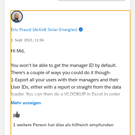
Eric Praud (Activ8 Solar Energies)
1. Sept. 2021, 11:56
Hi Md,
You won't be able to get the manager ID by default.
There's a couple of ways you could do it though:
1-Export all your users with their managers and their
User IDs, either with a report or straight from the data
loader. You can then do a VLOOKUP in Excel in order
to get the manger's IDs as these are the same.
Mehr anzeigen
You can create a formula field on the User object
called Manager ID with this formula:
1 weitere Person hat dies als hilfreich empfunden
CASESAFEID(Manager.Id)