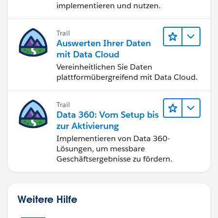
implementieren und nutzen.
Trail
Auswerten Ihrer Daten
mit Data Cloud
Vereinheitlichen Sie Daten
plattformübergreifend mit Data Cloud.
Trail
Data 360: Vom Setup bis
zur Aktivierung
Implementieren von Data 360-
Lösungen, um messbare
Geschäftsergebnisse zu fördern.
Weitere Hilfe