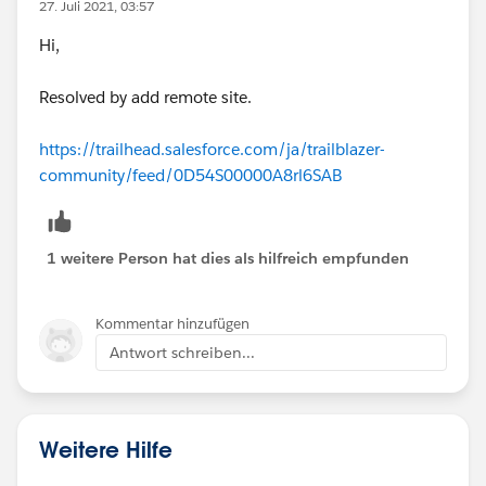
27. Juli 2021, 03:57
Hi,
Resolved by add remote site.
https://trailhead.salesforce.com/ja/trailblazer-
community/feed/0D54S00000A8rl6SAB
1 weitere Person hat dies als hilfreich empfunden
Kommentar hinzufügen
Antwort schreiben...
Weitere Hilfe