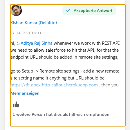
Akzeptierte Antwort
Kishan Kumar (Deloitte)
27. Juli 2021, 04:11
hi,
@Aditya Raj Sinha
whenever we work with REST API
we need to allow salesforce to hit that API, for that the
endpoint URL should be added in remote site settings;
go to Setup -> Remote site settings:- add a new remote
site setting name it anything but URL should be
https://th-apex-http-callout.herokuapp.com
. then you
can check the challenge
Mehr anzeigen
Except this everything else looks good in your code so
I think remote site setting is the only issue here
1 weitere Person hat dies als hilfreich empfunden