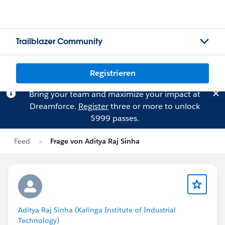
Trailblazer Community
Registrieren
Bring your team and maximize your impact at
Dreamforce.
Register
three or more to unlock
$999 passes.
Feed
Frage von Aditya Raj Sinha
Aditya Raj Sinha (Kalinga Institute of Industrial
Technology)