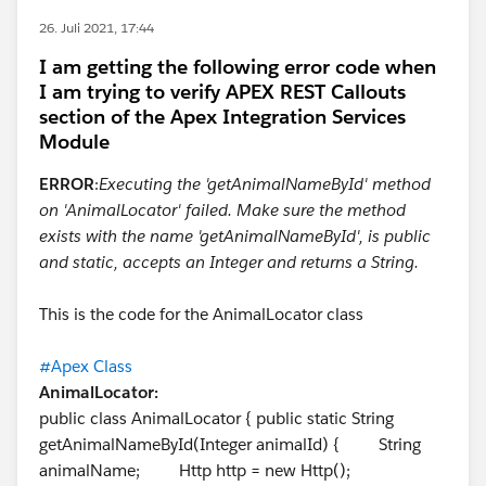
26. Juli 2021, 17:44
I am getting the following error code when
I am trying to verify APEX REST Callouts
section of the Apex Integration Services
Module
ERROR
:
Executing the 'getAnimalNameById' method
on 'AnimalLocator' failed. Make sure the method
exists with the name 'getAnimalNameById', is public
and static, accepts an Integer and returns a String.
This is the code for the AnimalLocator class
#Apex Class
AnimalLocator:
public class AnimalLocator { public static String
getAnimalNameById(Integer animalId) { String
animalName; Http http = new Http();