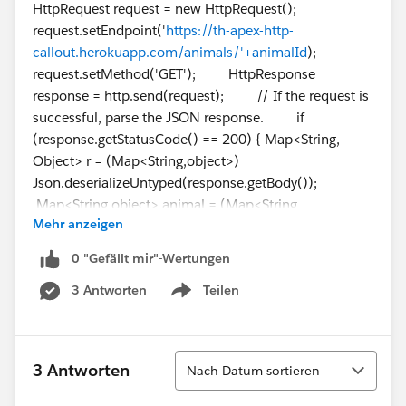
HttpRequest request = new HttpRequest();
request.setEndpoint('
https://th-apex-http-
callout.herokuapp.com/animals/'+animalId
);
request.setMethod('GET'); HttpResponse
response = http.send(request); // If the request is
successful, parse the JSON response. if
(response.getStatusCode() == 200) { Map<String,
Object> r = (Map<String,object>)
Json.deserializeUntyped(response.getBody());
Map<String,object> animal = (Map<String,
Mehr anzeigen
object>)r.get('animal'); animalName =
String.valueOf(animal.get('name')); }
0 "Gefällt mir"-Wertungen
return animalName; } }
3 Antworten
Teilen
Show menu
Sortieren
3 Antworten
Nach Datum sortieren