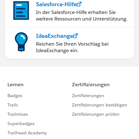
Salesforce-Hilfe
In der Salesforce-Hilfe erhalten Sie
weitere Ressourcen und Unterstützung.
IdeaExchange
Reichen Sie Ihren Vorschlag bei
IdeaExchange ein.