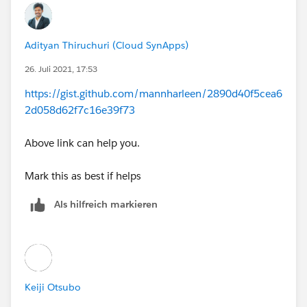
Adityan Thiruchuri (Cloud SynApps)
26. Juli 2021, 17:53
https://gist.github.com/mannharleen/2890d40f5cea6
2d058d62f7c16e39f73
Above link can help you.
Mark this as best if helps
Als hilfreich markieren
Keiji Otsubo