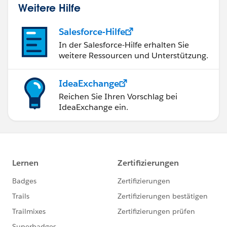
Weitere Hilfe
Salesforce-Hilfe
In der Salesforce-Hilfe erhalten Sie
weitere Ressourcen und Unterstützung.
IdeaExchange
Reichen Sie Ihren Vorschlag bei
IdeaExchange ein.