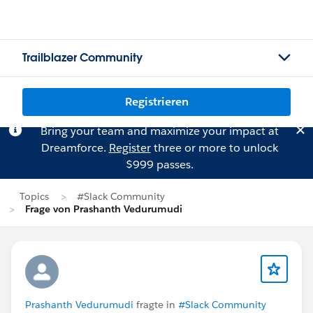
Trailblazer Community
Registrieren
Bring your team and maximize your impact at
Dreamforce.
Register
three or more to unlock
$999 passes.
Topics
#Slack Community
Frage von Prashanth Vedurumudi
Prashanth Vedurumudi
fragte in
#Slack Community