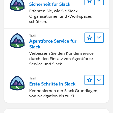
Sicherheit für Slack
settings and enter the correct name.
Erfahren Sie, wie Sie Slack-
Organisationen und -Workspaces
I hope you find the above solution helpful. If it does,
schützen.
please mark it as the Best Answer to help others too.
Thanks and Regards,
Trail
Suraj Tripathi
Agentforce Service für
Slack
Verbessern Sie den Kundenservice
durch den Einsatz von Agentforce
Service und Slack.
Trail
Erste Schritte in Slack
Kennenlernen der Slack-Grundlagen,
von Navigation bis zu KI.