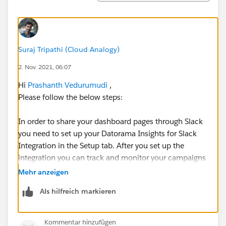
Suraj Tripathi (Cloud Analogy)
2. Nov. 2021, 06:07
Hi
Prashanth Vedurumudi
,
Please follow the below steps:
In order to share your dashboard pages through Slack
you need to set up your Datorama Insights for Slack
Integration in the Setup tab. After you set up the
integration you can track and monitor your campaigns
and collaborate with Slack. Slack is permission based,
Mehr anzeigen
only users with permissions and access to the
Als hilfreich markieren
business unit or collection can share dashboard
pages.
Kommentar hinzufügen