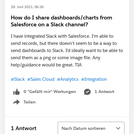
28. Juni 2021, 06:26
How do I share dashboards/charts from
Salesforce on a Slack channel?
I have integrated Slack with Salesforce. I'm able to
send records, but there doesn't seem to be a way to
send dashboards to Slack. I'd ideally want to be able to
send them as a png or some image file. Any
help/guidance would be great. TIA
#Slack
#Sales Cloud
#Analytics
#Integration
0 "Gefällt mir"-Wertungen
1 Antwort
Teilen
Show menu
Sortieren
1 Antwort
Nach Datum sortieren