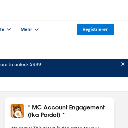
lfe
Mehr
Registrieren
ore to unlock $999
* MC Account Engagement
(fka Pardot) *