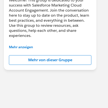
Welcome! This group is dedicated to your
success with Salesforce Marketing Cloud
Account Engagement. Join the conversation
here to stay up to date on the product, learn
best practices, and everything in between.
Use this group to review resources, ask
questions, help each other, and share
experiences.
---------------------------------------
Mehr anzeigen
This group is maintained and moderated by
Salesforce employees. The content received
Mehr von dieser Gruppe
in this group falls under the official Forward-
Looking Statement:
http://investor.salesforce.com/about-
us/investor/forward-looking-
statements/default.aspx