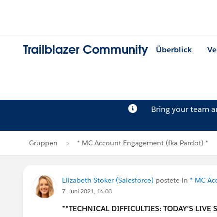
Trailblazer Community
Überblick
Ve
Bring your team 
Gruppen
* MC Account Engagement (fka Pardot) *
Elizabeth Stoker (Salesforce)
postete in
* MC Ac
7. Juni 2021, 14:03
**TECHNICAL DIFFICULTIES: TODAY'S LIVE