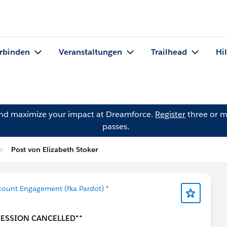
rbinden
Veranstaltungen
Trailhead
Hi
and maximize your impact at Dreamforce.
Register
three or m
passes.
Post von Elizabeth Stoker
count Engagement (fka Pardot) *
 SESSION CANCELLED**