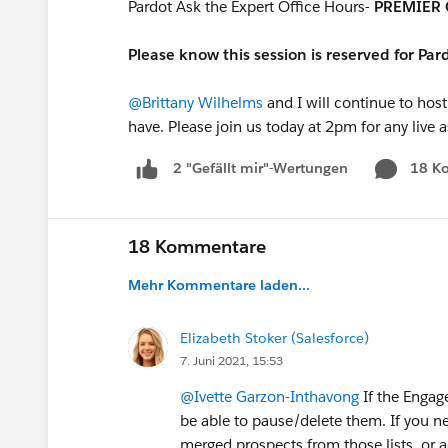
Pardot Ask the Expert Office Hours-
PREMIER 
Please know this session is reserved for Pa
@Brittany Wilhelms
and I will continue to host
have. Please join us today at 2pm for any live 
18 K
2 "Gefällt mir"-Wertungen
18 Kommentare
Mehr Kommentare laden...
Elizabeth Stoker (Salesforce)
7. Juni 2021, 15:53
@Ivette Garzon-Inthavong
If the Engag
be able to pause/delete them. If you n
merged prospects from those lists, or ad