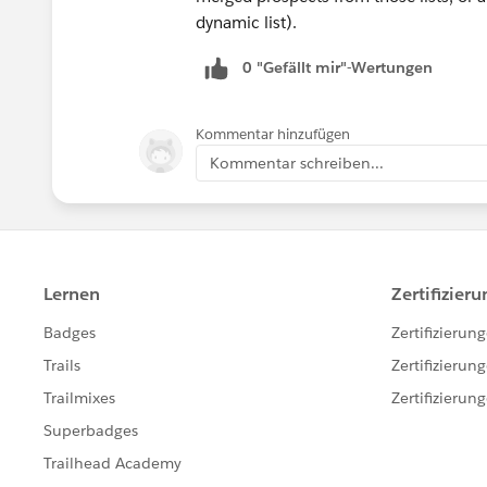
dynamic list).
0 "Gefällt mir"-Wertungen
Kommentar hinzufügen
Kommentar schreiben...