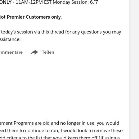
ONLY
- 11AM-12PM EST Monday Session: 6/7
rdot Premier Customers only.
 today's session via this thread for any questions you may
assistance!
ommentare
Teilen
Show menu
ement Programs are old and no longer in use, you would
eed them to continue to run, I would look to remove these
d criteria to the list that would keep them off (if using a