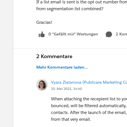
If a list email is sent is the opt out number fro
from segmentation list combined?
Gracias!
0 "Gefällt mir"-Wertungen
2 Ko
2 Kommentare
Mehr Kommentare laden...
Vyara Zlatanova (Publicare Marketing
25. Mai 2021, 14:40
When attaching the recepient list to yo
bounced, will be filtered automatically,
contacts. After the launch of the email,
from that very email.