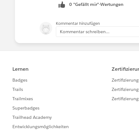
0 "Gefällt mir"-Wertungen
Kommentar hinzufügen
Kommentar schreiben...