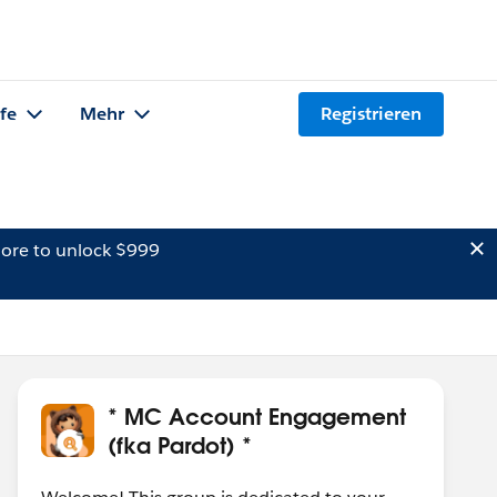
lfe
Mehr
Registrieren
ore to unlock $999
* MC Account Engagement
(fka Pardot) *