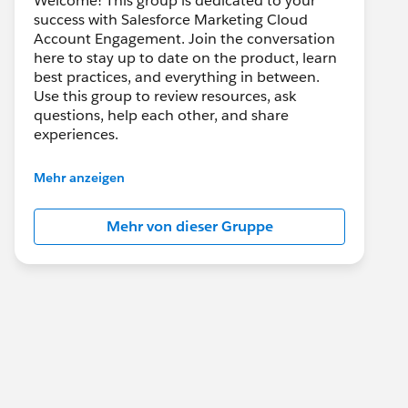
Welcome! This group is dedicated to your
success with Salesforce Marketing Cloud
Account Engagement. Join the conversation
here to stay up to date on the product, learn
best practices, and everything in between.
Use this group to review resources, ask
questions, help each other, and share
experiences.
---------------------------------------
Mehr anzeigen
This group is maintained and moderated by
Salesforce employees. The content received
Mehr von dieser Gruppe
in this group falls under the official Forward-
Looking Statement:
http://investor.salesforce.com/about-
us/investor/forward-looking-
statements/default.aspx