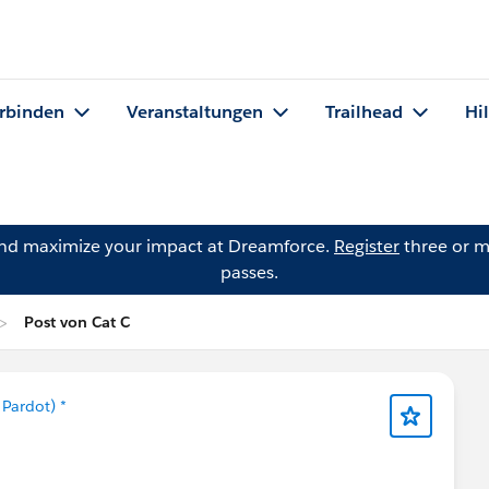
rbinden
Veranstaltungen
Trailhead
Hi
and maximize your impact at Dreamforce.
Register
three or m
passes.
Post von Cat C
Pardot) *