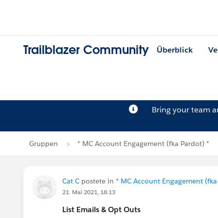
Trailblazer Community
Überblick
Ve
Bring your team 
Gruppen
* MC Account Engagement (fka Pardot) *
Cat C
postete in
* MC Account Engagement (fka 
21. Mai 2021, 18:13
List Emails & Opt Outs