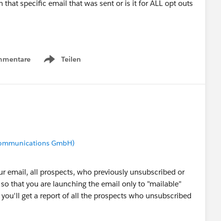
m that specific email that was sent or is it for ALL opt outs
mmentare
Teilen
Show menu
 Communications GmbH)
ur email, all prospects, who previously unsubscribed or
 so that you are launching the email only to "mailable"
 you'll get a report of all the prospects who unsubscribed