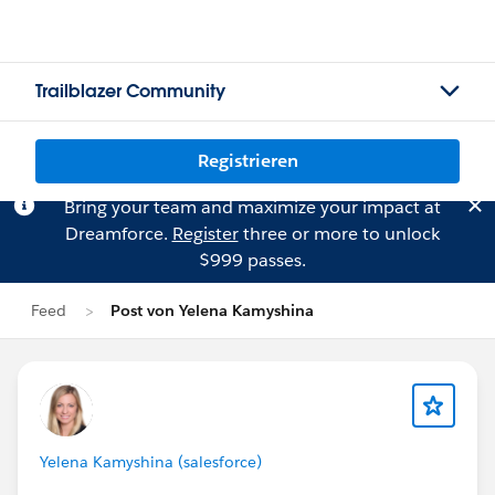
Trailblazer Community
Registrieren
Bring your team and maximize your impact at
Dreamforce.
Register
three or more to unlock
$999 passes.
Feed
Post von Yelena Kamyshina
Yelena Kamyshina (salesforce)