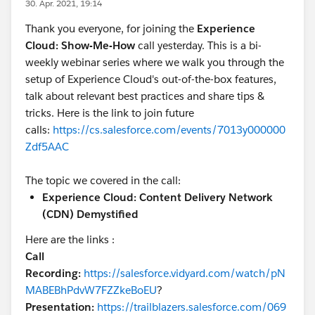
30. Apr. 2021, 19:14
Thank you everyone, for joining the
Experience
Cloud: Show-Me-How
call yesterday. This is a bi-
weekly webinar series where we walk you through the
setup of Experience Cloud's out-of-the-box features,
talk about relevant best practices and share tips &
tricks. Here is the link to join future
calls:
https://cs.salesforce.com/events/7013y000000
Zdf5AAC
The topic we covered in the call:
Experience Cloud: Content Delivery Network
(CDN) Demystified
Here are the links :
Call
Recording:
https://salesforce.vidyard.com/watch/pN
MABEBhPdvW7FZZkeBoEU
?
Presentation:
https://trailblazers.salesforce.com/069