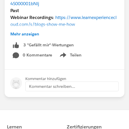
4S000001bNlj
Past
Webinar Recordings
:
https://www.learnexperiencecl
oud.com/s/blogs-show-me-how
@* Experience Cloud *
@Parker George
Mehr anzeigen
3 "Gefällt mir"-Wertungen
0 Kommentare
Teilen
Show menu
Kommentar hinzufügen
Kommentar schreiben...