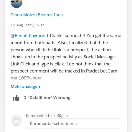
Diana Moize (Breama Inc.)
12. Aug. 2021, 15:32
@Benoit Raymond
Thanks so much!! You get the same
report from both parts. Also, I realized that if the
person who click the link is a prospect, the action
shows up in the prospect activity as Social Message
Link Click and type is click. I do not think that the
prospect comment will be tracked in Pardot but I am
not 100% sure
Mehr anzeigen
1 "Gefällt mir"-Wertung
Kommentar hinzufügen
Kommentar schreiben...