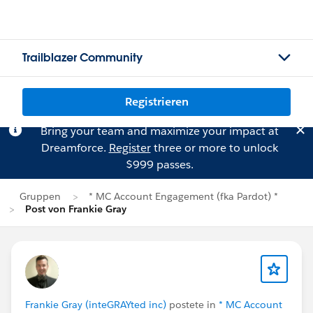
Trailblazer Community
Registrieren
Bring your team and maximize your impact at
Dreamforce.
Register
three or more to unlock
$999 passes.
Gruppen
* MC Account Engagement (fka Pardot) *
Post von Frankie Gray
Frankie Gray (inteGRAYted inc)
postete in
* MC Account