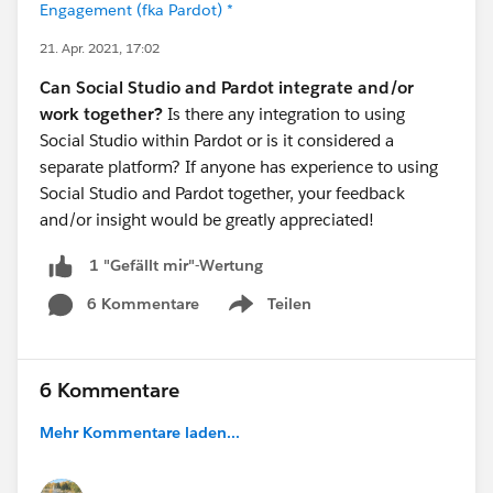
Engagement (fka Pardot) *
21. Apr. 2021, 17:02
Can Social Studio and Pardot integrate and/or
work together?
Is there any integration to using
Social Studio within Pardot or is it considered a
separate platform? If anyone has experience to using
Social Studio and Pardot together, your feedback
and/or insight would be greatly appreciated!
1 "Gefällt mir"-Wertung
6 Kommentare
Teilen
Show menu
6 Kommentare
Mehr Kommentare laden...