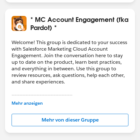
* MC Account Engagement (fka
Pardot) *
Welcome! This group is dedicated to your success
with Salesforce Marketing Cloud Account
Engagement. Join the conversation here to stay
up to date on the product, learn best practices,
and everything in between. Use this group to
review resources, ask questions, help each other,
and share experiences.
---------------------------------------
This group is maintained and moderated by
Mehr anzeigen
Salesforce employees. The content received in
this group falls under the official Forward-Looking
Mehr von dieser Gruppe
Statement:
http://investor.salesforce.com/about-
us/investor/forward-looking-
statements/default.aspx