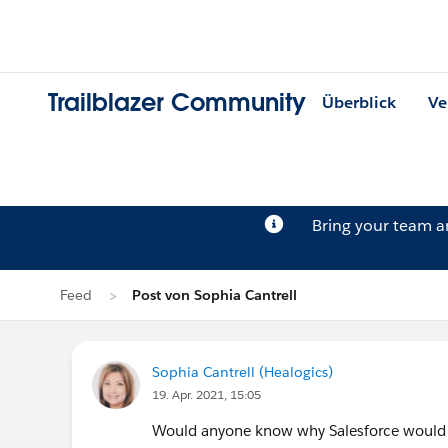
Trailblazer Community
Überblick
Ve
Bring your team 
Feed
Post von Sophia Cantrell
Sophia Cantrell (Healogics)
19. Apr. 2021, 15:05
Would anyone know why Salesforce would 