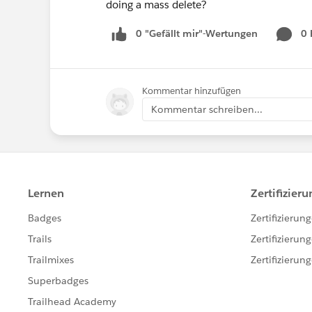
doing a mass delete?
0 "Gefällt mir"-Wertungen
0
Kommentar hinzufügen
Kommentar schreiben...