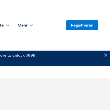
lfe
Mehr
Registrieren
ore to unlock $999