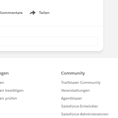
 Kommentare
Teilen
Show menu