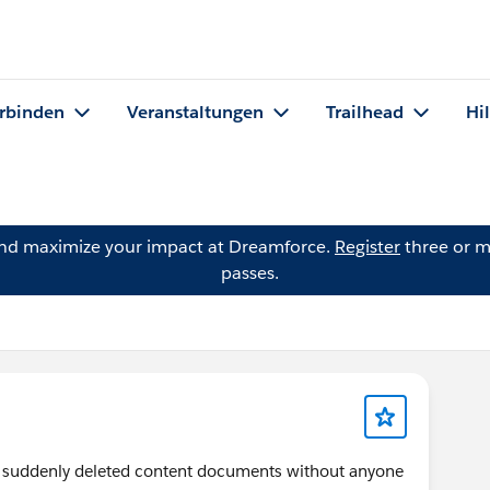
rbinden
Veranstaltungen
Trailhead
Hi
and maximize your impact at Dreamforce.
Register
three or m
passes.
suddenly deleted content documents without anyone