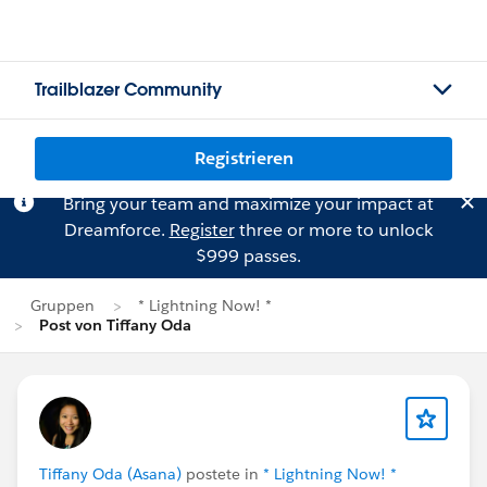
Trailblazer Community
Registrieren
Bring your team and maximize your impact at
Dreamforce.
Register
three or more to unlock
$999 passes.
Gruppen
* Lightning Now! *
Post von Tiffany Oda
Tiffany Oda (Asana)
postete in
* Lightning Now! *