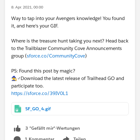
8. Apr. 2021, 00:00
Way to tap into your Avengers knowledge! You found
it, and here's your GIF.
Where is the treasure hunt taking you next? Head back
to the Trailblazer Community Cove Announcements
group (
sforce.co/CommunityCove
)
PS: Found this post by magic?
🧙♂️Download the latest release of Trailhead GO and
participate too.
https://sforce.co/39IV0L1
SF_GO_4.gif
3 "Gefällt mir"-Wertungen
1 Kommentar
Teilen