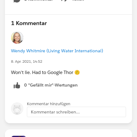
Show menu
1 Kommentar
Wendy Whitmire (Living Water International)
8. Apr. 2021, 14:52
Won't lie. Had to Google Thor 🙃
0 "Gefällt mir"-Wertungen
Kommentar hinzufügen
Kommentar schreiben...