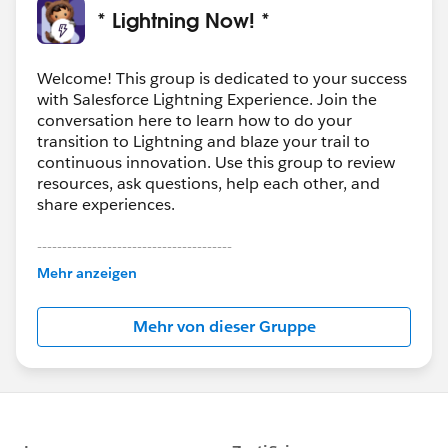
* Lightning Now! *
Welcome! This group is dedicated to your success
with Salesforce Lightning Experience. Join the
conversation here to learn how to do your
transition to Lightning and blaze your trail to
continuous innovation. Use this group to review
resources, ask questions, help each other, and
share experiences.
---------------------------------------
This group is maintained and moderated by
Mehr anzeigen
Salesforce employees. The content received in
this group falls under the official Forward-Looking
Mehr von dieser Gruppe
Statement:
http://investor.salesforce.com/about-
us/investor/forward-looking-
statements/default.aspx