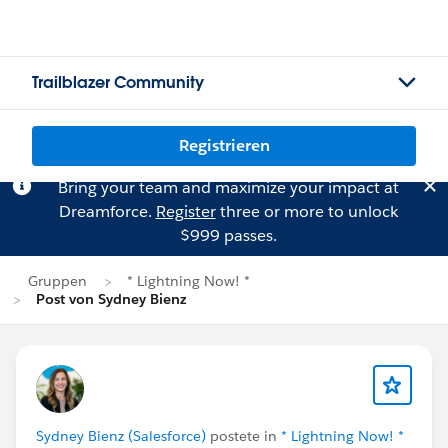
Trailblazer Community
Registrieren
Bring your team and maximize your impact at
Dreamforce.
Register
three or more to unlock
$999 passes.
Gruppen
* Lightning Now! *
Post von Sydney Bienz
Sydney Bienz (Salesforce)
postete in
* Lightning Now! *