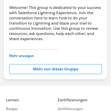
Welcome! This group is dedicated to your success
with Salesforce Lightning Experience. Join the
conversation here to learn how to do your
transition to Lightning and blaze your trail to
continuous innovation. Use this group to review
resources, ask questions, help each other, and
share experiences.
---------------------------------------
This group is maintained and moderated by
Mehr anzeigen
Salesforce employees. The content received in
this group falls under the official Forward-Looking
Mehr von dieser Gruppe
Statement:
http://investor.salesforce.com/about-
us/investor/forward-looking-
statements/default.aspx