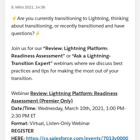
8. März 2021, 14:38
⚡Are you currently transitioning to Lightning, thinking
about transitioning, or recently transitioned and have
questions?⚡
Join us for our
“Review: Lightning Platform:
Readiness Assessment”
or
“Ask a Lightning-
Transition Expert”
webinars where we discuss best
practices and tips for making the most out of your
transition.
Webinar
Review: Lightning Platform: Readiness
Assessment (Premier Only)
Date/Time:
Wednesday, March 10th, 2021, 1:00 PM-
2:30 PM ET
Format:
Virtual, Listen-Only Webinar
REGISTER
HERE:
https://cs.salesforce.com/events/7013y0000