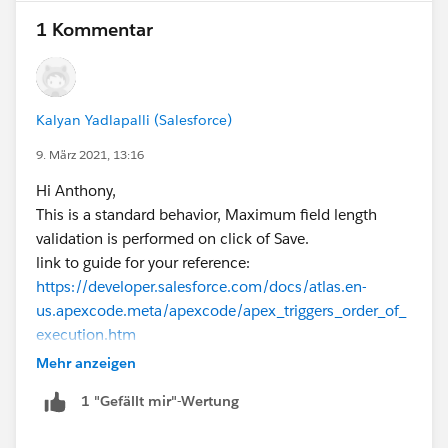
1 Kommentar
Kalyan Yadlapalli (Salesforce)
9. März 2021, 13:16
Hi Anthony,
This is a standard behavior, Maximum field length
validation is performed on click of Save.
link to guide for your reference:
https://developer.salesforce.com/docs/atlas.en-
us.apexcode.meta/apexcode/apex_triggers_order_of_
execution.htm
Thanks.
Mehr anzeigen
1 "Gefällt mir"-Wertung