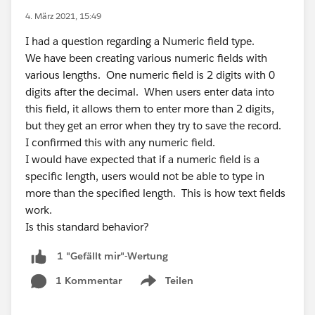
4. März 2021, 15:49
I had a question regarding a Numeric field type.
We have been creating various numeric fields with
various lengths. One numeric field is 2 digits with 0
digits after the decimal. When users enter data into
this field, it allows them to enter more than 2 digits,
but they get an error when they try to save the record.
I confirmed this with any numeric field.
I would have expected that if a numeric field is a
specific length, users would not be able to type in
more than the specified length. This is how text fields
work.
Is this standard behavior?
1 "Gefällt mir"-Wertung
1 Kommentar
Teilen
Show menu