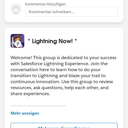
Kommentar hinzufügen
Kommentar schreiben...
* Lightning Now! *
Welcome! This group is dedicated to your success
with Salesforce Lightning Experience. Join the
conversation here to learn how to do your
transition to Lightning and blaze your trail to
continuous innovation. Use this group to review
resources, ask questions, help each other, and
share experiences.
---------------------------------------
This group is maintained and moderated by
Mehr anzeigen
Salesforce employees. The content received in
this group falls under the official Forward-Looking