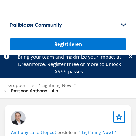
Trailblazer Community
Registrieren
Bring your team and maximize your impact at
Dreamforce.
Register
three or more to unlock
$999 passes.
Gruppen
* Lightning Now! *
Post von Anthony Lullo
Anthony Lullo (Topco)
postete in
* Lightning Now! *