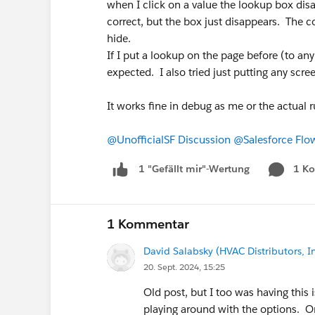
when I click on a value the lookup box disa
correct, but the box just disappears. The c
hide.
If I put a lookup on the page before (to any
expected. I also tried just putting any scree
It works fine in debug as me or the actual 
@UnofficialSF Discussion
@Salesforce Flo
1 K
1 "Gefällt mir"-Wertung
1 Kommentar
David Salabsky (HVAC Distributors, In
20. Sept. 2024, 15:25
Old post, but I too was having this 
playing around with the options. O