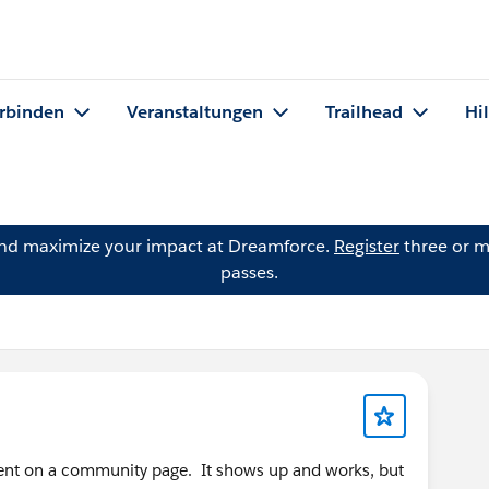
rbinden
Veranstaltungen
Trailhead
Hi
and maximize your impact at Dreamforce.
Register
three or m
passes.
nent on a community page. It shows up and works, but