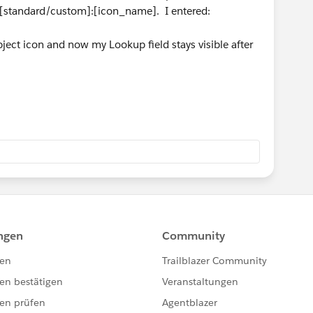
is [standard/custom]:[icon_name]. I entered:
ect icon and now my Lookup field stays visible after