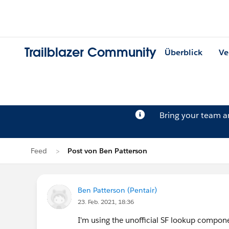
Trailblazer Community
Überblick
Ve
Bring your team 
Feed
Post von Ben Patterson
Ben Patterson (Pentair)
23. Feb. 2021, 18:36
I'm using the unofficial SF lookup compo