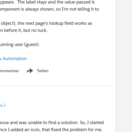
ppears. The label stays and the value passed is
omponent is always shown, so I'm not telling it to
 object), the next page's lookup field works as
n before it, but no luck.
running user (guest).
w Automation
ommentar
Teilen
Show menu
c.)
issue and was unable to find a solution. So, I started
nce I added an icon, that fixed the problem for me.