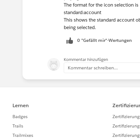
The format for the icon selection 
standard:account
This shows the standard account obj
being selected.
0 "Gefällt mir"-Wertungen
Kommentar hinzufügen
Kommentar schreiben...