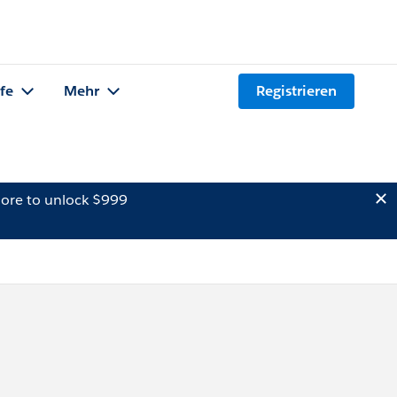
lfe
Mehr
Registrieren
ore to unlock $999