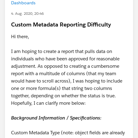
Dashboards
4. Aug. 2020, 20:46
Custom Metadata Reporting Difficulty
Hi there,
I am hoping to create a report that pulls data on
individuals who have been approved for reasonable
adjustment. As opposed to creating a cumbersome
report with a multitude of columns (that my team
would have to scroll across), I was hoping to include
one or more formula(s) that string two columns
together, depending on whether the status is true.
Hopefully, I can clarify more below:
Background Information / Specifications:
Custom Metadata Type (note: object fields are already