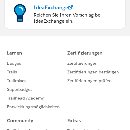
IdeaExchange
Reichen Sie Ihren Vorschlag bei
IdeaExchange ein.