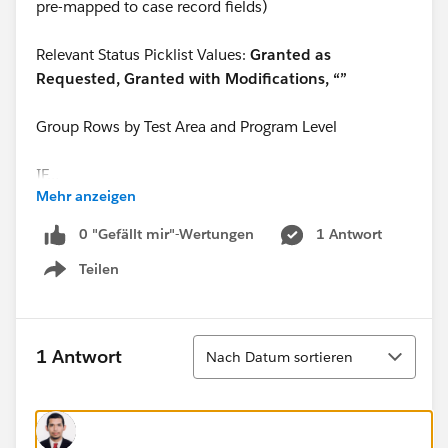
pre-mapped to case record fields)
Relevant Status Picklist Values:
Granted as
Requested, Granted with Modifications, “”
Group Rows by Test Area and Program Level
IF…
Mehr anzeigen
"Additional_Time_Status__c" = TRUE and/or
0 "Gefällt mir"-Wertungen
1 Antwort
Teilen
“Semi_Private_Room_Status_c” = TRUE and/or
Show menu
“Large_Print_Exam_Status_c” = TRUE and/or
Sortieren
1 Antwort
Nach Datum sortieren
“Scribe_Status_c” = TRUE and/or
“Reader_Status_c” = TRUE and/or