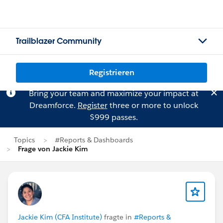
Trailblazer Community
Registrieren
Bring your team and maximize your impact at
Dreamforce.
Register
three or more to unlock
$999 passes.
Topics
#Reports & Dashboards
Frage von Jackie Kim
Jackie Kim (CFA Institute)
fragte in
#Reports &