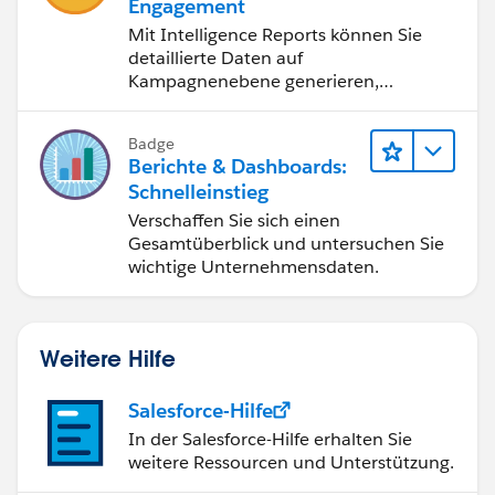
Engagement
Mit Intelligence Reports können Sie
Many thanks for your help in advance!
detaillierte Daten auf
Kampagnenebene generieren,
anzeigen und freigeben.
Badge
Berichte & Dashboards:
Schnelleinstieg
Verschaffen Sie sich einen
Gesamtüberblick und untersuchen Sie
wichtige Unternehmensdaten.
Weitere Hilfe
Salesforce-Hilfe
In der Salesforce-Hilfe erhalten Sie
weitere Ressourcen und Unterstützung.