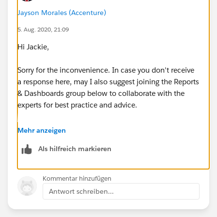
“Other_Status_c” = TRUE and/or
Jayson Morales (Accenture)
5. Aug. 2020, 21:09
“Food_and_Drink_Status_c” = TRUE and/or
Hi Jackie,
"Wheelchair_Status__c" = TRUE and/or
Sorry for the inconvenience. In case you don't receive
NEED FORMULA TO POPULATE DETAILS (IN TEXT
a response here, may I also suggest joining the Reports
FORMAT) IN REPORT
& Dashboards group below to collaborate with the
experts for best practice and advice.
"Additional_Time_Details__c"
https://trailblazers.salesforce.com/_ui/core/chatter/
Mehr anzeigen
“Semi_Private_Room_Details_c”
groups/GroupProfilePage?g=0F9300000001rDKCAY
Als hilfreich markieren
“Large_Print_Exam_Details_c”
Hope that helps.
Kommentar hinzufügen
“Scribe_Details_c”
Regards,
Antwort schreiben...
“Reader_Details_c”
Jayson