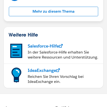
Mehr zu diesem Thema
Weitere Hilfe
Salesforce-Hilfe
In der Salesforce-Hilfe erhalten Sie
weitere Ressourcen und Unterstützung.
IdeaExchange
Reichen Sie Ihren Vorschlag bei
IdeaExchange ein.