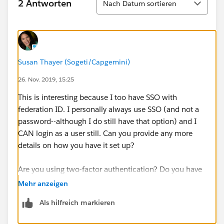
2 Antworten
Nach Datum sortieren
Susan Thayer (Sogeti/Capgemini)
26. Nov. 2019, 15:25
This is interesting because I too have SSO with
federation ID. I personally always use SSO (and not a
password--although I do still have that option) and I
CAN login as a user still. Can you provide any more
details on how you have it set up?
Are you using two-factor authentication? Do you have
the right permissions?
Mehr anzeigen
Als hilfreich markieren
https://help.salesforce.com/articleView?
id=logging_in_as_another_user.htm&type=5