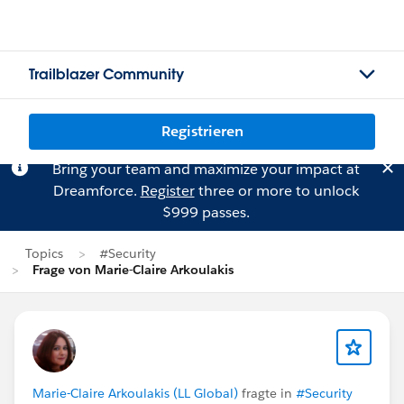
Trailblazer Community
Registrieren
Bring your team and maximize your impact at
Dreamforce.
Register
three or more to unlock
$999 passes.
Topics
#Security
Frage von Marie-Claire Arkoulakis
Marie-Claire Arkoulakis (LL Global)
fragte in
#Security