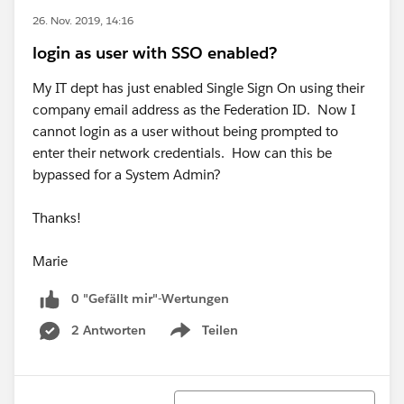
26. Nov. 2019, 14:16
login as user with SSO enabled?
My IT dept has just enabled Single Sign On using their
company email address as the Federation ID. Now I
cannot login as a user without being prompted to
enter their network credentials. How can this be
bypassed for a System Admin?
Thanks!
Marie
0 "Gefällt mir"-Wertungen
2 Antworten
Teilen
Show menu
Sortieren