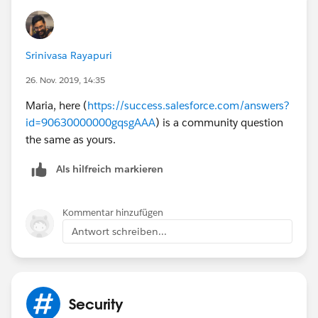
Srinivasa Rayapuri
26. Nov. 2019, 14:35
Maria, here (
https://success.salesforce.com/answers?
id=90630000000gqsgAAA
) is a community question
the same as yours.
Als hilfreich markieren
Kommentar hinzufügen
Antwort schreiben...
Security