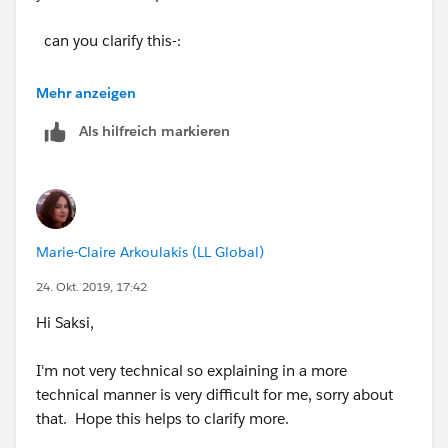
can you clarify this-:
Then they need to lookup the Contract number in
Mehr anzeigen
the "DocuSign Status" lookup field and related the
Als hilfreich markieren
Contract to it.
How will this lookup work? Can you explain this
technically, like which table needs to be queried,
which salesforce table will be updated?
Marie-Claire Arkoulakis (LL Global)
Thanks
24. Okt. 2019, 17:42
Hi Saksi,
I'm not very technical so explaining in a more
technical manner is very difficult for me, sorry about
that. Hope this helps to clarify more.