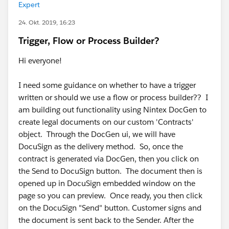
Expert
24. Okt. 2019, 16:23
Trigger, Flow or Process Builder?
Hi everyone!
I need some guidance on whether to have a trigger
written or should we use a flow or process builder?? I
am building out functionality using Nintex DocGen to
create legal documents on our custom 'Contracts'
object. Through the DocGen ui, we will have
DocuSign as the delivery method. So, once the
contract is generated via DocGen, then you click on
the Send to DocuSign button. The document then is
opened up in DocuSign embedded window on the
page so you can preview. Once ready, you then click
on the DocuSign "Send" button. Customer signs and
the document is sent back to the Sender. After the