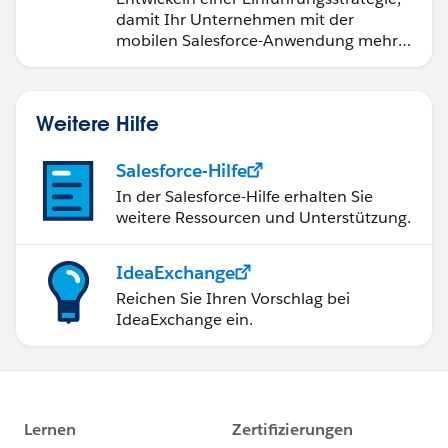
damit Ihr Unternehmen mit der
mobilen Salesforce-Anwendung mehr
Marie
erreichen kann.
Weitere Hilfe
Salesforce-Hilfe
In der Salesforce-Hilfe erhalten Sie
weitere Ressourcen und Unterstützung.
IdeaExchange
Reichen Sie Ihren Vorschlag bei
IdeaExchange ein.