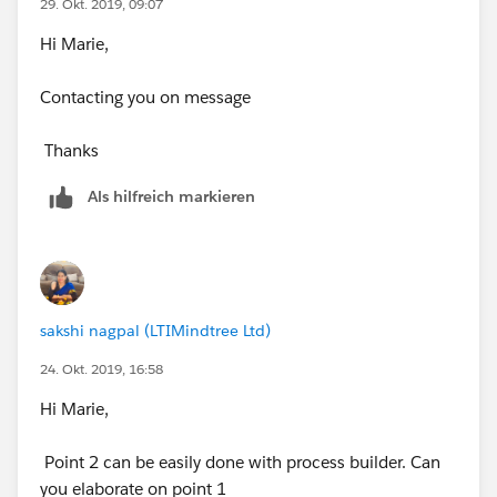
29. Okt. 2019, 09:07
field
Hi Marie,
Thanks
Contacting you on message
Thanks
Als hilfreich markieren
sakshi nagpal (LTIMindtree Ltd)
24. Okt. 2019, 16:58
Hi Marie,
Point 2 can be easily done with process builder. Can
you elaborate on point 1