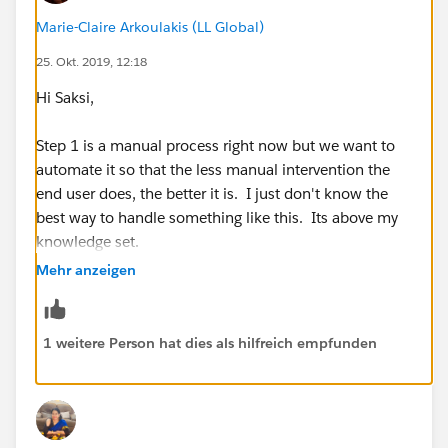
which is the best method to accomplish this. My gut
Marie-Claire Arkoulakis (LL Global)
is telling me a trigger but I really just don't know since
25. Okt. 2019, 12:18
I am not that technical.
Hi Saksi,
Any suggestions will be greatly appreciated!!
Step 1 is a manual process right now but we want to
Thank you for your help as always!!
automate it so that the less manual intervention the
end user does, the better it is. I just don't know the
Best,
best way to handle something like this. Its above my
knowledge set.
Marie
Mehr anzeigen
Also, I am trying to build out step 2 in process builder
but am not having much luck. Any guidance you
could provide would be greatly appreciated.
1 weitere Person hat dies als hilfreich empfunden
Thanks,
Marie