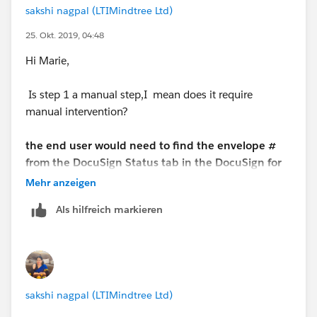
sakshi nagpal (LTIMindtree Ltd)
25. Okt. 2019, 04:48
Hi Marie,
Is step 1 a manual step,I mean does it require
manual intervention?
the end user would need to find the envelope #
from the DocuSign Status tab in the DocuSign for
Salesforce app, and then manually edit that field
Mehr anzeigen
via inline editing and lookup the Contract number
Als hilfreich markieren
that they used to generate the document and
then subsiquently pushed for esignature to the
customer via DocuSign
The end user needs to find it,you can use automation
sakshi nagpal (LTIMindtree Ltd)
only if manual intervention is not required. If you call
screen based flow from a button, then user can find a