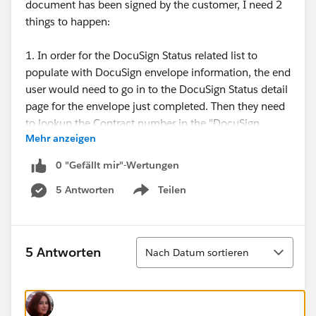
document has been signed by the customer, I need 2
things to happen:
1. In order for the DocuSign Status related list to
populate with DocuSign envelope information, the end
user would need to go in to the DocuSign Status detail
page for the envelope just completed. Then they need
to lookup the Contract number in the "DocuSign
Mehr anzeigen
Status" lookup field and related the Contract to it. I
need this part to be automated with NO end user
0 "Gefällt mir"-Wertungen
intervention. If we were just using DocuSign, this
5 Antworten
Teilen
wouldn't be an issue as it is standard functionality for
Show menu
the realted list to populate with the envelope info.
2. I then need to have the 'Status' field on our custom
Sortieren
5 Antworten
Nach Datum sortieren
Contract record be updated to "Signed" once the
DocuSign Envelope Status equals "Completed".
I just don't know, based on what the requirements are,