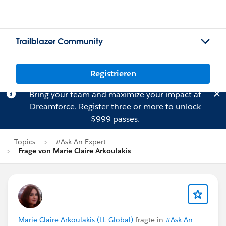
Trailblazer Community
Registrieren
Bring your team and maximize your impact at
Dreamforce.
Register
three or more to unlock
$999 passes.
Topics
#Ask An Expert
Frage von Marie-Claire Arkoulakis
Marie-Claire Arkoulakis (LL Global)
fragte in
#Ask An