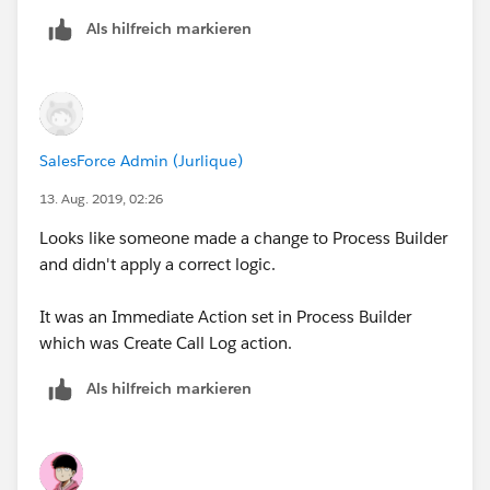
Is Task creation for Logged a call something that gets
Als hilfreich markieren
created via Process Builder or can another automation
in Service Cloud do this?
We don't want a the Logged a Call Task created when
a user assigns the case to themselves.
SalesForce Admin (Jurlique)
13. Aug. 2019, 02:26
Looks like someone made a change to Process Builder
and didn't apply a correct logic.
It was an Immediate Action set in Process Builder
which was Create Call Log action.
Als hilfreich markieren