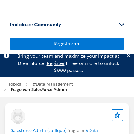
Trailblazer Community
Registrieren
Bring your team and maximize your impact at
Dreamforce.
Register
three or more to unlock
$999 passes.
Topics
#Data Management
Frage von SalesForce Admin
SalesForce Admin (Jurlique)
fragte in
#Data