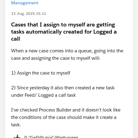
Management
13. Aug. 2019, 01:12
Cases that I assign to myself are getting
tasks automatically created for Logged a
call
When a new case comes into a queue, going into the
case and assigning the case to myself will:
1) Assign the case to myself
2) Since yesterday it also then created a new task
under Feed/ Logged a call task
I've checked Process Builder and it doesn't look like
the conditions of the case should make it create a
task.
0 "Gefällt mir"-Wertungen