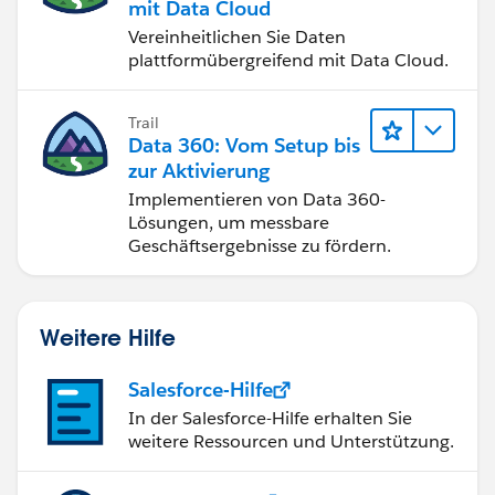
mit Data Cloud
Vereinheitlichen Sie Daten
plattformübergreifend mit Data Cloud.
Trail
Data 360: Vom Setup bis
zur Aktivierung
Implementieren von Data 360-
Lösungen, um messbare
Geschäftsergebnisse zu fördern.
Weitere Hilfe
Salesforce-Hilfe
In der Salesforce-Hilfe erhalten Sie
weitere Ressourcen und Unterstützung.