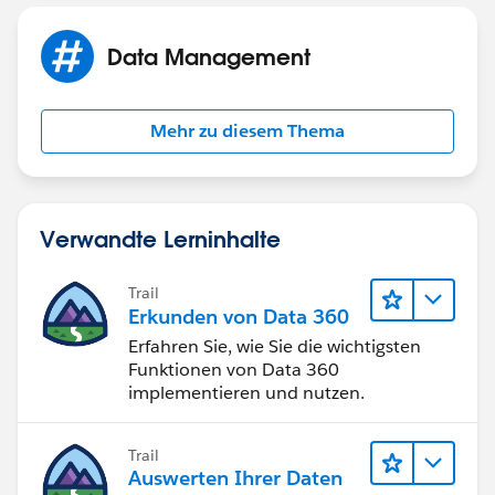
This behavior can also occur if your Automated Case
Data Management
User's profile does not have access to the record type
set in the Routing Address. You can find your selected
Automated Case User under Support Settings. Check
Mehr zu diesem Thema
the user's profile and ensure that they have access to
the selected record type.
Verwandte Lerninhalte
Trail
Erkunden von Data 360
Erfahren Sie, wie Sie die wichtigsten
Funktionen von Data 360
implementieren und nutzen.
Trail
Auswerten Ihrer Daten