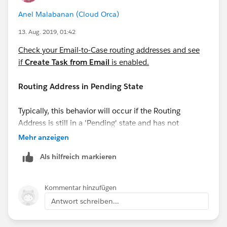
Anel Malabanan (Cloud Orca)
13. Aug. 2019, 01:42
Check your Email-to-Case routing addresses and see
if
Create Task from Email
is enabled.
Routing Address in Pending State
Typically, this behavior will occur if the Routing
Address is still in a 'Pending' state and has not
completed the verification process. This can be
Mehr anzeigen
confirmed under the 'Verification' column in the list
Als hilfreich markieren
view of Routing Addresses.
Kommentar hinzufügen
Antwort schreiben...
Automated Case User's profile does not have
access to Record Type