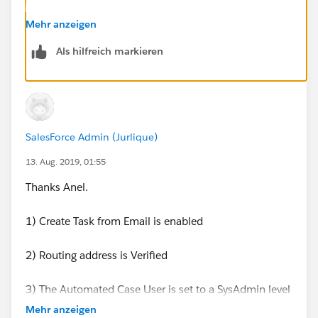
It's a Salesforce default process, and as far as I know
Mehr anzeigen
there are not settings to stop it from creating a Task.
Als hilfreich markieren
SalesForce Admin (Jurlique)
13. Aug. 2019, 01:55
Thanks Anel.
1) Create Task from Email is enabled
2) Routing address is Verified
3) The Automated Case User is set to a SysAdmin level
Admin account
Mehr anzeigen