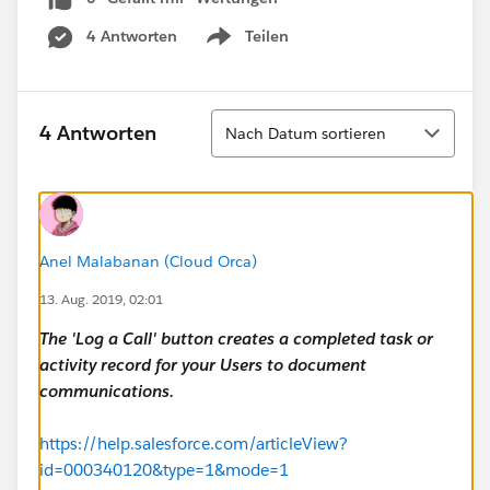
4 Antworten
Teilen
Show menu
Sortieren
4 Antworten
Nach Datum sortieren
Anel Malabanan (Cloud Orca)
13. Aug. 2019, 02:01
The 'Log a Call' button creates a completed task or
activity record for your Users to document
communications.
https://help.salesforce.com/articleView?
id=000340120&type=1&mode=1