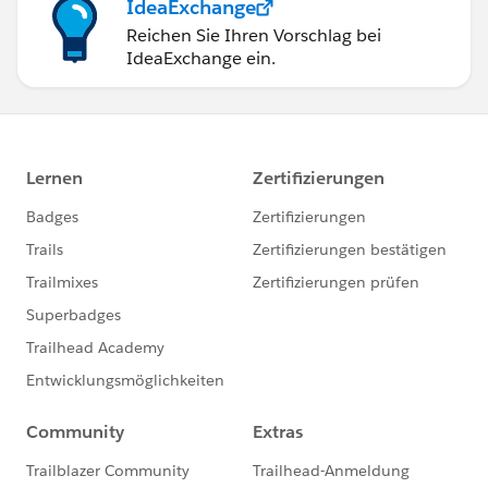
IdeaExchange
Reichen Sie Ihren Vorschlag bei
IdeaExchange ein.