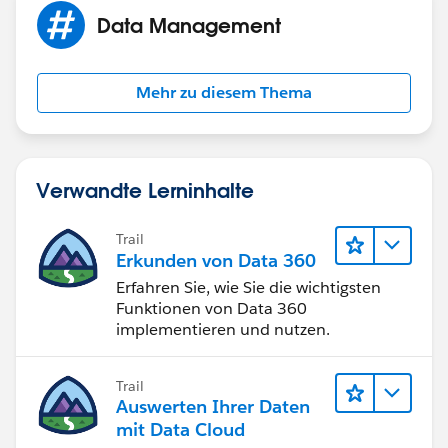
notice filed, or excluded or exempted from registration
Data Management
requirements.
Electronic mail (e-mail) may not be as reliable or
secure as other forms of communication. If your e-
Mehr zu diesem Thema
mail address changes or you prefer that we
communicate using the postal service, please notify
our firm promptly in writing.
Verwandte Lerninhalte
Trail
Erkunden von Data 360
Erfahren Sie, wie Sie die wichtigsten
Funktionen von Data 360
implementieren und nutzen.
Trail
Auswerten Ihrer Daten
mit Data Cloud