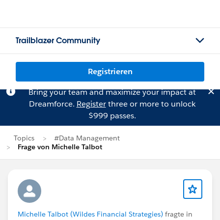
Trailblazer Community
Registrieren
Bring your team and maximize your impact at
Dreamforce.
Register
three or more to unlock
$999 passes.
Topics
#Data Management
Frage von Michelle Talbot
Michelle Talbot (Wildes Financial Strategies)
fragte in