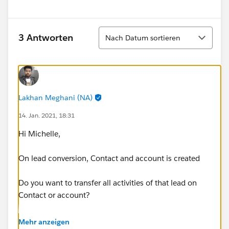
Sortieren
3 Antworten
Nach Datum sortieren
Lakhan Meghani (NA)
14. Jan. 2021, 18:31
Hi Michelle,
On lead conversion, Contact and account is created
Do you want to transfer all activities of that lead on
Contact or account?
I believe you want it on account.
Mehr anzeigen