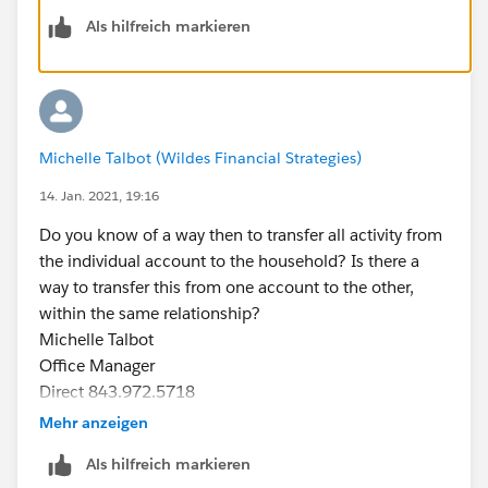
Als hilfreich markieren
​​​​​​​can you give this a try-
So for that you have to write a automation on contact's
task on assign task of contact's to account owner
Michelle Talbot (Wildes Financial Strategies)
If try to manually edit task of contact (which came
from Converted lead) and try to change its owner as a
14. Jan. 2021, 19:16
account owner then that task will be visible on
Do you know of a way then to transfer all activity from
account level
the individual account to the household? Is there a
way to transfer this from one account to the other,
within the same relationship?
Michelle Talbot
Office Manager
Direct 843.972.5718
T 843.485.4371 / / F 843.485.4374
Mehr anzeigen
625 Church Street Georgetown, SC 29440
Als hilfreich markieren
PO Box 1479 Georgetown, SC 29442