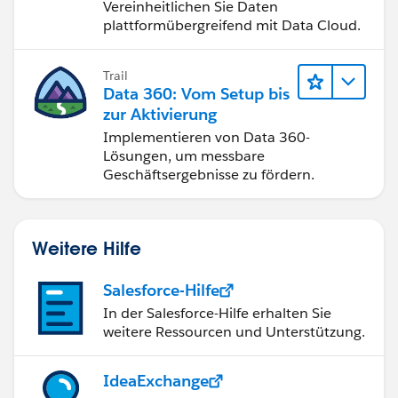
Vereinheitlichen Sie Daten
plattformübergreifend mit Data Cloud.
Trail
Data 360: Vom Setup bis
zur Aktivierung
Implementieren von Data 360-
Lösungen, um messbare
Geschäftsergebnisse zu fördern.
Weitere Hilfe
Salesforce-Hilfe
In der Salesforce-Hilfe erhalten Sie
weitere Ressourcen und Unterstützung.
IdeaExchange