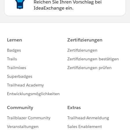
Reichen Sie Ihren Vorschlag bei
IdeaExchange ein.