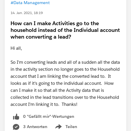
#Data Management
14. Jan. 2021, 18:19
How can I make Activities go to the
household instead of the Individual account
when converting a lead?
Hi all,
So I'm converting leads and all of a sudden all the data
in the activity section no longer goes to the Household
account that I am linking the converted lead to. It
looks as if it's going to the individual account. How
can I make it so that all the Activity data that is
collected in the lead transitions over to the Household
account I'm linking it to. Thanks!
0 "Gefällt mir"-Wertungen
3 Antworten
Teilen
Show menu