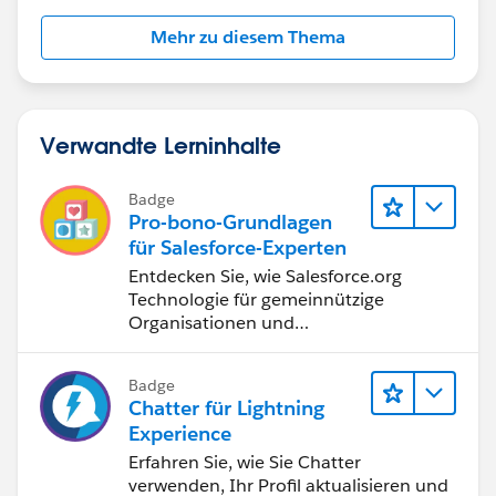
Mehr zu diesem Thema
Verwandte Lerninhalte
Badge
Pro-bono-Grundlagen
für Salesforce-Experten
Entdecken Sie, wie Salesforce.org
Technologie für gemeinnützige
Organisationen und
Bildungseinrichtungen bereitstellt.
Badge
Chatter für Lightning
Experience
Erfahren Sie, wie Sie Chatter
verwenden, Ihr Profil aktualisieren und