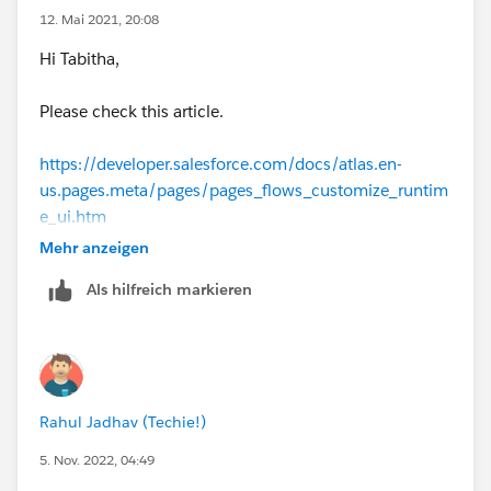
.embeddedServiceFlowInput .fieldTitle
12. Mai 2021, 20:08
Hi Tabitha,
Thanks, Tom
Please check this article.
https://developer.salesforce.com/docs/atlas.en-
us.pages.meta/pages/pages_flows_customize_runtim
e_ui.htm
Mehr anzeigen
https://developer.salesforce.com/forums/?
Als hilfreich markieren
id=9062I000000XqZqQAK
I also have presbyopia and can't read small letters.
I think Salesforce has a small font size overall.
Rahul Jadhav (Techie!)
5. Nov. 2022, 04:49