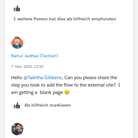
1 weitere Person hat dies als hilfreich empfunden
Rahul Jadhav (Techie!)
7. Nov. 2022, 12:55
Hello
@Tabitha Gibbens
, Can you please share the
step you took to add the flow to the external site? I
am getting a blank page 😔
Als hilfreich markieren