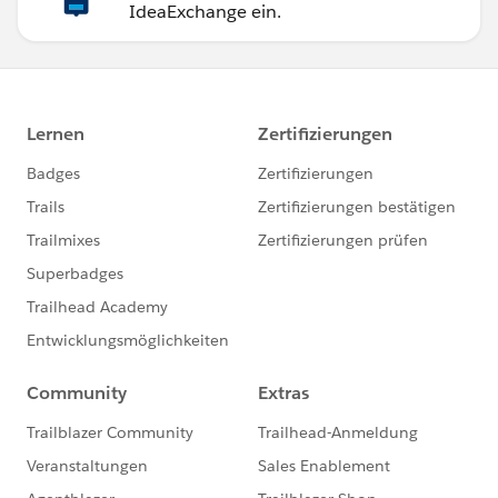
IdeaExchange ein.