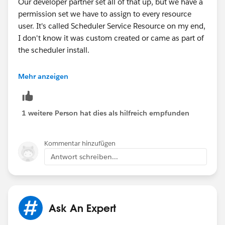
Our developer partner set all of that up, but we have a
permission set we have to assign to every resource
user. It's called Scheduler Service Resource on my end,
I don't know it was custom created or came as part of
the scheduler install.
It appears to include assigning the Salesforce
Mehr anzeigen
Scheduler license, and there's a System Permission
called "Let a user be included in appointments in
Salesforce Scheduler."
1 weitere Person hat dies als hilfreich empfunden
Hopefully that's something that came as part of the
Kommentar hinzufügen
scheduler package since if it isn't I have no idea how
Antwort schreiben...
they would have created it!
Hope that helps!
Tabitha
Ask An Expert