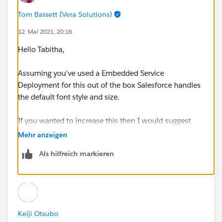
Tom Bassett (Vera Solutions)
12. Mai 2021, 20:18
Hello Tabitha,
Assuming you've used a Embedded Service
Deployment for this out of the box Salesforce handles
the default font style and size.
If you wanted to increase this then I would suggest
CSS overrides on your website to increase this by
Mehr anzeigen
targeting the necessary components.
Als hilfreich markieren
For example if you target the below element you'd be
able to change the majority of field labels in one go
Keiji Otsubo