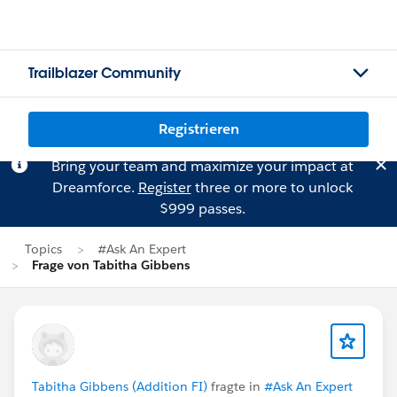
Trailblazer Community
Registrieren
Bring your team and maximize your impact at
Dreamforce.
Register
three or more to unlock
$999 passes.
Topics
#Ask An Expert
Frage von Tabitha Gibbens
Tabitha Gibbens (Addition FI)
fragte in
#Ask An Expert