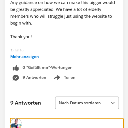
Any guidance on how we can make this bigger would
be greatly appreciated. We have a lot of elderly
members who will struggle just using the website to
begin with.
Thank you!
Tabitha
Mehr anzeigen
0 "Gefällt mir"-Wertungen
9 Antworten
Teilen
Show menu
Sortieren
9 Antworten
Nach Datum sortieren