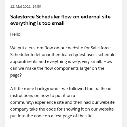
12. Mai 2021, 19:59
Salesforce Scheduler flow on external site -
everything is too small
Hello!
We put a custom flow on our website for Salesforce
Scheduler to let unauthenticated guest users schedule
appointments and everything is very, very small. How
can we make the flow components larger on the
page?
A little more background - we followed the trailhead
instructions on how to put it on a
community/experience site and then had our website
company take the code for showing it on our website
put into the code on a test page of the site.