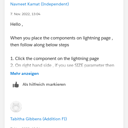
Navneet Kamat (Independent)
7. Nov. 2022, 13:04
Hello ,
When you place the components on lightning page ,
then follow along below steps
1. Click the component on the lightning page
2. On right hand side , if you see SIZE parameter then
only you can change / increase the size . see below .
Mehr anzeigen
This is due to the component is built with Input to
Als hilfreich markieren
change the size
Tabitha Gibbens (Addition FI)