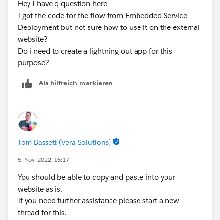
Hey I have q question here
I got the code for the flow from Embedded Service
Deployment but not sure how to use it on the external
website?
Do i need to create a lightning out app for this
purpose?
Als hilfreich markieren
Tom Bassett (Vera Solutions)
5. Nov. 2022, 16:17
You should be able to copy and paste into your
website as is.
If you need further assistance please start a new
thread for this.