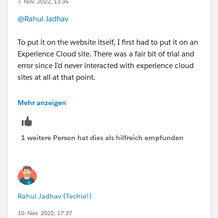
7. Nov. 2022, 13:34
3. If you do not see the size then you need to build a
custom LWC component with proper sizing .
@Rahul Jadhav
To put it on the website itself, I first had to put it on an
Experience Cloud site. There was a fair bit of trial and
error since I'd never interacted with experience cloud
sites at all at that point.
https://help.salesforce.com/s/articleView?
Mehr anzeigen
id=sf.ls_publish_inbound_guest_flow.htm&type=5
And then we sent this information to our website
1 weitere Person hat dies als hilfreich empfunden
developer vendor and they got it running on a page on
our website.
https://help.salesforce.com/s/articleView?
id=sf.ls_expose_flow_on_website.htm&type=5&langua
Rahul Jadhav (Techie!)
ge=en_US
10. Nov. 2022, 17:37