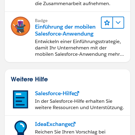
die Zusammenarbeit aufnehmen.
Badge
Einführung der mobilen
Salesforce-Anwendung
Entwickeln einer Einführungsstrategie,
damit Ihr Unternehmen mit der
mobilen Salesforce-Anwendung mehr
erreichen kann.
Weitere Hilfe
Salesforce-Hilfe
In der Salesforce-Hilfe erhalten Sie
weitere Ressourcen und Unterstützung.
IdeaExchange
Reichen Sie Ihren Vorschlag bei