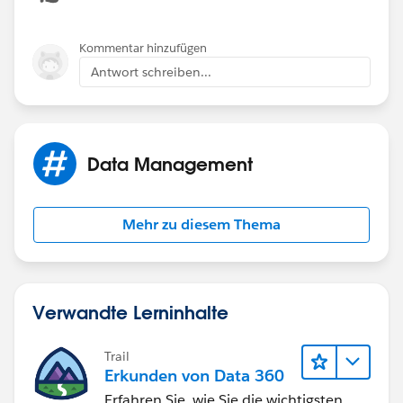
Kommentar hinzufügen
Antwort schreiben...
Data Management
Mehr zu diesem Thema
Verwandte Lerninhalte
Trail
Erkunden von Data 360
Erfahren Sie, wie Sie die wichtigsten