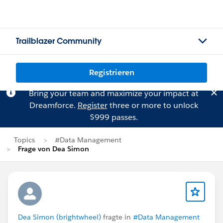
Trailblazer Community
Registrieren
Bring your team and maximize your impact at
Dreamforce.
Register
three or more to unlock
$999 passes.
Topics
#Data Management
Frage von Dea Simon
Dea Simon (brightwheel)
fragte in
#Data Management