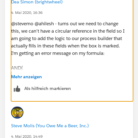
Dea Simon (brightwheel)
The checkbox (Qualified__c) is blank OR the field
4. Mai 2020, 16:36
"Qualified On" (a date field) is 90 days or more in the
past. Can someone help me with this?
@stevemo @ahilesh - turns out we need to change
this, we can't have a circular reference in the field so I
am going to add the logic to our process builder that
actually fills in these fields when the box is marked.
I'm getting an error message on my formula:
AND(
Mehr anzeigen
NOT(ISNEW()),
Als hilfreich markieren
NOT(ISCHANGED([Event].LOGIC_SDR_qualified__c
)),
Steve Molis (You Owe Me a Beer, Inc.)
ISBLANK([Event].LOGIC_SDR_qualified__c ),
4. Mai 2020, 14:49