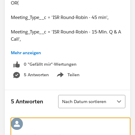
OR(
Meeting_Type__c = 'ISR Round-Robin - 45 min',
Meeting_Type__c = 'ISR Round-Robin - 15-Min. Q & A
Call',
Mehr anzeigen
Meeting_Type__c = 'Demo Call'
0 "Gefällt mir"-Wertungen
)
5 Antworten
Teilen
Show menu
)
)
Sortieren
5 Antworten
Nach Datum sortieren
I need to add some additional logic to this formula
that ONLY checks the box if these things are true AND
the following: