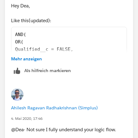
'Demo Call',1,
Hey Dea,
0) = 1
)
Like this(updated):
)
)
AND(
OR(
Qualified__c = FALSE,
PS. I'm just gonna leave this here...
TODAY() - Qualified_On__c >= 90
Mehr anzeigen
),
Als hilfreich markieren
OR(
RecordTypeId = '0123u000000ivfI',
RecordTypeId = '0123u000000ivfN',
AND(
Meeting_Source__c = 'app',
Ahilesh Ragavan Radhakrishnan (Simplus)
RecordTypeId = '0121I000000OF4p',
OR(
4. Mai 2020, 17:46
Meeting_Type__c = 'ISR Round-Robin - 45 min'
@Dea- Not sure I fully understand your logic flow.
Meeting_Type__c = 'ISR Round-Robin - 15-Min.
Meeting_Type__c = 'Demo Call'