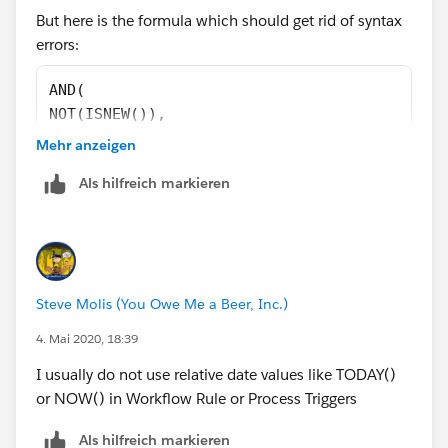
But here is the formula which should get rid of syntax
)
errors:
)
)
AND(
)
NOT(ISNEW()),
NOT(ISCHANGED([Event].LOGIC_SDR_qualified__c
Also, try not to hardcode IDs, instead use record type's
Mehr anzeigen
ISBLANK([Event].LOGIC_SDR_qualified__c ),
name or developer name.
Als hilfreich markieren
TODAY() - [Event].Qualified_On__c >= 90
)
Steve Molis (You Owe Me a Beer, Inc.)
4. Mai 2020, 18:39
I usually do not use relative date values like TODAY()
or NOW() in Workflow Rule or Process Triggers
Als hilfreich markieren