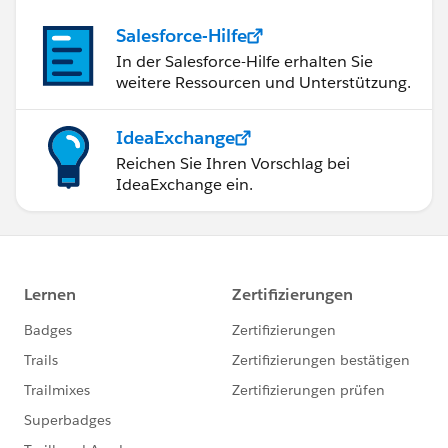
Salesforce-Hilfe
In der Salesforce-Hilfe erhalten Sie
weitere Ressourcen und Unterstützung.
IdeaExchange
Reichen Sie Ihren Vorschlag bei
IdeaExchange ein.