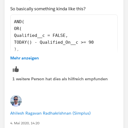
(TODAY() - Qualified_On__c >= 90))
So basically something kinda like this?
)
AND(
OR(
Qualified__c = FALSE,
TODAY() - Qualified_On__c >= 90
),
OR(
Mehr anzeigen
CASE(RecordTypeId,
'0123u000000ivfI',1,
'0123u000000ivfN',1,
1 weitere Person hat dies als hilfreich empfunden
0 ) = 1,
AND(
RecordTypeId = '0121I000000OF4p',
Meeting_Source__c = 'app',
CASE(Meeting_Type__c ,
Ahilesh Ragavan Radhakrishnan (Simplus)
'ISR Round-Robin - 45 min',1,
4. Mai 2020, 14:20
'ISR Round-Robin - 15-Min. Q & A Call',1,