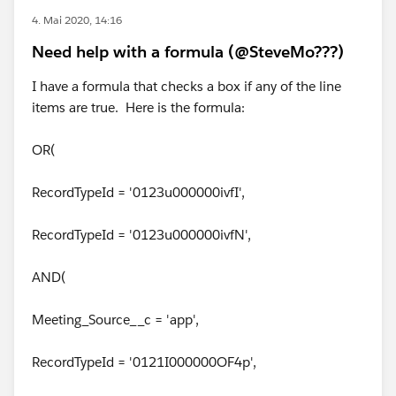
4. Mai 2020, 14:16
Need help with a formula (@SteveMo???)
I have a formula that checks a box if any of the line
items are true. Here is the formula:
OR(
RecordTypeId = '0123u000000ivfI',
RecordTypeId = '0123u000000ivfN',
AND(
Meeting_Source__c = 'app',
RecordTypeId = '0121I000000OF4p',