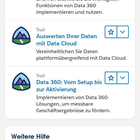
Funktionen von Data 360
implementieren und nutzen.
Trail
Auswerten Ihrer Daten
mit Data Cloud
Vereinheitlichen Sie Daten
plattformübergreifend mit Data Cloud.
Trail
Data 360: Vom Setup bis
zur Aktivierung
Implementieren von Data 360-
Lösungen, um messbare
Geschäftsergebnisse zu fördern.
Weitere Hilfe