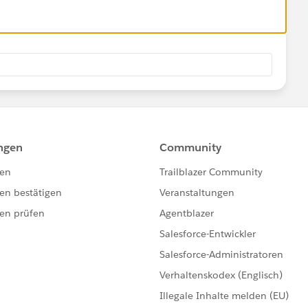
UM 
:SUM
stalls the custom fields in your org.
sion 1.0
Objects)