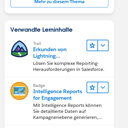
Mehr zu diesem Thema
Verwandte Lerninhalte
Trail
Erkunden von
Lightning
Experience-
Lösen Sie komplexe Reporting-
Berichten & -
Herausforderungen in Salesforce.
Dashboards
Badge
Intelligence Reports
for Engagement
Mit Intelligence Reports können
Sie detaillierte Daten auf
Kampagnenebene generieren,
anzeigen und freigeben.