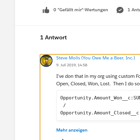
0 "Gefällt mir"-Wertungen
1 Ant
1 Antwort
Steve Molis (You Owe Me a Beer, Inc.)
9. Juli 2019, 14:58
I've don that in my org using custom Fo
Open, Closed, Won, Lost. Then I do s
Opportunity.Amount_Won__c:SU
 /
Opportunity.Amount_Closed__c
Mehr anzeigen