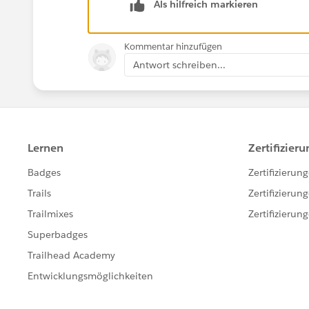
Opportunity.Amount_Lost__c:S
Als hilfreich markieren
 /
Opportunity.Amount_Closed__c
Kommentar hinzufügen
Antwort schreiben...
I created an Unmanaged Package that in
SteveMo's Custom Field Mix Tape Ver
The package includes:
The Power of One (on all Standard 
Opportunity Status
Current Stage
Current Probability%
Current Close Date
Current $Amount
Plus more...