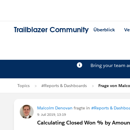
Trailblazer Community
Überblick
Ve
Bring your team 
Topics
#Reports & Dashboards
Frage von Malc
Malcolm Denovan
fragte in
#Reports & Dashbo
9. Juli 2019, 13:19
Calculating Closed Won % by Amount