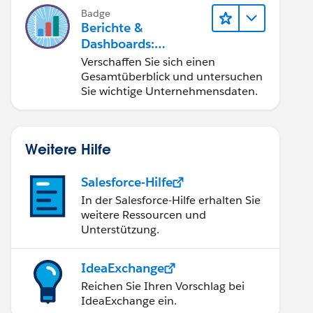
Badge
Berichte &
Dashboards:
Schnelleinstieg
Verschaffen Sie sich einen
Gesamtüberblick und untersuchen
Sie wichtige Unternehmensdaten.
Weitere Hilfe
Salesforce-Hilfe
In der Salesforce-Hilfe erhalten Sie
weitere Ressourcen und
Unterstützung.
IdeaExchange
Reichen Sie Ihren Vorschlag bei
IdeaExchange ein.