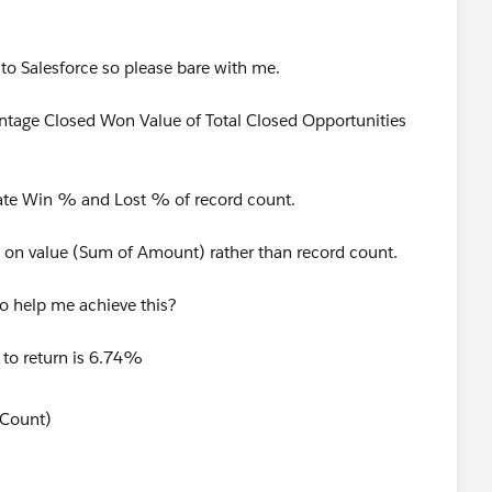
 to Salesforce so please bare with me.
entage Closed Won Value of Total Closed Opportunities
late Win % and Lost % of record count.
ed on value (Sum of Amount) rather than record count.
to help me achieve this?
 to return is 6.74%