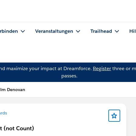
rbinden
Veranstaltungen
Trailhead
Hi
and maximize your impact at Dreamforce.
Register
three or m
passes.
olm Denovan
ards
 (not Count)