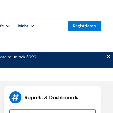
lfe
Mehr
Registrieren
ore to unlock $999
Reports & Dashboards