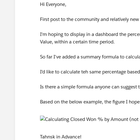
Hi Everyone,
First post to the community and relatively new
I'm hoping to display in a dashboard the perc
Value, within a certain time period.
So far I've added a summary formula to calcu
I'd like to calculate teh same percentage bas
Is there a simple formula anyone can suggest 
Based on the below example, the figure I hope
Tahnsk in Advance!