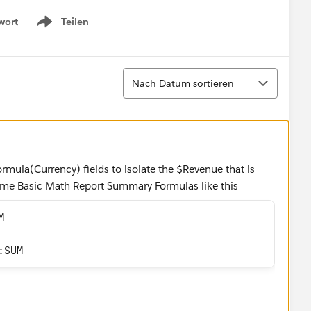
wort
Teilen
Show menu
Sortieren
Nach Datum sortieren
rmula(Currency) fields to isolate the $Revenue that is
ome Basic Math Report Summary Formulas like this
M 
:SUM