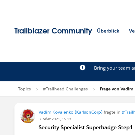
Trailblazer Community
Überblick
Ve
Bring your team 
Topics
#Trailhead Challenges
Frage von Vadim
Vadim Kovalenko (KarlsonCorp)
fragte in
#Trail
3. März 2021, 15:13
Security Specialist Superbadge Step1