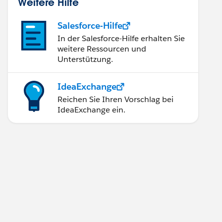
Weitere Hilfe
Salesforce-Hilfe
In der Salesforce-Hilfe erhalten Sie
weitere Ressourcen und
Unterstützung.
IdeaExchange
Reichen Sie Ihren Vorschlag bei
IdeaExchange ein.