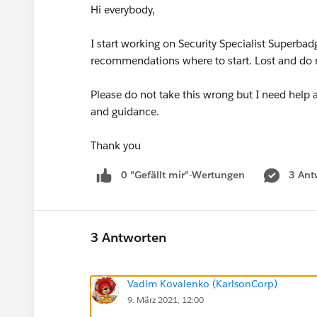
Hi everybody,
I start working on Security Specialist Superb
recommendations where to start. Lost and do 
Please do not take this wrong but I need help
and guidance.
Thank you
0 "Gefällt mir"-Wertungen
3 Ant
3 Antworten
Vadim Kovalenko (KarlsonCorp)
9. März 2021, 12:00