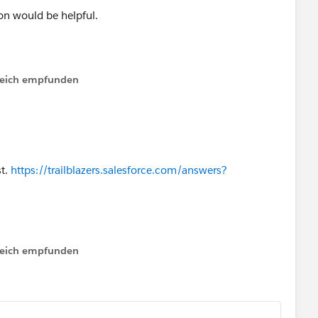
on would be helpful.
ead by marking the best answer, so that it might help
issue?
lfreich empfunden
st.
https://trailblazers.salesforce.com/answers?
lfreich empfunden