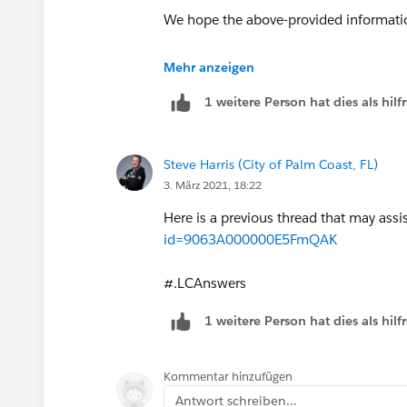
We hope the above-provided informati
May I suggest you please close this thr
Mehr anzeigen
others who are encountering a similar 
1 weitere Person hat dies als hi
Thank You!
Steve Harris (City of Palm Coast, FL)
Kind Regards,
3. März 2021, 18:22
Nagendra
Here is a previous thread that may assi
id=9063A000000E5FmQAK
#.LCAnswers
1 weitere Person hat dies als hi
Kommentar hinzufügen
Antwort schreiben...