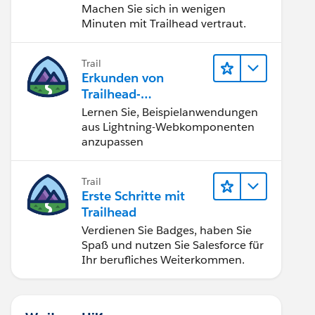
Machen Sie sich in wenigen
Minuten mit Trailhead vertraut.
Trail
Erkunden von
Trailhead-
Beispielanwendunge
Lernen Sie, Beispielanwendungen
n
aus Lightning-Webkomponenten
anzupassen
Trail
Erste Schritte mit
Trailhead
Verdienen Sie Badges, haben Sie
Spaß und nutzen Sie Salesforce für
Ihr berufliches Weiterkommen.