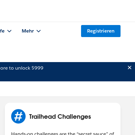
lfe
Mehr
Registrieren
ore to unlock $999
Trailhead Challenges
Hands-on challenges are the “secret sauce” of