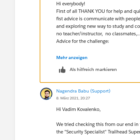
Hi everybody!
First of all THANK YOU for help and qu
fist advice is communicate with people
and exploring new way to study and com
no teacher/instructor, no classmates,..
Advice for the challenge:
Be carefull with names: extra 's' in the
Mehr anzeigen
Als hilfreich markieren
Nagendra
- personal Thank you for very
It helps a lot, especially when you are
"Salesforce" admin/develpoer/user.
Nagendra Babu (Support)
8. März 2021, 20:27
Thanks everybody for HELP and SUPPO
Regards,
Hi Vadim Kovalenko,
Vadim
We tried checking this from our end i
the "Security Specialist" Trailhead Supe