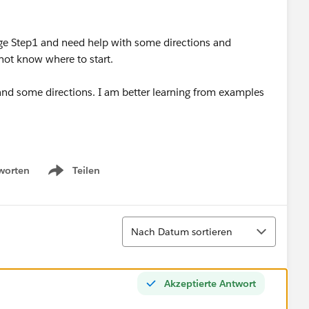
adge Step1 and need help with some directions and
not know where to start.
 and some directions. I am better learning from examples
worten
Teilen
Show menu
Sortieren
Nach Datum sortieren
Akzeptierte Antwort