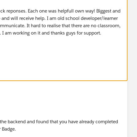
ick reponses. Each one was helpfull own way! Biggest and
 and will receive help. I am old school developer/learner
municate. It hard to realise that there are no classroom,
. I am working on it and thanks guys for support.
 end, spelling. I made mistake in role and profile names.
 detailed step-by-step directions, that was my life saver.
 new to the system and learning how to think as
RT.
n the backend and found that you have already completed
r Badge.