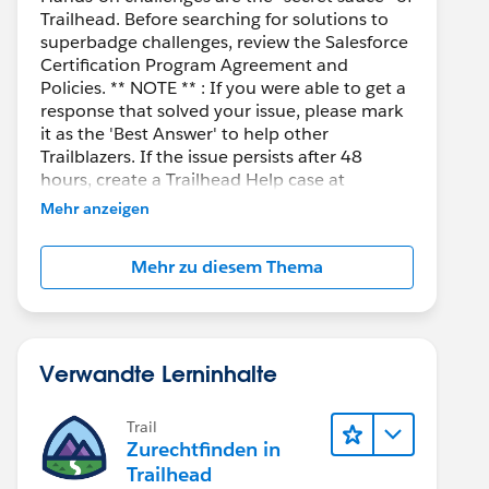
Trailhead. Before searching for solutions to
superbadge challenges, review the Salesforce
Certification Program Agreement and
Policies. ** NOTE ** : If you were able to get a
response that solved your issue, please mark
it as the 'Best Answer' to help other
Trailblazers. If the issue persists after 48
hours, create a Trailhead Help case at
https://help.salesforce.com/s/support
for
Mehr anzeigen
further assistance.
Mehr zu diesem Thema
Verwandte Lerninhalte
Trail
Zurechtfinden in
Trailhead