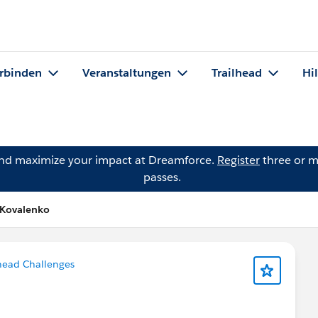
rbinden
Veranstaltungen
Trailhead
Hi
and maximize your impact at Dreamforce.
Register
three or m
passes.
 Kovalenko
head Challenges