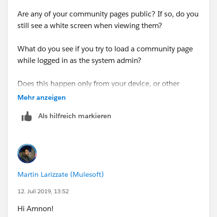
Are any of your community pages public? If so, do you
still see a white screen when viewing them?
What do you see if you try to load a community page
while logged in as the system admin?
Does this happen only from your device, or other
computers as well?
Mehr anzeigen
Als hilfreich markieren
Martin Larizzate (Mulesoft)
12. Juli 2019, 13:52
Hi Amnon!