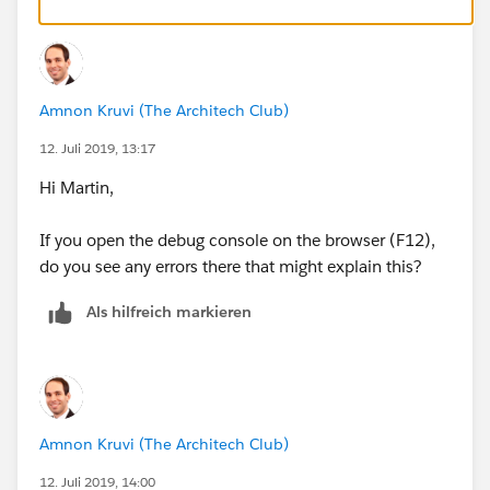
Amnon Kruvi (The Architech Club)
12. Juli 2019, 13:17
Hi Martin,
If you open the debug console on the browser (F12),
do you see any errors there that might explain this?
Als hilfreich markieren
Amnon Kruvi (The Architech Club)
12. Juli 2019, 14:00