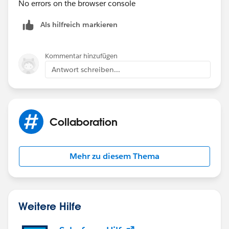
No errors on the browser console
Als hilfreich markieren
Kommentar hinzufügen
Antwort schreiben...
Collaboration
Mehr zu diesem Thema
Weitere Hilfe