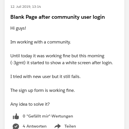
12. Juli 2019, 13:14
Blank Page after community user login
Hi guys!
Im working with a community.
Until today it was working fine but this morning
(-3gmt) it started to show a white screen after login.
I tried with new user but it still fails.
The sign up form is working fine.
Any idea to solve it?
0 "Gefällt mir"-Wertungen
4 Antworten
Teilen