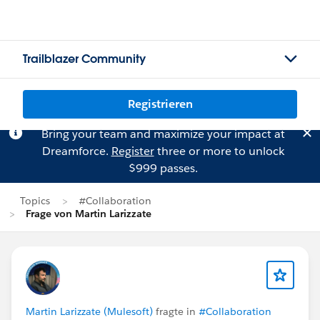
Trailblazer Community
Registrieren
Bring your team and maximize your impact at
Dreamforce.
Register
three or more to unlock
$999 passes.
Topics
#Collaboration
Frage von Martin Larizzate
Martin Larizzate (Mulesoft)
fragte in
#Collaboration