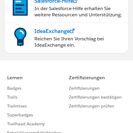
Salesforce-Hilfe
In der Salesforce-Hilfe erhalten Sie
weitere Ressourcen und Unterstützung.
IdeaExchange
Reichen Sie Ihren Vorschlag bei
IdeaExchange ein.