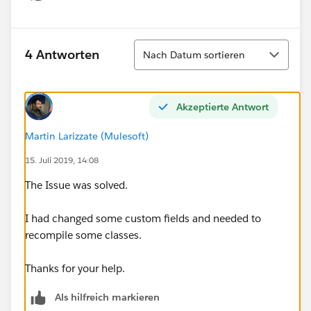
Show menu
Sortieren
4 Antworten
Nach Datum sortieren
Akzeptierte Antwort
Martin Larizzate (Mulesoft)
15. Juli 2019, 14:08
The Issue was solved.
I had changed some custom fields and needed to
recompile some classes.
Thanks for your help.
Als hilfreich markieren