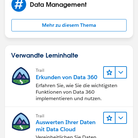
Data Management
Mehr zu diesem Thema
Verwandte Lerninhalte
Trail
Erkunden von Data 360
Erfahren Sie, wie Sie die wichtigsten
Funktionen von Data 360
implementieren und nutzen.
Trail
Auswerten Ihrer Daten
mit Data Cloud
Vereinheitlichen Sie Daten