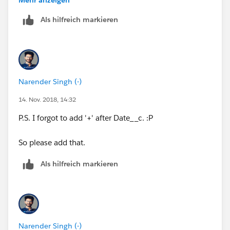
Als hilfreich markieren
I am using CASE function to add respective days
Narender Singh (-)
14. Nov. 2018, 14:32
P.S. I forgot to add '+' after Date__c. :P
So please add that.
Als hilfreich markieren
Narender Singh (-)