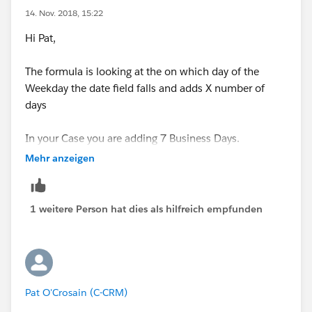
14. Nov. 2018, 15:22
Hi Pat,
The formula is looking at the on which day of the
Weekday the date field falls and adds X number of
days
In your Case you are adding 7 Business Days.
Mehr anzeigen
which is generally 5 Weekdays Plus 2 Weekend Days
and 2 WeekDays - 9 Days
1 weitere Person hat dies als hilfreich empfunden
depending upon when the Day falls, you may have
additional 2 Weekend Days - 11
and if the Date falls on a Thursday, you may have only
1 Weekend Day (Friday) so dedcut that day 10 days
Pat O'Crosain (C-CRM)