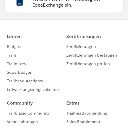
IdeaExchange ein.