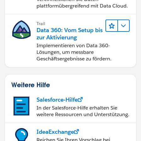
plattformübergreifend mit Data Cloud.
Trail
Data 360: Vom Setup bis
zur Aktivierung
Implementieren von Data 360-
Lösungen, um messbare
Geschäftsergebnisse zu fördern.
Weitere Hilfe
Salesforce-Hilfe
In der Salesforce-Hilfe erhalten Sie
weitere Ressourcen und Unterstützung.
IdeaExchange
Reichen Sie Ihren Vorschlag bei