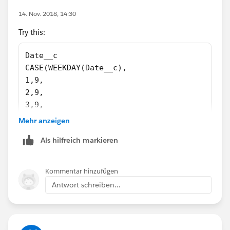
14. Nov. 2018, 14:30
Try this:
Date__c
CASE(WEEKDAY(Date__c),
1,9,
2,9,
3,9,
4,11,
Mehr anzeigen
5,11,
Als hilfreich markieren
6,10,
7,9,
0)
Kommentar hinzufügen
Antwort schreiben...