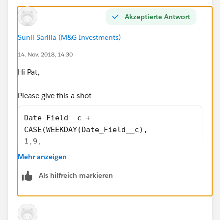
Akzeptierte Antwort
Sunil Sarilla (M&G Investments)
14. Nov. 2018, 14:30
Hi Pat,
Please give this a shot
Date_Field__c +
CASE(WEEKDAY(Date_Field__c),
1,9,
2,9,
Mehr anzeigen
3,9,
Als hilfreich markieren
4,11,
5,11,
6,10,
7,9,