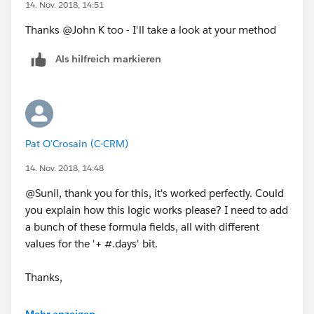
14. Nov. 2018, 14:51
thats what the formula is doing
Thanks @John K too - I'll take a look at your method
the WEEKEND(Date) returns the Day of the Week, 1 for
Als hilfreich markieren
Sunday and 7 for Saturday
say your Day falls on Sunday and 7 Business Days from
Sunday includes 2 Weekend Days (Thursday and
Friday)
Pat O'Crosain (C-CRM)
so we are adding 9 days
14. Nov. 2018, 14:48
@Sunil, thank you for this, it's worked perfectly. Could
say your Day falls on Wednesday and 7 Business Days
you explain how this logic works please? I need to add
from Wednesday includes Weekend Days Twice 7+4 =
a bunch of these formula fields, all with different
11
values for the '+ #.days' bit.
say your day falls on Friday, and 7 Business Days from
Thanks,
from Friday includes 1 Weekend Day Friday, 5
Weekdays and then 2 Weekend Days and 2 WeekDays
Pat
which is 1+5+2+2 = 10
Mehr anzeigen