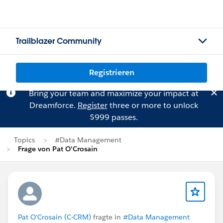
Trailblazer Community
Registrieren
Bring your team and maximize your impact at
Dreamforce.
Register
three or more to unlock
$999 passes.
Topics
#Data Management
Frage von Pat O'Crosain
Pat O'Crosain (C-CRM)
fragte in
#Data Management