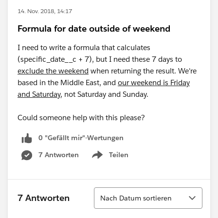
14. Nov. 2018, 14:17
Formula for date outside of weekend
I need to write a formula that calculates
(specific_date__c + 7), but I need these 7 days to
exclude the weekend
when returning the result. We're
based in the Middle East, and
our weekend is Friday
and Saturday
, not Saturday and Sunday.
Could someone help with this please?
0 "Gefällt mir"-Wertungen
7 Antworten
Teilen
Show menu
Sortieren
7 Antworten
Nach Datum sortieren