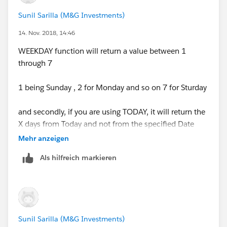
NULL)
Sunil Sarilla (M&G Investments)
Please use the insert field button to select the field API
14. Nov. 2018, 14:46
Name of Date field
WEEKDAY function will return a value between 1
through 7
1 being Sunday , 2 for Monday and so on 7 for Sturday
and secondly, if you are using TODAY, it will return the
X days from Today and not from the specified Date
Mehr anzeigen
Als hilfreich markieren
Sunil Sarilla (M&G Investments)