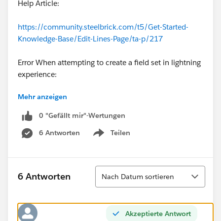
Help Article:
https://community.steelbrick.com/t5/Get-Started-
Knowledge-Base/Edit-Lines-Page/ta-p/217
Error When attempting to create a field set in lightning
experience:
Mehr anzeigen
0 "Gefällt mir"-Wertungen
6 Antworten
Teilen
Show menu
Sortieren
6 Antworten
Nach Datum sortieren
Akzeptierte Antwort