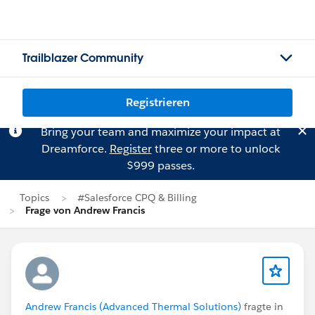
Trailblazer Community
Registrieren
Bring your team and maximize your impact at
Dreamforce.
Register
three or more to unlock
$999 passes.
Topics
#Salesforce CPQ & Billing
Frage von Andrew Francis
Andrew Francis (Advanced Thermal Solutions)
fragte in