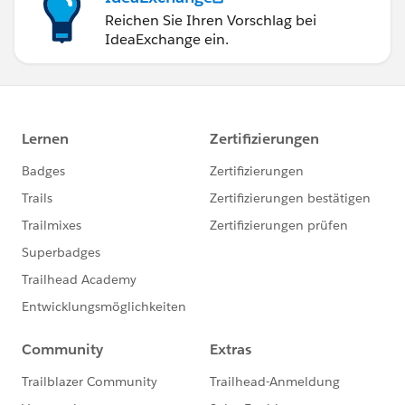
Reichen Sie Ihren Vorschlag bei
IdeaExchange ein.