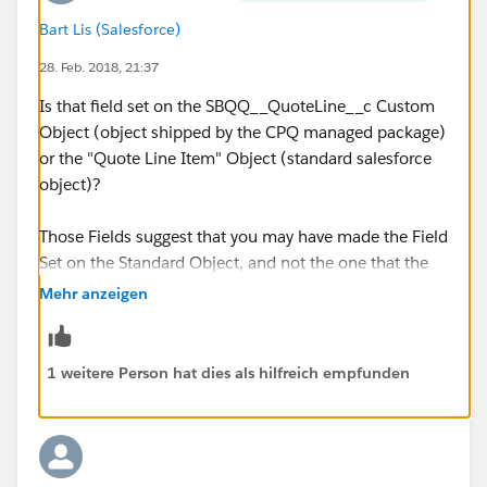
Bart Lis (Salesforce)
28. Feb. 2018, 21:37
Is that field set on the SBQQ__QuoteLine__c Custom
Object (object shipped by the CPQ managed package)
or the "Quote Line Item" Object (standard salesforce
object)?
Those Fields suggest that you may have made the Field
Set on the Standard Object, and not the one that the
Salesforce CPQ package currently uses.
Mehr anzeigen
1 weitere Person hat dies als hilfreich empfunden