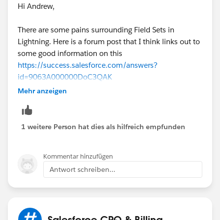
Hi Andrew,
There are some pains surrounding Field Sets in
Lightning. Here is a forum post that I think links out to
some good information on this
https://success.salesforce.com/answers?
id=9063A000000DoC3QAK
Mehr anzeigen
Long story short, I don't believe you can manage field
sets in Lightning. But, I don't believe that should affect
your "EditLinesFieldSetName" field. Can you confirm if
1 weitere Person hat dies als hilfreich empfunden
that field exists on the Quote (and not Quote Line)?
Kommentar hinzufügen
Also, what is your formula logic, and what is the name
Antwort schreiben...
of the field set it's trying to use in the Quote Line
Editor?
Salesforce CPQ & Billing