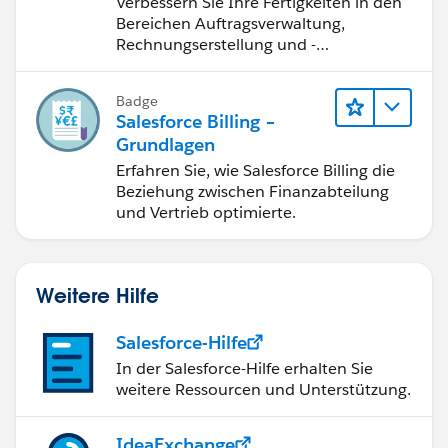
Verbessern Sie Ihre Fertigkeiten in den
Salesforce Billing
Bereichen Auftragsverwaltung,
Rechnungserstellung und -
berichtigung, Inkasso und
Finanzberichterstattung.
Badge
Salesforce Billing –
Grundlagen
Erfahren Sie, wie Salesforce Billing die
Beziehung zwischen Finanzabteilung
und Vertrieb optimierte.
Weitere Hilfe
Salesforce-Hilfe
In der Salesforce-Hilfe erhalten Sie
weitere Ressourcen und Unterstützung.
IdeaExchange