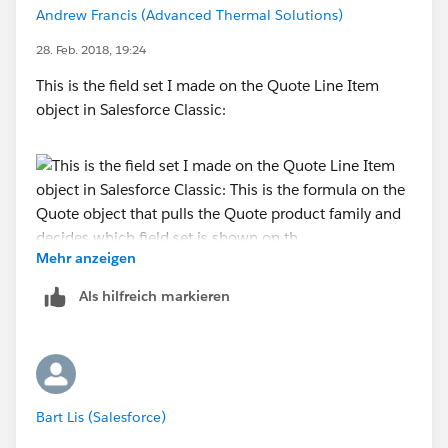
Andrew Francis (Advanced Thermal Solutions)
28. Feb. 2018, 19:24
This is the field set I made on the Quote Line Item
object in Salesforce Classic:
Mehr anzeigen
This is the formula on the Quote object that pulls the
Als hilfreich markieren
Quote product family and decides which field set is
shown on the Quote Line Editor:
Bart Lis (Salesforce)