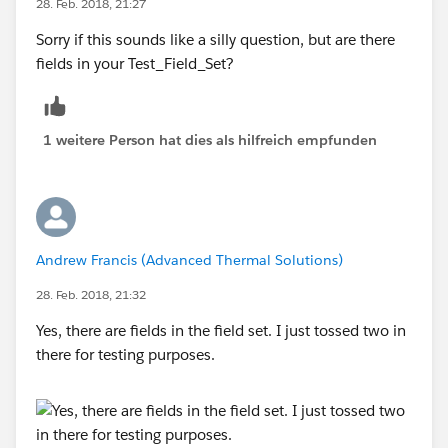
28. Feb. 2018, 21:27
This is what happens when the Quote Line Editor tries
to use the Test_Field_Set field set, it has the same
Sorry if this sounds like a silly question, but are there
result when I replace Test_Field_Set with a non-
fields in your Test_Field_Set?
existent field set in the above formula so I don't think
the formula is finding the Test_Field_Set that I made in
Salesforce classic:
1 weitere Person hat dies als hilfreich empfunden
Andrew Francis (Advanced Thermal Solutions)
28. Feb. 2018, 21:32
Yes, there are fields in the field set. I just tossed two in
there for testing purposes.