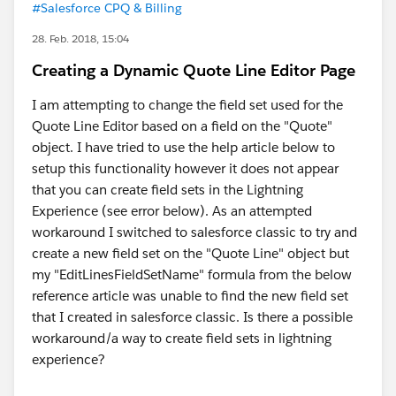
#Salesforce CPQ & Billing
28. Feb. 2018, 15:04
Creating a Dynamic Quote Line Editor Page
I am attempting to change the field set used for the
Quote Line Editor based on a field on the "Quote"
object. I have tried to use the help article below to
setup this functionality however it does not appear
that you can create field sets in the Lightning
Experience (see error below). As an attempted
workaround I switched to salesforce classic to try and
create a new field set on the "Quote Line" object but
my "EditLinesFieldSetName" formula from the below
reference article was unable to find the new field set
that I created in salesforce classic. Is there a possible
workaround/a way to create field sets in lightning
experience?