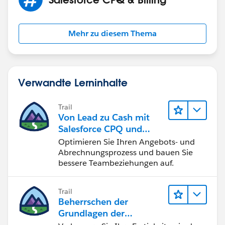
Mehr zu diesem Thema
Verwandte Lerninhalte
Trail
Von Lead zu Cash mit
Salesforce CPQ und
Billing
Optimieren Sie Ihren Angebots- und
Abrechnungsprozess und bauen Sie
bessere Teambeziehungen auf.
Trail
Beherrschen der
Grundlagen der
Verwaltung von