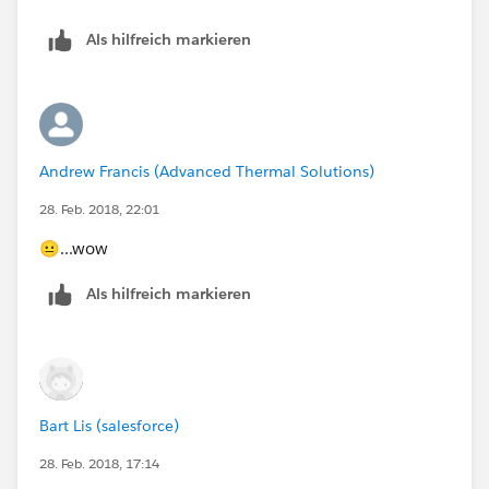
Als hilfreich markieren
Andrew Francis (Advanced Thermal Solutions)
28. Feb. 2018, 22:01
😐...wow
Als hilfreich markieren
Bart Lis (salesforce)
28. Feb. 2018, 17:14