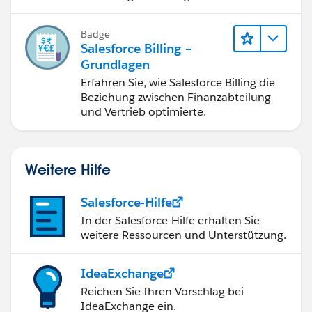
berichtigung, Inkasso und
Finanzberichterstattung.
Badge
Salesforce Billing –
Grundlagen
Erfahren Sie, wie Salesforce Billing die
Beziehung zwischen Finanzabteilung
und Vertrieb optimierte.
Weitere Hilfe
Salesforce-Hilfe
In der Salesforce-Hilfe erhalten Sie
weitere Ressourcen und Unterstützung.
IdeaExchange
Reichen Sie Ihren Vorschlag bei
IdeaExchange ein.