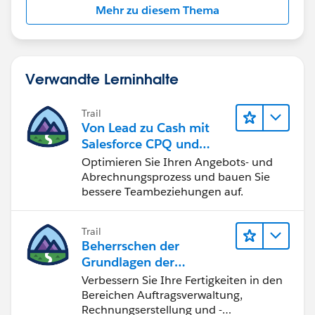
Mehr zu diesem Thema
able to see two Primary Quotes at the same time on
the same Oppty?
Verwandte Lerninhalte
Trail
Von Lead zu Cash mit
Salesforce CPQ und
Billing
Optimieren Sie Ihren Angebots- und
Abrechnungsprozess und bauen Sie
bessere Teambeziehungen auf.
Trail
Beherrschen der
Grundlagen der
Verwaltung von
Verbessern Sie Ihre Fertigkeiten in den
Salesforce Billing
Bereichen Auftragsverwaltung,
Rechnungserstellung und -