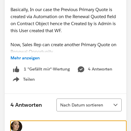
Basically, In our case the Previous Primary Quote is
created via Automation on the Renewal Quoted field
on Contract Object hence the Created by is Admin is
this User created that WF.
Now, Sales Rep can create another Primary Quote on
Renewal Opportunity .
Mehr anzeigen
Is there any way to fix this issue?
4 Antworten
1 "Gefällt mir"-Wertung
Teilen
Thanks,
Show menu
Shraddha
Sortieren
4 Antworten
Nach Datum sortieren