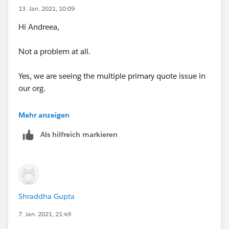
13. Jan. 2021, 10:09
Hi Andreea,
Not a problem at all.
Yes, we are seeing the multiple primary quote issue in
our org.
So basically, in our case the Renewal Quoted is set to
Mehr anzeigen
TRUE via automation and the Created User in this case
Als hilfreich markieren
is System Administrator.
Now, the Sales Rep do not have the visibility to the
Quotes which are created by the System Admin due to
role hierarchy hence they create a new Quote which
Shraddha Gupta
they can even set as Primary.
7. Jan. 2021, 21:49
See screenshot-