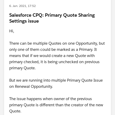
6. Jan. 2021, 17:52
Salesforce CPQ: Primary Quote Sharing
Settings issue
Hi,
There can be multiple Quotes on one Opportunity, but
only one of them could be marked as a Primary. It
means that if we would create a new Quote with
primary checked, it is being unchecked on previous
primary Quote.
But we are running into multiple Primary Quote Issue
on Renewal Opportunity.
The issue happens when owner of the previous
primary Quote is different than the creator of the new
Quote.