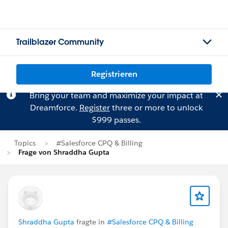
Trailblazer Community
Registrieren
Bring your team and maximize your impact at
Dreamforce.
Register
three or more to unlock
$999 passes.
Topics
#Salesforce CPQ & Billing
Frage von Shraddha Gupta
Shraddha Gupta
fragte in
#Salesforce CPQ & Billing