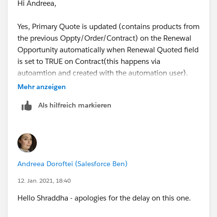
Hi Andreea,
Yes, Primary Quote is updated (contains products from
the previous Oppty/Order/Contract) on the Renewal
Opportunity automatically when Renewal Quoted field
I have found some articles where the below use cases
is set to TRUE on Contract(this happens via
are mentioned , so need to know if they are true.
autoamtion and created with the automation user).
Mehr anzeigen
1. When two Users are working on two Quote on same
Ideally, Sales Rep should use the same Primary Quote
Als hilfreich markieren
Opportunity, details are provided on below link -
which is present on the Opportunity but sometimes
they create a new primary one and then no validation
https://trailblazer.salesforce.com/issues_view?
triggers at this time. So, I want to know if Salesforce
id=a1p4V000001lNuIQAU&title=simultaneous-in-
triggers the validation message for multiple primary
flight-primary-quotes-save-as-primary-on-opportunity
quote at the renewal oppty as well?
Andreea Doroftei (Salesforce Ben)
2. In this particular highlighted issue, automatically the
Thanks!
12. Jan. 2021, 18:40
Quote was created with the Renewal Opportunity
Hello Shraddha - apologies for the delay on this one.
auto-creation without QLE edit-save trigger which
checks for the Primary Quote. Later on another User