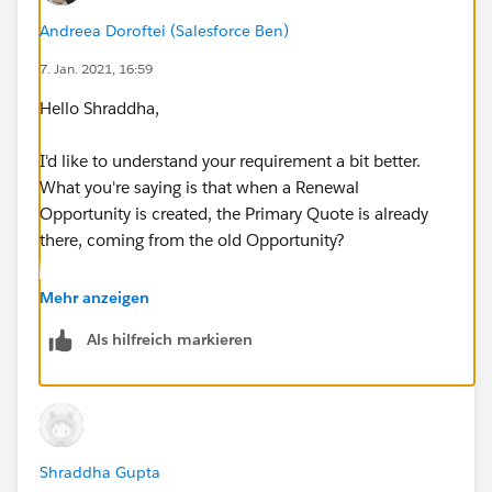
Andreea Doroftei (Salesforce Ben)
7. Jan. 2021, 16:59
Hello Shraddha,
I'd like to understand your requirement a bit better.
What you're saying is that when a Renewal
Opportunity is created, the Primary Quote is already
there, coming from the old Opportunity?
Assuming the above is true, in this case, you would
Mehr anzeigen
like the Renewal Opportunity Owner to view the old
Als hilfreich markieren
Quote in order to properly create a new one, or for
them not to create a new one at all?
Shraddha Gupta