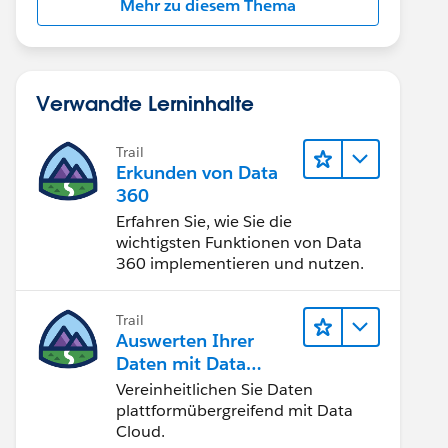
Mehr zu diesem Thema
Verwandte Lerninhalte
Trail
Erkunden von Data
360
Erfahren Sie, wie Sie die
wichtigsten Funktionen von Data
360 implementieren und nutzen.
Trail
Auswerten Ihrer
Daten mit Data
Cloud
Vereinheitlichen Sie Daten
plattformübergreifend mit Data
Cloud.