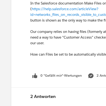
In the Salesforce documentation Make Files o
(
https://help.salesforce.com/articleView?
id=networks_files_on_records_visible_to_cu
button is shown as the only way to make the 
Our company relies on having files (formerly 
need a way to have "Customer Access" checked 
our user.
How can Files be set to be automatically visi
0 "Gefällt mir"-Wertungen
2 Ant
2 Antworten