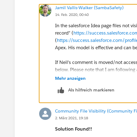
Jamil Vallis-Walker (SambaSafety)
14. Feb. 2020, 00:40
In the salesforce Idea page files not v
record" (
https://success.salesforce
(
https://success.salesforce.com/pr
Apex. His model is effective and can b
If Neil's comment is moved/not accessi
below. Please note that I am following 
everything on the Trigger.
Mehr anzeigen
Als hilfreich markieren
Apex Trigger:
trigger ContentDocumentLinkT
Community File Visibility (Community File
    ContentDocumentLinkHandl
2. März 2021, 19:18
}
Solution Found!!