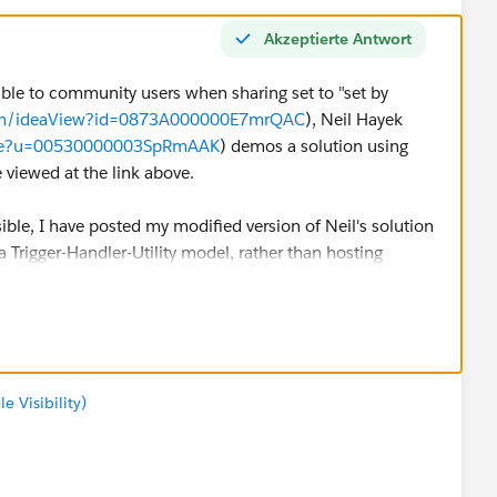
Akzeptierte Antwort
isible to community users when sharing set to "set by
.com/ideaView?id=0873A000000E7mrQAC
), Neil Hayek
ofile?u=00530000003SpRmAAK
) demos a solution using
e viewed at the link above.
ble, I have posted my modified version of Neil's solution
a Trigger-Handler-Utility model, rather than hosting
rigger on ContentDocumentLink (after delete, after
 Visibility)
er.ProcessContentDocumentLinks();