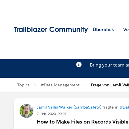
Trailblazer Community
Überblick
Ve
Bring your team 
Topics
#Data Management
Frage von Jamil Val
Jamil Vallis-Walker (SambaSafety)
fragte in
#Da
7. Feb. 2020, 00:07
How to Make Files on Records Visible