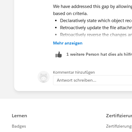
Apex Handler Class:
We have addressed this gap by allowing 
based on criteria.
global with sharing class Co
Declaratively state which object 
    // Debug walkthrough ind
Retroactively update the file attachm
    static String showDebugs
Retroactively reverse the changes an
    // Change value to 'walk
Mehr anzeigen
https://appexchange.salesforce.com
    // 'fine' to include all
    global static void Proce
1 weitere Person hat dies als hi
        // All trigger reque
        // method for proces
Kommentar hinzufügen
        IF (!Trigger.isExecu
Antwort schreiben...
            system.debug('Co
                + ' Error: T
                + ' just cal
                + ' The Proc
                + ' Trigger 
                + ' at any t
        }
        else {