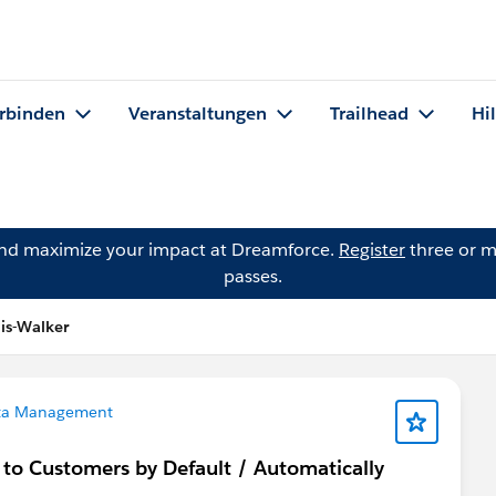
rbinden
Veranstaltungen
Trailhead
Hi
and maximize your impact at Dreamforce.
Register
three or m
passes.
lis-Walker
ta Management
 to Customers by Default / Automatically