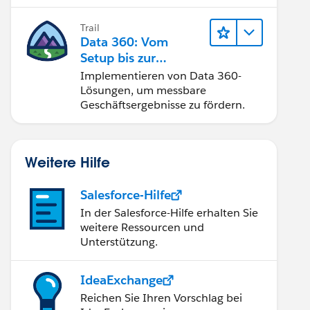
Trail
Data 360: Vom
Setup bis zur
Aktivierung
Implementieren von Data 360-
Lösungen, um messbare
Geschäftsergebnisse zu fördern.
Weitere Hilfe
Salesforce-Hilfe
In der Salesforce-Hilfe erhalten Sie
weitere Ressourcen und
 insert, after undelete, after update, before del
Unterstützung.
IdeaExchange
Reichen Sie Ihren Vorschlag bei