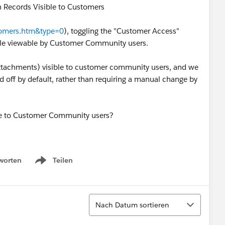
n Records Visible to Customers
stomers.htm&type=0
), toggling the "Customer Access"
file viewable by Customer Community users.
attachments) visible to customer community users, and we
off by default, rather than requiring a manual change by
ble to Customer Community users?
worten
Teilen
Show menu
Sortieren
Nach Datum sortieren