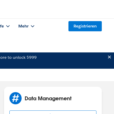
lfe
Mehr
Registrieren
ore to unlock $999
Data Management