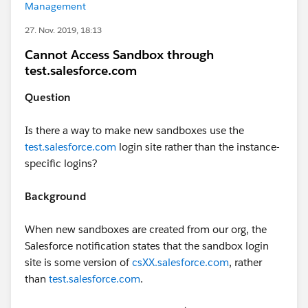
Management
27. Nov. 2019, 18:13
Cannot Access Sandbox through
test.salesforce.com
Question
Is there a way to make new sandboxes use the
test.salesforce.com
login site rather than the instance-
specific logins?
Background
When new sandboxes are created from our org, the
Salesforce notification states that the sandbox login
site is some version of
csXX.salesforce.com
, rather
than
test.salesforce.com
.