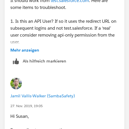
It should work from
test.salesforce.com
. Here are
some items to troubleshoot.
1. Is this an API User? If so it uses the redirect URL on
subsequent logins and not test.salesforce. If a ‘real’
user consider removing api-only permission from the
user.
Mehr anzeigen
2. Do you single-sign-on and need to update your
Als hilfreich markieren
certificate?
Additional details from salesforce:
If using the API, after you log in, use the redirect
URL that is returned in the loginResult object for
Jamil Vallis-Walker (SambaSafety)
subsequent access. This URL reflects the instance
on which the sandbox is located and the
27. Nov. 2019, 19:05
appropriate server pool for API access.
Hi Susan,
Sandbox copies are made with federated
authentication with SAML disabled. Configuration