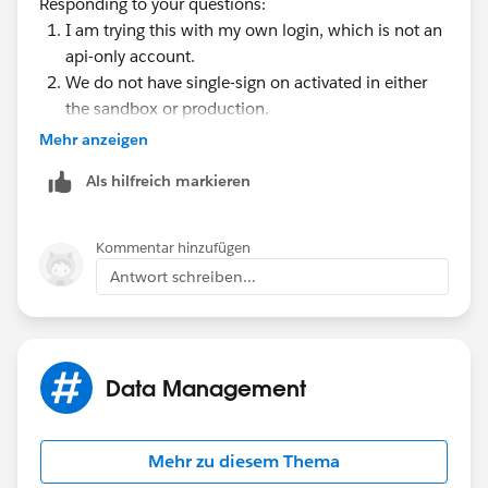
Responding to your questions:
information is preserved, except the value for
I am trying this with my own login, which is not an
Salesforce Login URL. Salesforce Login URL is
api-only account.
updated to match your sandbox URL, for
We do not have single-sign on activated in either
example
https://yourInstance.salesforce.com/
,
the sandbox or production.
after you re-enable SAML. To enable SAML in the
Mehr anzeigen
sandbox, from Setup, enter Single Sign-On
Settings in the Quick Find box, then select Single
Als hilfreich markieren
Sign-On Settings. Then click Edit, and select SAML
Enabled. Change the value of Salesforce Login URL
in the certificate for your client application as well.
Kommentar hinzufügen
Antwort schreiben...
Data Management
Mehr zu diesem Thema