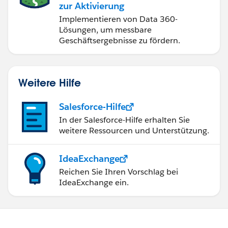
zur Aktivierung
Implementieren von Data 360-
Lösungen, um messbare
Geschäftsergebnisse zu fördern.
Weitere Hilfe
Salesforce-Hilfe
In der Salesforce-Hilfe erhalten Sie
weitere Ressourcen und Unterstützung.
IdeaExchange
Reichen Sie Ihren Vorschlag bei
IdeaExchange ein.