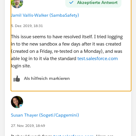
Akzeptierte Antwort
Jamil Vallis-Walker (SambaSafety)
5. Dez. 2019, 18:31
This issue seems to have resolved itself. I tried logging
in to the new sandbox a few days after it was created
(created on a Friday, re-tested on a Monday), and was
able log in to it via the standard
test.salesforce.com
login site.
Als hilfreich markieren
Susan Thayer (Sogeti/Capgemini)
27. Nov. 2019, 18:49