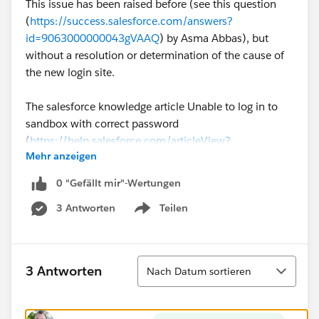
This issue has been raised before (see this question
(
https://success.salesforce.com/answers?
id=9063000000043gVAAQ
) by Asma Abbas), but
without a resolution or determination of the cause of
the new login site.
The salesforce knowledge article Unable to log in to
sandbox with correct password
(
https://help.salesforce.com/articleView?
Mehr anzeigen
id=000329533&type=1&mode=1
) states that a
domain specific login page may be needed for a
0 "Gefällt mir"-Wertungen
sandbox, but not why, or how to change this setting.
3 Antworten
Teilen
Show menu
For reference, our production instance is Lightning
enabled, but My Domain has not yet been set, so the
option to uncheck the "Prevent login from
Sortieren
3 Antworten
Nach Datum sortieren
https://test.salesforce.com
" on the "My Domain"
setup page is not available.