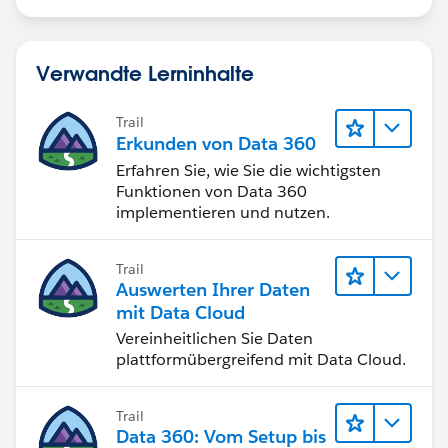
Verwandte Lerninhalte
Trail
Erkunden von Data 360
Erfahren Sie, wie Sie die wichtigsten
Funktionen von Data 360
implementieren und nutzen.
Trail
Auswerten Ihrer Daten
mit Data Cloud
Vereinheitlichen Sie Daten
plattformübergreifend mit Data Cloud.
Trail
Data 360: Vom Setup bis