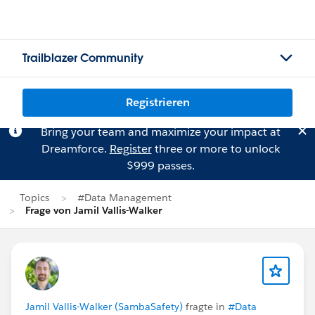
Trailblazer Community
Registrieren
Bring your team and maximize your impact at
Dreamforce.
Register
three or more to unlock
$999 passes.
Topics
#Data Management
Frage von Jamil Vallis-Walker
Jamil Vallis-Walker (SambaSafety)
fragte in
#Data