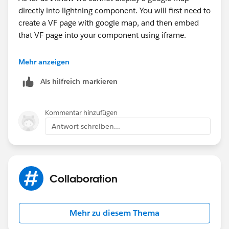
directly into lightning component. You will first need to
create a VF page with google map, and then embed
},
that VF page into your component using iframe.
**Extra
Mehr anzeigen
Als hilfreich markieren
In spring 19 release, salesforce will release a native
google map component. :D
Kommentar hinzufügen
Antwort schreiben...
Collaboration
Mehr zu diesem Thema