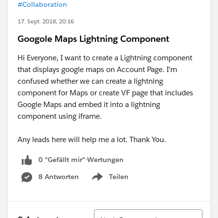
#Collaboration
17. Sept. 2018, 20:16
Googole Maps Lightning Component
Hi Everyone, I want to create a Lightning component
that displays google maps on Account Page. I'm
confused whether we can create a lightning
component for Maps or create VF page that includes
Google Maps and embed it into a lightning
component using iframe.
Any leads here will help me a lot. Thank You.
0 "Gefällt mir"-Wertungen
8 Antworten
Teilen
Show menu
Sortieren