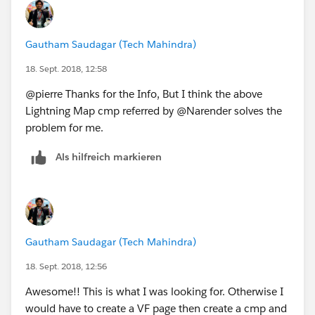
Gautham Saudagar (Tech Mahindra)
18. Sept. 2018, 12:58
@pierre Thanks for the Info, But I think the above
Lightning Map cmp referred by @Narender solves the
problem for me.
Als hilfreich markieren
Gautham Saudagar (Tech Mahindra)
18. Sept. 2018, 12:56
Awesome!! This is what I was looking for. Otherwise I
would have to create a VF page then create a cmp and