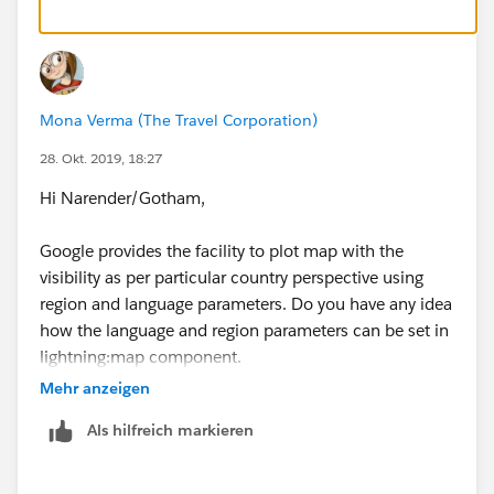
Mona Verma (The Travel Corporation)
28. Okt. 2019, 18:27
Hi Narender/Gotham,
Google provides the facility to plot map with the
visibility as per particular country perspective using
region and language parameters. Do you have any idea
how the language and region parameters can be set in
lightning:map component.
Mehr anzeigen
Any clue will be helpful please.
Als hilfreich markieren