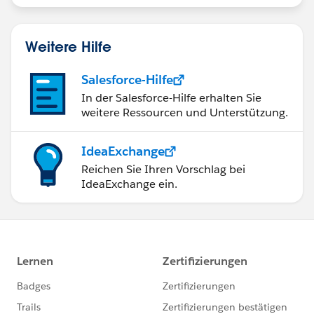
Weitere Hilfe
Salesforce-Hilfe
In der Salesforce-Hilfe erhalten Sie
weitere Ressourcen und Unterstützung.
IdeaExchange
Reichen Sie Ihren Vorschlag bei
IdeaExchange ein.