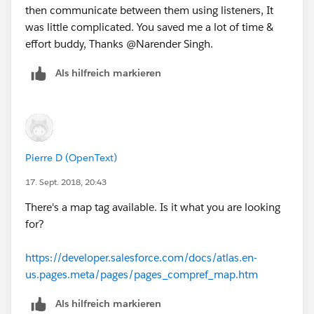
then communicate between them using listeners, It
was little complicated. You saved me a lot of time &
effort buddy, Thanks @Narender Singh.
Als hilfreich markieren
Pierre D (OpenText)
17. Sept. 2018, 20:43
There's a map tag available. Is it what you are looking
for?
https://developer.salesforce.com/docs/atlas.en-
us.pages.meta/pages/pages_compref_map.htm
Als hilfreich markieren