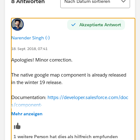
8 Antworten
Nach Datum sortieren
Akzeptierte Antwort
Narender Singh (-)
18. Sept. 2018, 07:41
Apologies! Minor correction.
The native google map component is already released
in the winter 19 release.
Documentation:
https://developer.salesforce.com/doc
s/component-
library/bundle/lightning:map/example#.lightningcom
Mehr anzeigen
ponentdemo:exampleMapSingleMarker
1 weitere Person hat dies als hilfreich empfunden