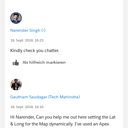
Narender Singh (-)
18. Sept. 2018, 16:23
Kindly check you chatter.
Als hilfreich markieren
Gautham Saudagar (Tech Mahindra)
18. Sept. 2018, 16:16
Hi Narender, Can you help me out here setting the Lat
& Long for the Map dynamically. I've used an Apex