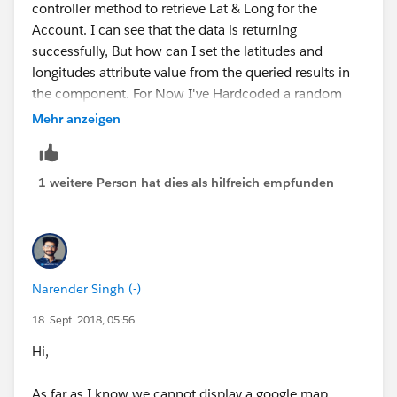
controller method to retrieve Lat & Long for the
Account. I can see that the data is returning
successfully, But how can I set the latitudes and
longitudes attribute value from the queried results in
the component. For Now I've Hardcoded a random
coordinates.
Mehr anzeigen
component.set('v.mapMarkers', [
1 weitere Person hat dies als hilfreich empfunden
{
location: {
Narender Singh (-)
18. Sept. 2018, 05:56
Latitude : '78.754421',
Hi,
Longitude : '-40.976196'
As far as I know we cannot display a google map