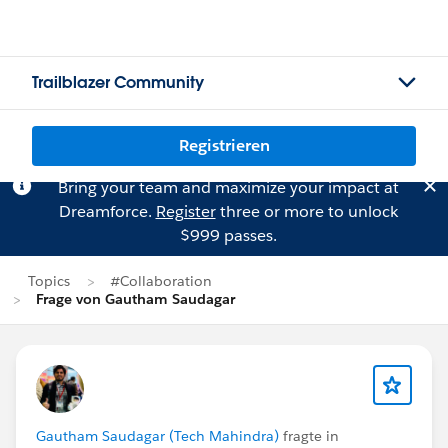
Trailblazer Community
Registrieren
Bring your team and maximize your impact at
Dreamforce.
Register
three or more to unlock
$999 passes.
Topics
#Collaboration
Frage von Gautham Saudagar
Gautham Saudagar (Tech Mahindra)
fragte in