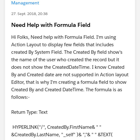
Management
27. Sept. 2018, 20:38
Need Help with Formula Field
Hi Folks, Need help with Formula Field. I'm using
Action Layout to display few fields that includes
created By System Field. The Created By field show's
the name of the user who created the record but it
does not show the CreatedDateTime. I know Created
By and Created date are not supported in Action layout
Editor, that is why I'm creating a formula field to show
Created By and Created DateTime. The formula is as
follows:-
Return Type: Text
HYPERLINK("/", CreatedBy.FirstName& " "
&CreatedBy.LastName, "_self" )& ","& " " &TEXT(