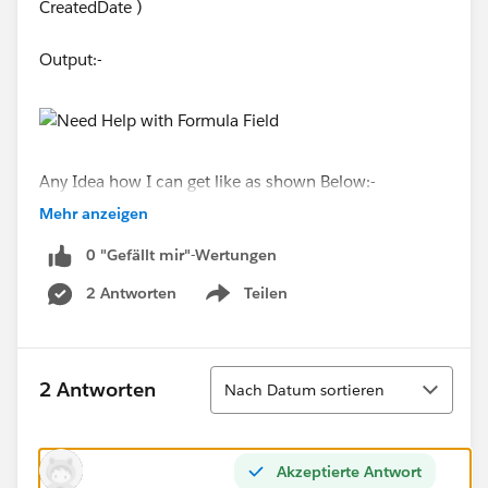
CreatedDate )
Output:-
Any Idea how I can get like as shown Below:-
Mehr anzeigen
0 "Gefällt mir"-Wertungen
2 Antworten
Teilen
Thanks!!
Show menu
Sortieren
2 Antworten
Nach Datum sortieren
Akzeptierte Antwort