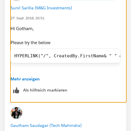
Sunil Sarilla (M&G Investments)
27. Sept. 2018, 20:51
Hi Gotham,
Please try the below
HYPERLINK("/", CreatedBy.FirstName& " " &Cre
Mehr anzeigen
Als hilfreich markieren
Gautham Saudagar (Tech Mahindra)