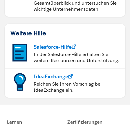
Gesamtüberblick und untersuchen Sie
wichtige Unternehmensdaten.
Weitere Hilfe
Salesforce-Hilfe
In der Salesforce-Hilfe erhalten Sie
weitere Ressourcen und Unterstützung.
IdeaExchange
Reichen Sie Ihren Vorschlag bei
IdeaExchange ein.