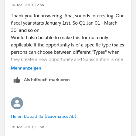
14. Mai 2019, 12:54
Thank you for answering. Aha, sounds interesting. Our
fiscal year starts January 1rst. So Q1 Jan 01 - March
30, and so on.
Would I also be able to make this formula only
applicable if the opportunity is of a specific type (sales
persons can choose between different "Types" when
they create a new opportunity and Subscription is one
of them.)?
Mehr anzeigen
Als hilfreich markieren
Helen Bobadilla (Axiomatics AB)
15. Mai 2019, 11:58