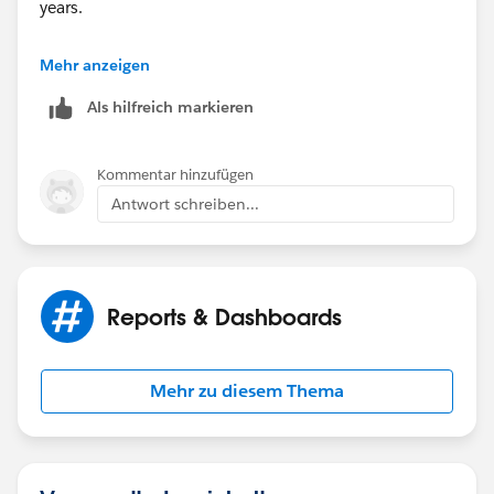
years.
for e.g for an opportunity in Q1 2020, will you be
Mehr anzeigen
multiplying them with 0.75?
Als hilfreich markieren
Kommentar hinzufügen
Antwort schreiben...
Reports & Dashboards
Mehr zu diesem Thema