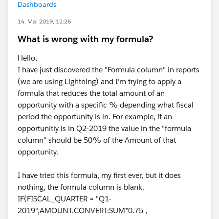
Dashboards
14. Mai 2019, 12:26
What is wrong with my formula?
Hello,
I have just discovered the "Formula column" in reports
(we are using Lightning) and I'm trying to apply a
formula that reduces the total amount of an
opportunity with a specific % depending what fiscal
period the opportunity is in. For example, if an
opportunitiy is in Q2-2019 the value in the "formula
column" should be 50% of the Amount of that
opportunity.
I have tried this formula, my first ever, but it does
nothing, the formula column is blank.
IF(FISCAL_QUARTER = "Q1-
2019",AMOUNT.CONVERT:SUM*0.75 ,