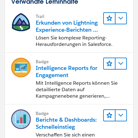
Verwandte Lerninhalte
Trail
Erkunden von Lightning
Experience-Berichten & -
Dashboards
Lösen Sie komplexe Reporting-
Herausforderungen in Salesforce.
Badge
Intelligence Reports for
Engagement
Mit Intelligence Reports können Sie
detaillierte Daten auf
Kampagnenebene generieren,
anzeigen und freigeben.
Badge
Berichte & Dashboards:
Schnelleinstieg
Verschaffen Sie sich einen