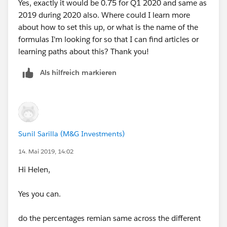
Yes, exactly it would be 0.75 for Q1 2020 and same as
2019 during 2020 also. Where could I learn more
about how to set this up, or what is the name of the
formulas I'm looking for so that I can find articles or
learning paths about this? Thank you!
Als hilfreich markieren
Sunil Sarilla (M&G Investments)
14. Mai 2019, 14:02
Hi Helen,
Yes you can.
do the percentages remian same across the different