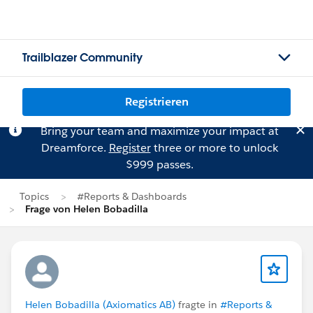
Trailblazer Community
Registrieren
Bring your team and maximize your impact at
Dreamforce.
Register
three or more to unlock
$999 passes.
Topics
#Reports & Dashboards
Frage von Helen Bobadilla
Helen Bobadilla (Axiomatics AB)
fragte in
#Reports &