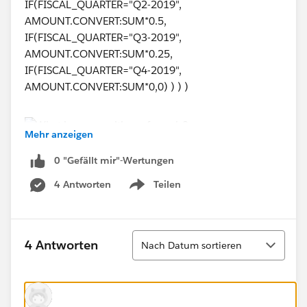
IF(FISCAL_QUARTER="Q2-2019",
AMOUNT.CONVERT:SUM*0.5,
IF(FISCAL_QUARTER="Q3-2019",
AMOUNT.CONVERT:SUM*0.25,
IF(FISCAL_QUARTER="Q4-2019",
AMOUNT.CONVERT:SUM*0,0) ) ) )
Mehr anzeigen
0 "Gefällt mir"-Wertungen
Could anyone help me understand why it's not
working?
4 Antworten
Teilen
Show menu
Big thank you in advance!
Sortieren
4 Antworten
Nach Datum sortieren
Kind regards, Helen