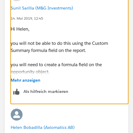
Sunil Sarilla (M&G Investments)
14. Mai 2019, 12:45
Hi Helen,
you will not be able to do this using the Custom
Summary formula field on the report.
you will need to create a formula field on the
opportunity object.
Mehr anzeigen
how are your fiscal quarters defined?
Als hilfreich markieren
Helen Bobadilla (Axiomatics AB)