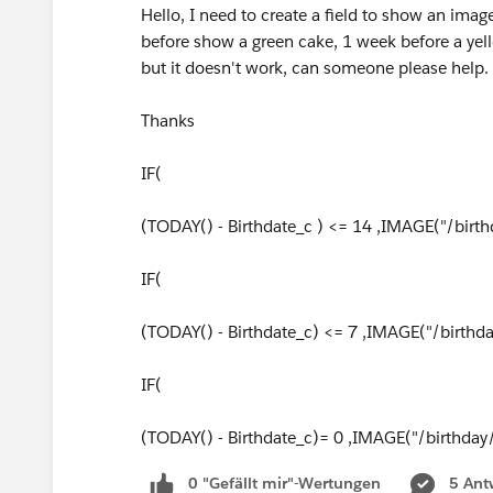
Hello, I need to create a field to show an imag
before show a green cake, 1 week before a yell
but it doesn't work, can someone please help.
Thanks
IF(
(TODAY() - Birthdate_c ) <= 14 ,IMAGE("/birth
IF(
(TODAY() - Birthdate_c) <= 7 ,IMAGE("/birthd
IF(
(TODAY() - Birthdate_c)= 0 ,IMAGE("/birthday
0 "Gefällt mir"-Wertungen
5 Ant