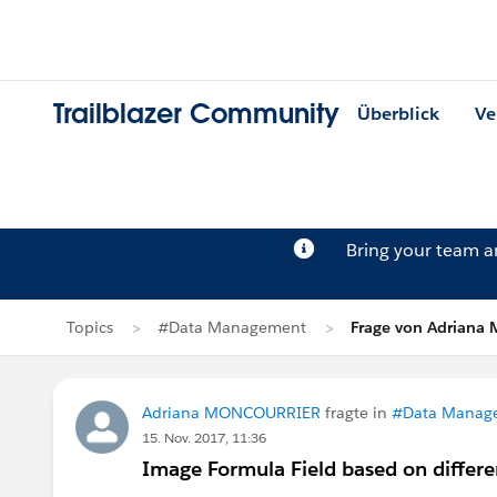
Trailblazer Community
Überblick
Ve
Bring your team 
Topics
#Data Management
Frage von Adrian
Adriana MONCOURRIER
fragte in
#Data Manag
15. Nov. 2017, 11:36
Image Formula Field based on differe