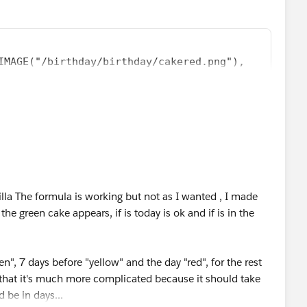
IMAGE("/birthday/birthday/cakered.png"),
 ,IMAGE("/birthday/birthday/cakeyellow.png"),
14 ,IMAGE("/birthday/birthday/cakegreen.png"),
lla The formula is working but not as I wanted , I made
he green cake appears, if is today is ok and if is in the
n", 7 days before "yellow" and the day "red", for the rest
 that it's much more complicated because it should take
d be in days...