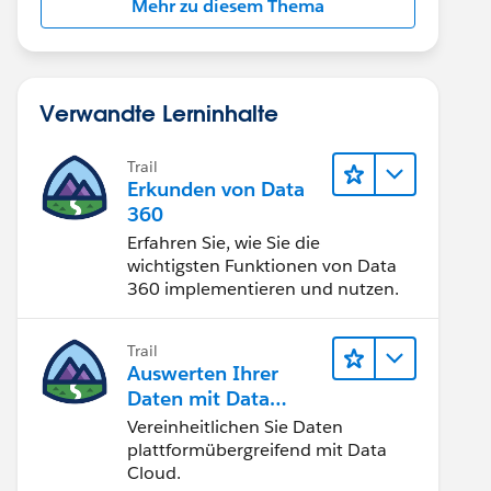
Mehr zu diesem Thema
Verwandte Lerninhalte
Trail
Erkunden von Data
360
Erfahren Sie, wie Sie die
wichtigsten Funktionen von Data
360 implementieren und nutzen.
Trail
Auswerten Ihrer
Daten mit Data
Cloud
Vereinheitlichen Sie Daten
plattformübergreifend mit Data
Cloud.