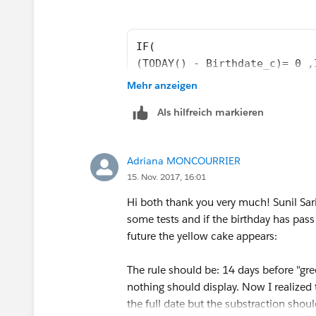
IF(
(TODAY() - Birthdate_c)= 0 ,
IF(
Mehr anzeigen
(TODAY() - Birthdate_c) <= 7
Als hilfreich markieren
IF(
(TODAY() - Birthdate_c ) <= 
NULL)))
Adriana MONCOURRIER
15. Nov. 2017, 16:01
Hi both thank you very much! Sunil Sari
some tests and if the birthday has pass t
future the yellow cake appears:
The rule should be: 14 days before "gree
nothing should display. Now I realized
the full date but the substraction shoul