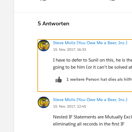
5 Antworten
Steve Molis (You Owe Me a Beer, Inc.)
15. Nov. 2017, 16:33
I have to defer to Sunil on this, he is
going to be him (or it can't be solved at
1 weitere Person hat dies als hi
Steve Molis (You Owe Me a Beer, Inc.)
15. Nov. 2017, 12:45
Nested IF Statements are Mutually Exclu
eliminating all records in the first IF