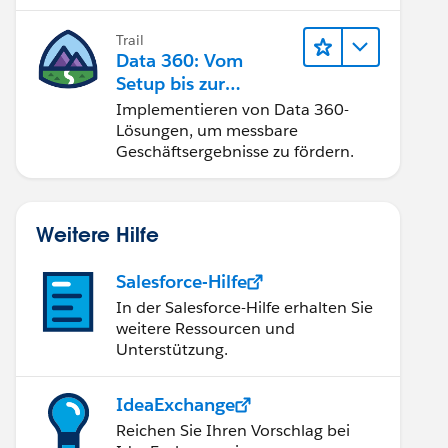
Trail
Data 360: Vom
Setup bis zur
Aktivierung
Implementieren von Data 360-
Lösungen, um messbare
Geschäftsergebnisse zu fördern.
Weitere Hilfe
Salesforce-Hilfe
In der Salesforce-Hilfe erhalten Sie
weitere Ressourcen und
Unterstützung.
IdeaExchange
Reichen Sie Ihren Vorschlag bei