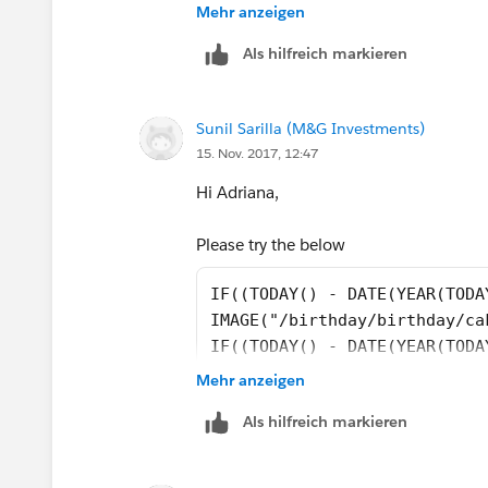
Mehr anzeigen
May be you can help?
Als hilfreich markieren
thanks in advance
Sunil Sarilla (M&G Investments)
I used this formula:
15. Nov. 2017, 12:47
IF((TODAY() - DATE(YEAR(TODAY()), MO
Hi Adriana,
IMAGE("/birthday/birthday/cakered.png
Please try the below
IF((TODAY() - DATE(YEAR(TODA
IF((TODAY() - DATE(YEAR(PersonBirth
IMAGE("/birthday/birthday/ca
IF((TODAY() - DATE(YEAR(TODA
IMAGE("/birthday/birthday/cakeyellow.
IMAGE("/birthday/birthday/ca
Mehr anzeigen
IF((TODAY() - DATE(YEAR(PersonBirth
the syntax for Image function is
Als hilfreich markieren
IMAGE("/birthday/birthday/cakegreen.
IMAGE(image_url, alternate_text), so yo