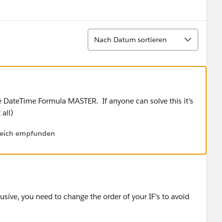
Show menu
Sortieren
Nach Datum sortieren
 the DateTime Formula MASTER. If anyone can solve this it's
 all)
lfreich empfunden
sive, you need to change the order of your IF's to avoid