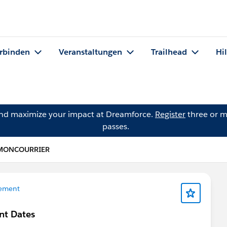
rbinden
Veranstaltungen
Trailhead
Hi
and maximize your impact at Dreamforce.
Register
three or m
passes.
a MONCOURRIER
ement
nt Dates