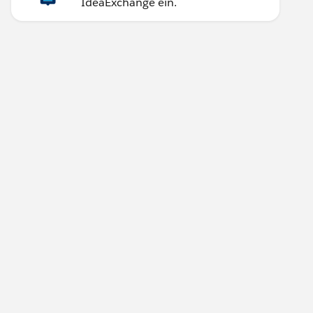
IdeaExchange ein.