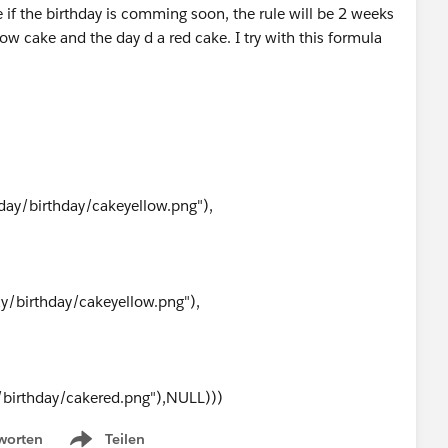
e if the birthday is comming soon, the rule will be 2 weeks
ow cake and the day d a red cake. I try with this formula
day/birthday/cakeyellow.png"),
ay/birthday/cakeyellow.png"),
/birthday/cakered.png"),NULL)))
worten
Teilen