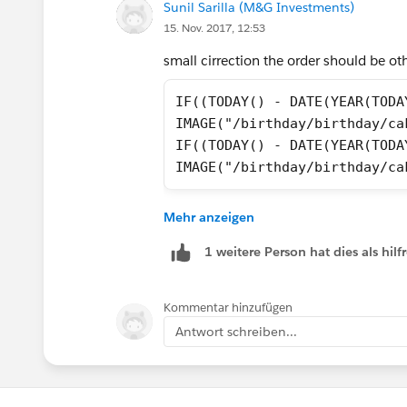
Sunil Sarilla (M&G Investments)
need to compare the Birthdate based on
15. Nov. 2017, 12:53
small cirrection the order should be ot
IF((TODAY() - DATE(YEAR(TODA
IMAGE("/birthday/birthday/ca
IF((TODAY() - DATE(YEAR(TODA
IMAGE("/birthday/birthday/ca
the above formula may not work if the B
Mehr anzeigen
1 weitere Person hat dies als hi
Kommentar hinzufügen
Antwort schreiben...