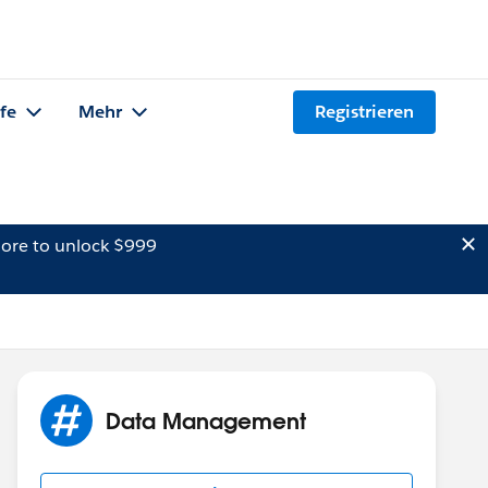
lfe
Mehr
Registrieren
ore to unlock $999
Data Management