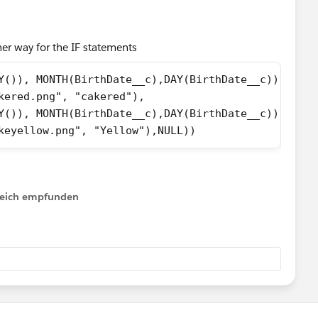
 current years date.
her way for the IF statements
Y()), MONTH(BirthDate__c),DAY(BirthDate__c))) = 0,
kered.png", "cakered"),
Y()), MONTH(BirthDate__c),DAY(BirthDate__c))) <= 1
keyellow.png", "Yellow"),NULL))
irthdate falls on LeapYear i.e. 29th of February
lfreich empfunden