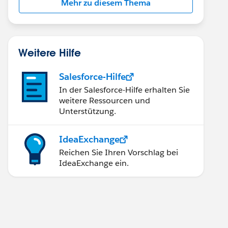
Mehr zu diesem Thema
Weitere Hilfe
Salesforce-Hilfe
In der Salesforce-Hilfe erhalten Sie
weitere Ressourcen und
Unterstützung.
IdeaExchange
Reichen Sie Ihren Vorschlag bei
IdeaExchange ein.