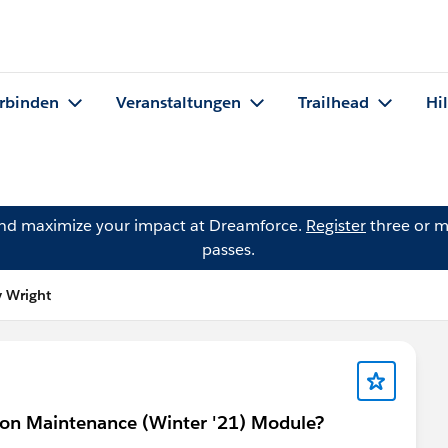
rbinden
Veranstaltungen
Trailhead
Hi
and maximize your impact at Dreamforce.
Register
three or m
passes.
y Wright
tion Maintenance (Winter '21) Module?