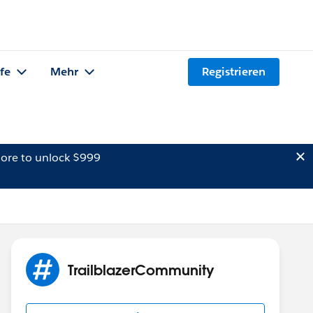
lfe
Mehr
Registrieren
ore to unlock $999
TrailblazerCommunity