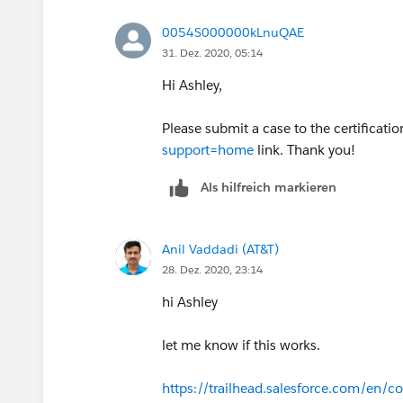
0054S000000kLnuQAE
31. Dez. 2020, 05:14
Hi Ashley,
Please submit a case to the certificati
support=home
link. Thank you!
Als hilfreich markieren
Anil Vaddadi (AT&T)
28. Dez. 2020, 23:14
hi Ashley
let me know if this works.
https://trailhead.salesforce.com/en