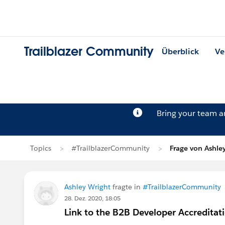
Trailblazer Community
Überblick
Ve
Bring your team 
Topics
#TrailblazerCommunity
Frage von Ashle
Ashley Wright
fragte in
#TrailblazerCommunity
28. Dez. 2020, 18:05
Link to the B2B Developer Accredita