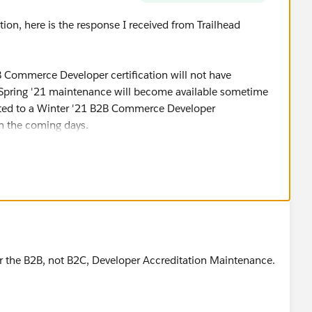
ion, here is the response I received from Trailhead
 Commerce Developer certification will not have
 Spring '21 maintenance will become available sometime
ated to a Winter '21 B2B Commerce Developer
n the coming days.
e schedule closer to April for more details on the
 the status of your certifications at any time by viewing
ead profile."
for the B2B, not B2C, Developer Accreditation Maintenance.