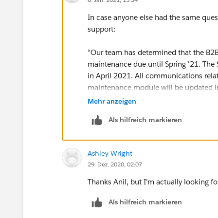
In case anyone else had the same quest
support:
"Our team has determined that the B2B
maintenance due until Spring '21. The
in April 2021. All communications rel
maintenance module will be updated i
Mehr anzeigen
Please ensure you check the maintenanc
Als hilfreich markieren
needed maintenance. You can also check
the achievements section of your Trailh
Ashley Wright
29. Dez. 2020, 02:07
Thanks Anil, but I'm actually looking 
Als hilfreich markieren