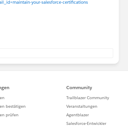
il_id=maintain-your-salesforce-certifications
tials/verification
 as "No action required today!"