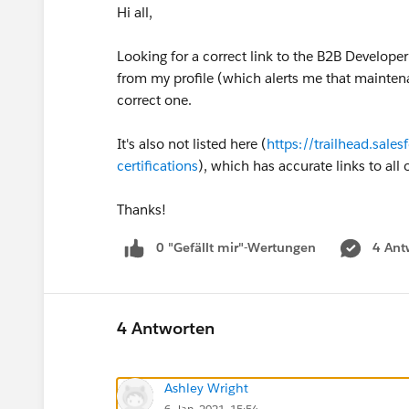
Hi all,
Looking for a correct link to the B2B Develope
from my profile (which alerts me that maintena
correct one.
It's also not listed here (
https://trailhead.sale
certifications
), which has accurate links to all
Thanks!
0 "Gefällt mir"-Wertungen
4 Ant
4 Antworten
Ashley Wright
6. Jan. 2021, 15:54