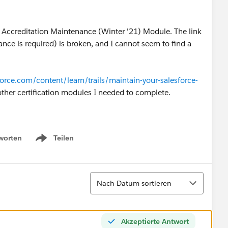
r Accreditation Maintenance (Winter '21) Module. The link
nce is required) is broken, and I cannot seem to find a
sforce.com/content/learn/trails/maintain-your-salesforce-
 other certification modules I needed to complete.
worten
Teilen
Show menu
Sortieren
Nach Datum sortieren
Akzeptierte Antwort