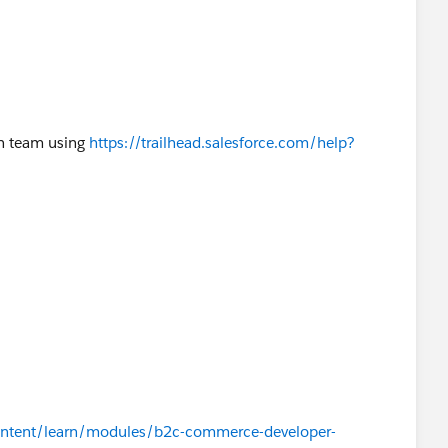
on team using
https://trailhead.salesforce.com/help?
/content/learn/modules/b2c-commerce-developer-