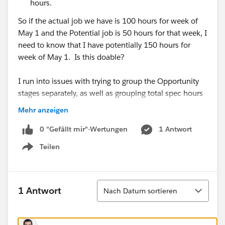
hours.
So if the actual job we have is 100 hours for week of
May 1 and the Potential job is 50 hours for that week, I
need to know that I have potentially 150 hours for
week of May 1. Is this doable?
I run into issues with trying to group the Opportunity
stages separately, as well as grouping total spec hours
per week (and not just start date).
Mehr anzeigen
0 "Gefällt mir"-Wertungen
1 Antwort
Teilen
Show menu
For context, for each preliminary schedule, our
Managers will input the spec codes with hours they
need and the timeframe they need it in (see
Sortieren
below) I.e. 515 hours between 6/29/2020 (start
1 Antwort
Nach Datum sortieren
date) to 7/17/2020 (end date). But right now, it only
corresponds to one date (and not the timeframe). So