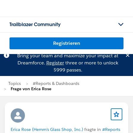
Trailblazer Community
Registrieren
Bring your team and maximize your impact at
Dreamforce.
Register
three or more to unlock
$999 passes.
Topics
#Reports & Dashboards
Frage von Erica Rose
Erica Rose (Hemm's Glass Shop, Inc.)
fragte in
#Reports