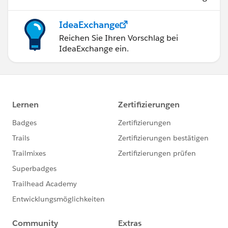
IdeaExchange
Reichen Sie Ihren Vorschlag bei
IdeaExchange ein.