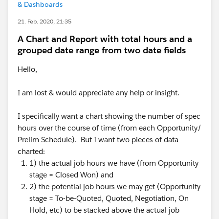
& Dashboards
21. Feb. 2020, 21:35
A Chart and Report with total hours and a
grouped date range from two date fields
Hello,
I am lost & would appreciate any help or insight.
I specifically want a chart showing the number of spec
hours over the course of time (from each Opportunity/
Prelim Schedule). But I want two pieces of data
charted:
1) the actual job hours we have (from Opportunity
stage = Closed Won) and
2) the potential job hours we may get (Opportunity
stage = To-be-Quoted, Quoted, Negotiation, On
Hold, etc) to be stacked above the actual job