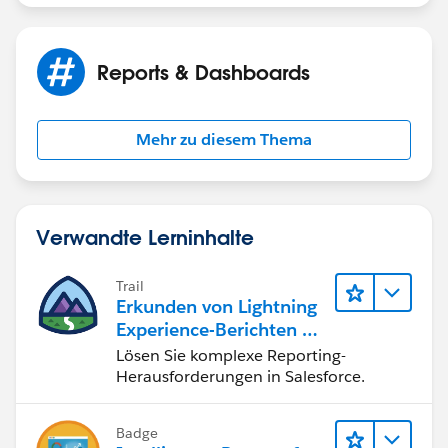
Thank you for your help,
Jayson
Reports & Dashboards
Mehr zu diesem Thema
Verwandte Lerninhalte
Trail
Erkunden von Lightning
Experience-Berichten & -
Dashboards
Lösen Sie komplexe Reporting-
Herausforderungen in Salesforce.
Badge