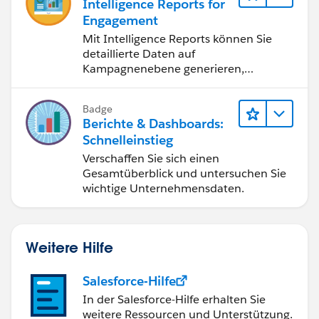
Intelligence Reports for
Engagement
Mit Intelligence Reports können Sie
detaillierte Daten auf
Kampagnenebene generieren,
anzeigen und freigeben.
Badge
Berichte & Dashboards:
Schnelleinstieg
Verschaffen Sie sich einen
Gesamtüberblick und untersuchen Sie
wichtige Unternehmensdaten.
Weitere Hilfe
Salesforce-Hilfe
In der Salesforce-Hilfe erhalten Sie
weitere Ressourcen und Unterstützung.