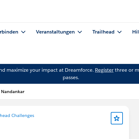
rbinden
Veranstaltungen
Trailhead
Hi
and maximize your impact at Dreamforce.
Register
three or m
passes.
n Nandankar
lhead Challenges