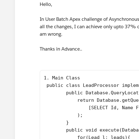
Hello,
In User Batch Apex challenge of Asynchronous 
all the changes, I can achieve only upto 37%
am wrong.
Thanks in Advance..
1. Main Class
 public class LeadProcessor implem
        public Database.QueryLocat
            return Database.getQue
                [SELECT Id, Name F
            );
        }
        public void execute(Databa
            for(Lead l: leads){