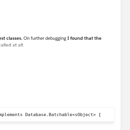
ew LeadProcessor();
e.executeBatch(lp,200);
est classes.
On further debugging
I found that the
ads = [SELECT Id FROM Lead WHERE LeadSource='Dream
lled at all.
200, updatedLeads.size(),'ERROR: at least 1 Lead r
ist<Lead>();        
i++){      
     
this as the best answer.
;            
orce';            
  
atabase.insert(leadList,false);
mplements Database.Batchable<sObject> {           
 Test Insert is '+ leadList);