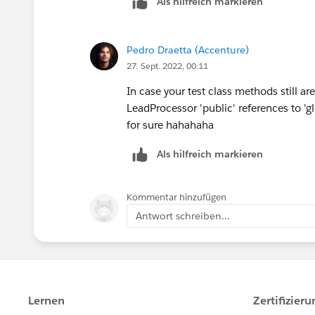
Als hilfreich markieren
            lead.LeadSource 
@isTestpublic class LeadProc
    }
        }
      @isTest    
}
    }
private static void updateLe
Pedro Draetta (Accenture)
    global void finish(Datab
this is working code copy and paste
27. Sept. 2022, 00:11
    }
}
In case your test class methods still ar
  List<Lead> leadList = new 
LeadProcessor 'public' references to 'glo
AND LEADPROCESSORTEST CLASS CODE
  for(Integer i = 1; i<=100;
for sure hahahaha
      leadList.add(new Lead(
@isTest
Als hilfreich markieren
         }        
public class LeadProcessorTe
Database.SaveResult[] dr = d
     static testMethod publi
      System.debug('LeadList
Kommentar hinzufügen
        List<Lead> lstLead =
    Test.startTest();   
Antwort schreiben...
        for(integer i=1; i<=
         LeadProcessor LeadP
            	Lead l
       ID batchID = Database
            	l1.La
     Test.stopTest();       
            	l1.Fi
    System.assertEquals(100,
            	l1.L
          }
            	l1.Com
}