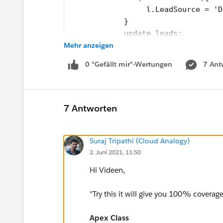
                 l.LeadSource = 'D
            }
            update leads;
Mehr anzeigen
        }
        public void finish(Databas
0 "Gefällt mir"-Wertungen
7 Ant
            System.debug('Done'); 
        }
    }
2. Test Class
7 Antworten
@isTest
private class LeadProcessorTest {
Suraj Tripathi (Cloud Analogy)
	@isTest
2. Juni 2021, 11:50
    private static void testLeadPr
        // Load Test Data
Hi Videen,
        List<Lead> leads = new Lis
        for(Integer i=0;i<=200;i++
"Try this it will give you 100% coverag
            leads.add(new Lead(Las
        }
Apex Class