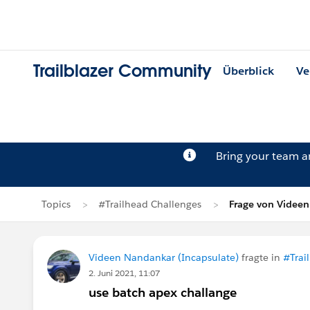
Trailblazer Community
Überblick
Ve
Bring your team 
Topics
#Trailhead Challenges
Frage von Videe
Videen Nandankar (Incapsulate)
fragte in
#Trai
2. Juni 2021, 11:07
use batch apex challange