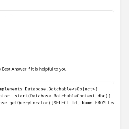
 shown below
I am not getting any error, why is that so?
est {
ist<Lead>();
LeadProcessorBatch(){
++){    
(LastName='LeadLstName', Company='SalesForce'));  
ew List<Lead>();
00;i++){
database.insert(leadList,false); 
ad(LastName='LeadLstName', Company='SalesForce'));
r Test Insert is '+ leadList);
est Answer if it is helpful to you
stLead records is different, but the lead Records are
mplements Database.Batchable<sObject>{
 and its printing but why the execute method is not being
ew LeadProcessor();
ator  start(Database.BatchableContext dbc){
e.executeBatch(lp,200);
n Database.getQueryLocator([SELECT Id, Name FROM Lead]);
elow
base.BatchableContext dbc, List<Lead> lstLead){
ads = [SELECT Id FROM Lead WHERE LeadSource='Dream
ead){
200, updatedLeads.size(),'ERROR: at least 1 Lead r