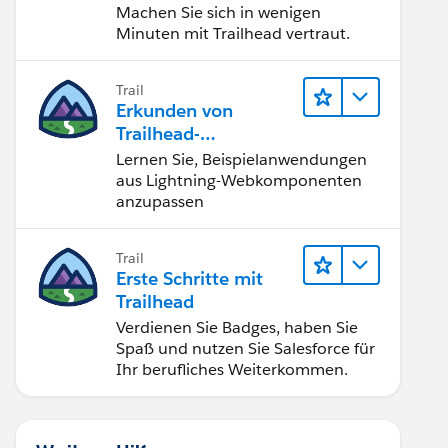
Machen Sie sich in wenigen
Minuten mit Trailhead vertraut.
Trail
Erkunden von
Trailhead-
Beispielanwendunge
Lernen Sie, Beispielanwendungen
n
aus Lightning-Webkomponenten
anzupassen
Trail
Erste Schritte mit
Trailhead
Verdienen Sie Badges, haben Sie
Spaß und nutzen Sie Salesforce für
Ihr berufliches Weiterkommen.