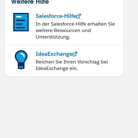
Weitere Hilfe
Salesforce-Hilfe
In der Salesforce-Hilfe erhalten Sie
weitere Ressourcen und
Unterstützung.
'];
IdeaExchange
 not updated correctly');
Reichen Sie Ihren Vorschlag bei
IdeaExchange ein.
t updated correctly');