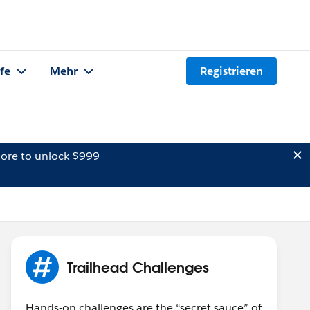
lfe
Mehr
Registrieren
ore to unlock $999
Trailhead Challenges
Hands-on challenges are the “secret sauce” of