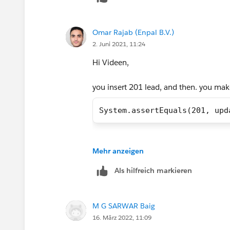
I hope it will help.
Omar Rajab (Enpal B.V.)
Test Class
Thanks
2. Juni 2021, 11:24
Hi Videen,
Piyush
@isTest
you insert 201 lead, and then. you make
private class LeadProcessorT
    @isTest
System.assertEquals(201, upd
    private static void test
        // Load Test Data
Regards,
Mehr anzeigen
        List<Lead> leads = n
        for(Integer i=1;i<=2
Omar
Als hilfreich markieren
            leads.add(new Le
        }
        insert leads;
M G SARWAR Baig
        // perfor test 
16. März 2022, 11:09
        Test.startTest();