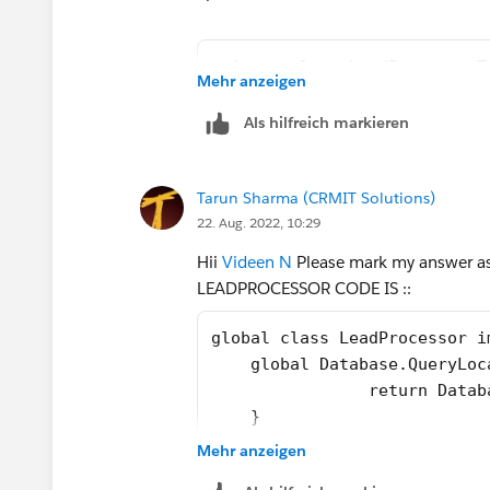
But when I am modifying the code as
private class LeadProcessorT
Mehr anzeigen
    @isTest
 List<Lead> leadList = new L
    private static void test
Als hilfreich markieren
for(Integer i = 1; i<=100; i
        // Load Test Data
       leadList.add(new Lead
        List<Lead> leads = n
      }        
Tarun Sharma (CRMIT Solutions)
        for(Integer i=1;i<=2
 Database.SaveResult[] dr = 
22. Aug. 2022, 10:29
            leads.add(new Le
 System.debug('LeadList afte
        }
Hii
Videen N
Please mark my answer as B
        insert leads;
LEADPROCESSOR CODE IS ::
        // perfor test 
Please see the way I am inserting the te
        Test.startTest();
global class LeadProcessor i
getting inserted into the leadList List
        LeadProcessor lp = n
    global Database.QueryLoc
called in these two scenarios?
        Id batchId = Databas
        	retur
        Test.stopTest();
    }
The complete Test class is as shown b
        //check result
    global void execute(Data
Mehr anzeigen
        List<Lead> updatedLe
        for(Lead lead : lstL
        System.assertEquals(