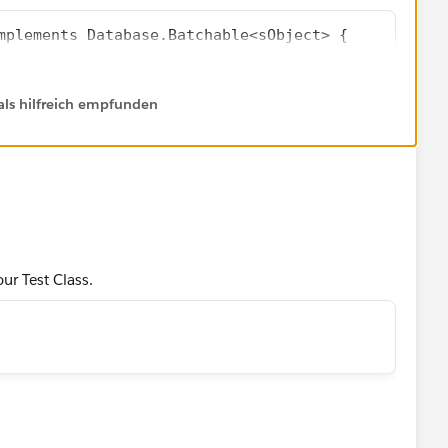
mplements Database.Batchable<sObject> {
dProcessor();
yLocator start(Database.BatchableContext bc) {
uteBatch(lp,200);
als hilfreich empfunden
getQueryLocator(
Name FROM Lead]
[SELECT Id FROM Lead WHERE LeadSource='Dreamforce
pdatedLeads.size(),'ERROR: at least 1 Lead record
Database.BatchableContext bc, List<Lead> leads){
s){
e = 'Dreamforce';
ur Test Class.
atabase.BatchableContext bc){
ata or change the assert statement as-
ne');       
atedLeads.size(),'ERROR: at least 1 Lead record no