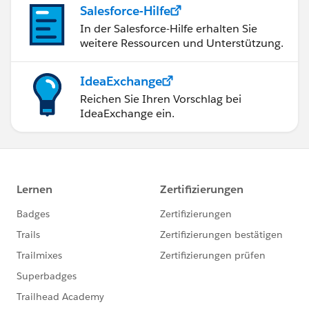
Salesforce-Hilfe
In der Salesforce-Hilfe erhalten Sie
weitere Ressourcen und Unterstützung.
IdeaExchange
Reichen Sie Ihren Vorschlag bei
IdeaExchange ein.