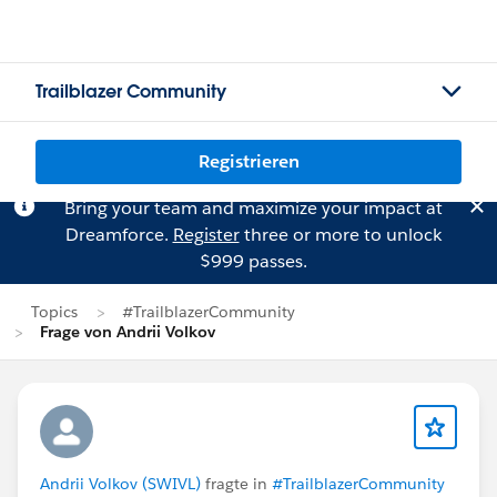
Trailblazer Community
Registrieren
Bring your team and maximize your impact at
Dreamforce.
Register
three or more to unlock
$999 passes.
Topics
#TrailblazerCommunity
Frage von Andrii Volkov
Andrii Volkov (SWIVL)
fragte in
#TrailblazerCommunity