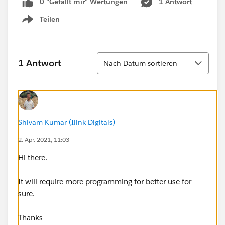
0 "Gefällt mir"-Wertungen
1 Antwort
Teilen
Show menu
Sortieren
1 Antwort
Nach Datum sortieren
Shivam Kumar (Ilink Digitals)
2. Apr. 2021, 11:03
Hi there.
It will require more programming for better use for
sure.
Thanks