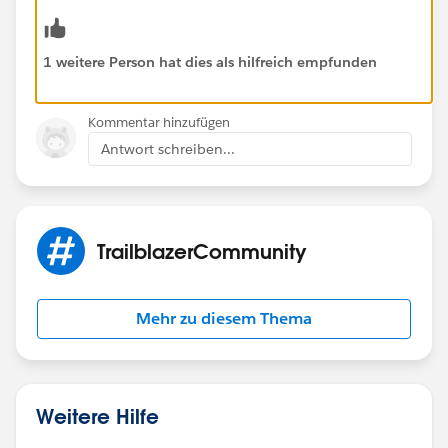
1 weitere Person hat dies als hilfreich empfunden
Kommentar hinzufügen
Antwort schreiben...
TrailblazerCommunity
Mehr zu diesem Thema
Weitere Hilfe