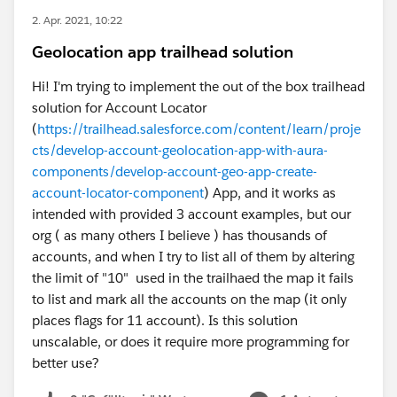
2. Apr. 2021, 10:22
Geolocation app trailhead solution
Hi! I'm trying to implement the out of the box trailhead
solution for Account Locator
(
https://trailhead.salesforce.com/content/learn/proje
cts/develop-account-geolocation-app-with-aura-
components/develop-account-geo-app-create-
account-locator-component
) App, and it works as
intended with provided 3 account examples, but our
org ( as many others I believe ) has thousands of
accounts, and when I try to list all of them by altering
the limit of "10" used in the trailhaed the map it fails
to list and mark all the accounts on the map (it only
places flags for 11 account). Is this solution
unscalable, or does it require more programming for
better use?