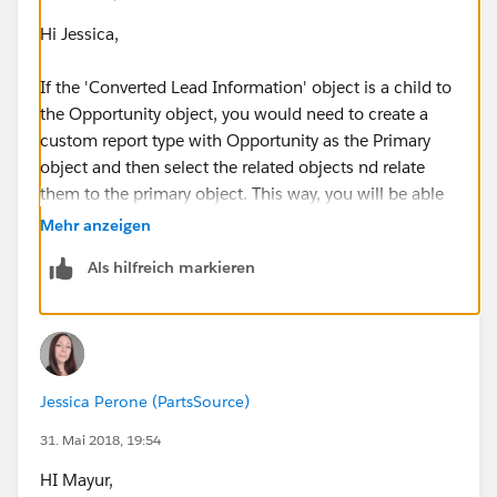
Hi Jessica,
If the 'Converted Lead Information' object is a child to
the Opportunity object, you would need to create a
custom report type with Opportunity as the Primary
object and then select the related objects nd relate
them to the primary object. This way, you will be able
to run the report for opportunities and include the
Mehr anzeigen
related 'Converted Lead Information' fields in the
Als hilfreich markieren
same report. See example screenshot below on how
you can create a custom report type for this.
Jessica Perone (PartsSource)
31. Mai 2018, 19:54
HI Mayur,