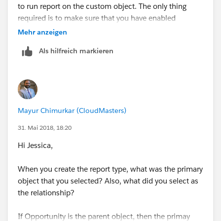
to run report on the custom object. The only thing
required is to make sure that you have enabled
reporting on the custom object.
Mehr anzeigen
Als hilfreich markieren
Also, for custom report type, the primary object is
always the master/parent object. If you are missing
any fields from the custom object, you can add those
fields in the custom report type setup. See screenshot
below:
Mayur Chimurkar (CloudMasters)
31. Mai 2018, 18:20
Hi Jessica,
When you create the report type, what was the primary
object that you selected? Also, what did you select as
the relationship?
If Opportunity is the parent object, then the primay