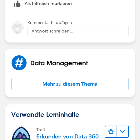
Als hilfreich markieren
the "Installation" object is also related to the
Opportunity. I am needing to figure out how I can get
the converted Lead information report for my new
Kommentar hinzufügen
"Lead Gen Appointment" object.
Antwort schreiben...
Thanks
Data Management
Mehr zu diesem Thema
Verwandte Lerninhalte
Trail
Erkunden von Data 360