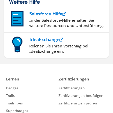
Weitere Hilfe
Salesforce-Hilfe
In der Salesforce-Hilfe erhalten Sie
weitere Ressourcen und Unterstützung.
IdeaExchange
Reichen Sie Ihren Vorschlag bei
IdeaExchange ein.