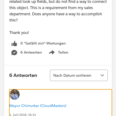
related look up fields, but do not find a way to connect
this object. This is a requirement from my sales
department. Does anyone have a way to accomplish
this?
Thank you!
0 "Gefällt mir"-Wertungen
6 Antworten
Teilen
Show menu
Sortieren
6 Antworten
Nach Datum sortieren
Mayur Chimurkar (CloudMasters)
1. Juni 2018, 16:14