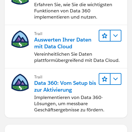
Erfahren Sie, wie Sie die wichtigsten
Funktionen von Data 360
implementieren und nutzen.
Trail
Auswerten Ihrer Daten
mit Data Cloud
Vereinheitlichen Sie Daten
plattformübergreifend mit Data Cloud.
Trail
Data 360: Vom Setup bis
zur Aktivierung
Implementieren von Data 360-
Lösungen, um messbare
Geschäftsergebnisse zu fördern.