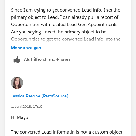
Here, replace Accounts with Opportunities and replace
Cases with 'Converted Lead Information'. That way,
Since I am trying to get converted Lead info, I set the
when you run a report with this report type, you will
primary object to Lead. I can already pull a report of
have the fields from opportunities and the related
Opportunities with related Lead Gen Appointments.
custom object 'Converted Lead Information' available
Are you saying I need the primary object to be
to include in the report. You can add more related
Opportunities to get the converted Lead info into the
objects to the report type if you want to include
report type along with the Lead Gen Appointment
Mehr anzeigen
information from more custom objects related to
object?
Als hilfreich markieren
opportunities, like "Installation".
Jessica Perone (PartsSource)
1. Juni 2018, 17:10
Hi Mayur,
The converted Lead informatin is not a custom object.