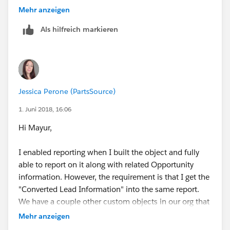
You can drag any fields not in the layout already from
object should be opportunity and the relationship
Mehr anzeigen
the right into the layout on the left.
should be "A" records may or may not have related "B"
Als hilfreich markieren
records.
Jessica Perone (PartsSource)
1. Juni 2018, 16:06
Hi Mayur,
I enabled reporting when I built the object and fully
able to report on it along with related Opportunity
information. However, the requirement is that I get the
"Converted Lead Information" into the same report.
We have a couple other custom objects in our org that
have reports for "Leads with converted lead
Mehr anzeigen
information and realted installation". In that example,