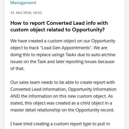
Management
31. Mai 2018, 18:02
How to report Converted Lead info with
custom object related to Opportunity?
We have created a custom object on our Opportunity
object to track "Lead Gen Appointments". We are
doing this to replace usings Tasks due to auto archive
issues on the Task and later reporting issues because
of that.
Our sales team needs to be able to create report with
Converted Lead information, Opportunity information
AND the information on this new custom object. As
stated, this object was created as a child object in a
master detail relationship on the Opportunity record.
I have tried creating a custom report type to pull in