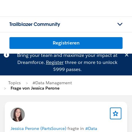
Trailblazer Community
Registrieren
Bring your team and maximize your impact at
Dreamforce.
Register
three or more to unlock
$999 passes.
Topics
#Data Management
Frage von Jessica Perone
Jessica Perone (PartsSource)
fragte in
#Data