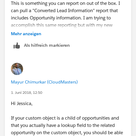
This is something you can report on out of the box. I
can pull a "Converted Lead Information" report that
includes Opportunity information. I am trying to
accomplish this same reporting but with my new
custom object "Lead Gen Appointment" that is a child
Mehr anzeigen
object of the Opportunity. Make sense?
Als hilfreich markieren
Mayur Chimurkar (CloudMasters)
1. Juni 2018, 12:50
Hi Jessica,
If your custom object is a child of opportunities and
that you actually have a lookup field to the related
opportunity on the custom object, you should be able