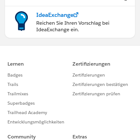
IdeaExchange
Reichen Sie Ihren Vorschlag bei
IdeaExchange ein.