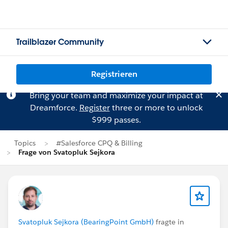
Trailblazer Community
Registrieren
Bring your team and maximize your impact at
Dreamforce.
Register
three or more to unlock
$999 passes.
Topics
#Salesforce CPQ & Billing
Frage von Svatopluk Sejkora
Svatopluk Sejkora (BearingPoint GmbH)
fragte in