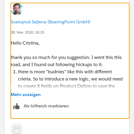
Best option would be to use Configuration attributes
to filter Product Options, but that can be only done
based on same field on product directly, which will not
Svatopluk Sejkora (BearingPoint GmbH)
work for my scenario.
28. Nov. 2020, 10:15
Thank you for any ideas!
Hello Cristina,
Svata
thank you so much for you suggestion. I went this this
road, and I found out following hickups to it:
there is more "budnles" like this with different
crieria. So to introduce a new logic, we would need
to create X fields on Product Option to save the
values from configuration attributes.
Mehr anzeigen
Create X fields on quote lines to obtain values from
Als hilfreich markieren
configuration attributes stored on product option
via twin fields and then create our price rules based
on quote lines (there is slight issue with selecting
proper product as the product which is part of this