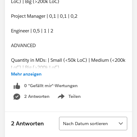
LoC) | Big (>200k LoC)
Project Manager | 0,1 | 0,1 | 0,2
Engineer | 0,5 | 1 | 2
ADVANCED
Quantity in MDs: | Small (<50k LoC) | Medium (<200k
LoC) | Big (>200k LoC)
Mehr anzeigen
Project Manager | 0,1 | 0,25 | 0,5
0 "Gefällt mir"-Wertungen
2 Antworten
Teilen
Engineer | 1 | 2,5 | 5
Show menu
I have tried everything, product rules, constraint
options, price rules and have not find solution that
Sortieren
2 Antworten
Nach Datum sortieren
would be easy to maintain and easy to use by users.