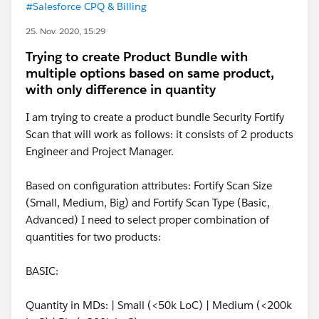
#Salesforce CPQ & Billing
25. Nov. 2020, 15:29
Trying to create Product Bundle with
multiple options based on same product,
with only difference in quantity
I am trying to create a product bundle Security Fortify
Scan that will work as follows: it consists of 2 products
Engineer and Project Manager.
Based on configuration attributes: Fortify Scan Size
(Small, Medium, Big) and Fortify Scan Type (Basic,
Advanced) I need to select proper combination of
quantities for two products:
BASIC:
Quantity in MDs: | Small (<50k LoC) | Medium (<200k