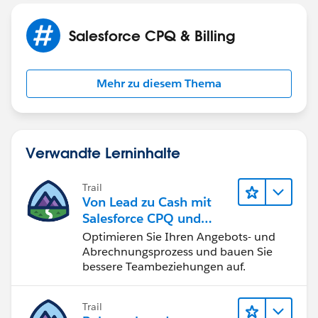
check that both options are selected at the same time
(crazy we can't select options automatically unless we
Salesforce CPQ & Billing
can do it from product - which do not work as I have
variants of the same product)
Mehr zu diesem Thema
Verwandte Lerninhalte
Trail
Von Lead zu Cash mit
Salesforce CPQ und
Billing
Optimieren Sie Ihren Angebots- und
Abrechnungsprozess und bauen Sie
bessere Teambeziehungen auf.
Trail