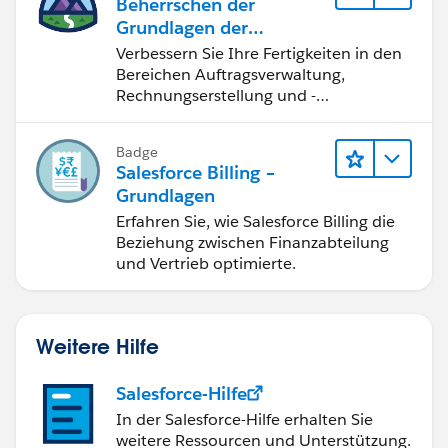
Beherrschen der
Grundlagen der
Verwaltung von
Verbessern Sie Ihre Fertigkeiten in den
Salesforce Billing
Bereichen Auftragsverwaltung,
Rechnungserstellung und -
berichtigung, Inkasso und
Finanzberichterstattung.
Badge
Salesforce Billing –
Grundlagen
Erfahren Sie, wie Salesforce Billing die
Beziehung zwischen Finanzabteilung
und Vertrieb optimierte.
Weitere Hilfe
Salesforce-Hilfe
In der Salesforce-Hilfe erhalten Sie
weitere Ressourcen und Unterstützung.