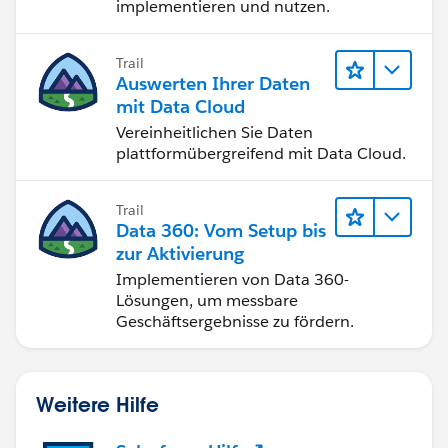
implementieren und nutzen.
Trail
Auswerten Ihrer Daten
mit Data Cloud
Vereinheitlichen Sie Daten
plattformübergreifend mit Data Cloud.
Trail
Data 360: Vom Setup bis
zur Aktivierung
Implementieren von Data 360-
Lösungen, um messbare
Geschäftsergebnisse zu fördern.
Weitere Hilfe