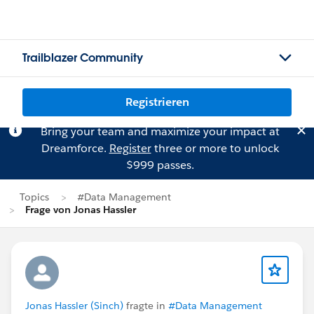
Trailblazer Community
Registrieren
Bring your team and maximize your impact at
Dreamforce.
Register
three or more to unlock
$999 passes.
Topics
#Data Management
Frage von Jonas Hassler
Jonas Hassler (Sinch)
fragte in
#Data Management