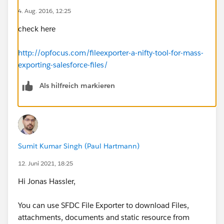
4. Aug. 2016, 12:25
check here
http://opfocus.com/fileexporter-a-nifty-tool-for-mass-
exporting-salesforce-files/
Als hilfreich markieren
Sumit Kumar Singh (Paul Hartmann)
12. Juni 2021, 18:25
Hi Jonas Hassler,
You can use SFDC File Exporter to download Files,
attachments, documents and static resource from