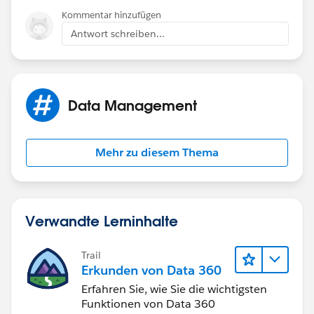
Kommentar hinzufügen
Antwort schreiben...
Data Management
Mehr zu diesem Thema
Verwandte Lerninhalte
Trail
Erkunden von Data 360
Erfahren Sie, wie Sie die wichtigsten
Funktionen von Data 360