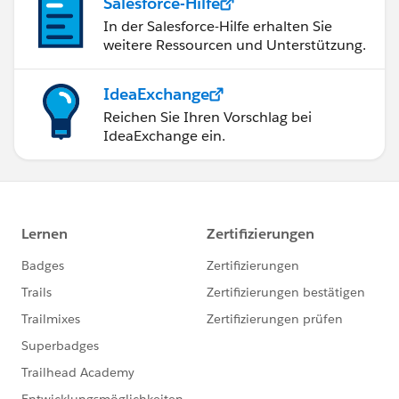
Salesforce-Hilfe
In der Salesforce-Hilfe erhalten Sie
weitere Ressourcen und Unterstützung.
IdeaExchange
Reichen Sie Ihren Vorschlag bei
IdeaExchange ein.