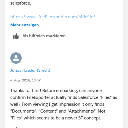
salesforce.
https://www.sfdcfileexporter.com/sfdcfile/
Mehr anzeigen
Als hilfreich markieren
Jonas Hassler (Sinch)
4. Aug. 2016, 13:57
Thanks for hint! Before embarking, can anyone
confirm FileExporter actually finds Salesforce "Files" as
well? From viewing I get impression it only finds
"Documents", "Content" and "Attachments". Not
"Files" which seems to be a newer SF concept.