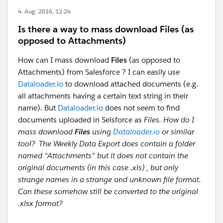
4. Aug. 2016, 12:24
Is there a way to mass download Files (as
opposed to Attachments)
How can I mass download
Files
(as opposed to
Attachments) from Salesforce ? I can easily use
Dataloader.io
to download attached documents (e.g.
all attachments having a certain text string in their
name). But
Dataloader.io
does not seem to find
documents uploaded in Selsforce as
Files. How do I
mass download
Files
using
Dataloader.io
or similar
tool? The Weekly Data Export does contain a folder
named "Attachments" but it does not contain the
original documents (in this case .xls) , but only
strange names in a strange and unknown file format.
Can these somehow still be converted to the original
.xlsx format?