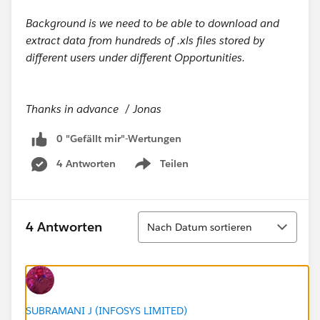
Background is we need to be able to download and
extract data from hundreds of .xls files stored by
different users under different Opportunities.
Thanks in advance / Jonas
0 "Gefällt mir"-Wertungen
4 Antworten
Teilen
Show menu
Sortieren
4 Antworten
Nach Datum sortieren
SUBRAMANI J (INFOSYS LIMITED)