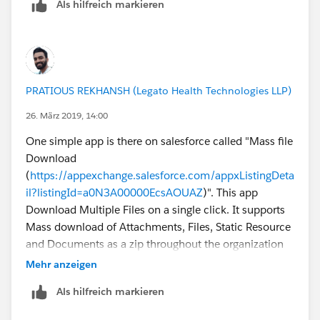
Als hilfreich markieren
PRATIOUS REKHANSH (Legato Health Technologies LLP)
26. März 2019, 14:00
One simple app is there on salesforce called "Mass file
Download
(
https://appexchange.salesforce.com/appxListingDeta
il?listingId=a0N3A00000EcsAOUAZ
)". This app
Download Multiple Files on a single click. It supports
Mass download of Attachments, Files, Static Resource
and Documents as a zip throughout the organization
on record level.
Mehr anzeigen
Als hilfreich markieren
https://appexchange.salesforce.com/listingDetail?
listingId=a0N3A00000EcsAOUAZ