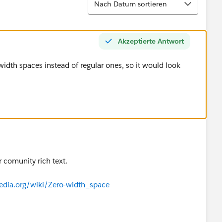
Nach Datum sortieren
Akzeptierte Antwort
idth spaces instead of regular ones, so it would look
r comunity rich text.
pedia.org/wiki/Zero-width_space