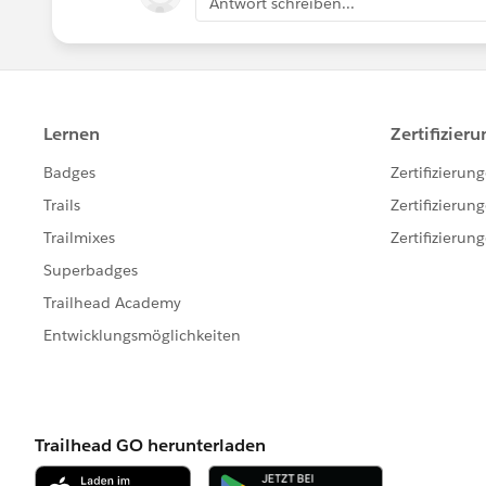
Antwort schreiben...