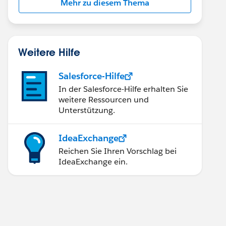
Mehr zu diesem Thema
Weitere Hilfe
Salesforce-Hilfe
In der Salesforce-Hilfe erhalten Sie
weitere Ressourcen und
Unterstützung.
IdeaExchange
Reichen Sie Ihren Vorschlag bei
IdeaExchange ein.