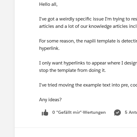
Hello all,
I've got a weirdly specific issue I'm trying to
articles and a lot of our knowledge articles i
For some reason, the napili template is detecti
hyperlink.
I only want hyperlinks to appear where I desig
stop the template from doing it.
I've tried moving the example text into pre, 
Any ideas?
0 "Gefällt mir"-Wertungen
5 Ant