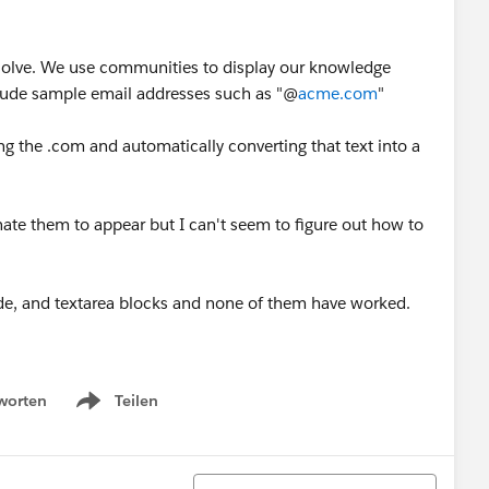
 resolve. We use communities to display our knowledge
nclude sample email addresses such as "@
acme.com
"
ng the .com and automatically converting that text into a
nate them to appear but I can't seem to figure out how to
code, and textarea blocks and none of them have worked.
worten
Teilen
Show menu
Sortieren