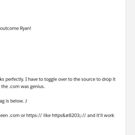
he outcome Ryan!
 perfectly. I have to toggle over to the source to drop it
d the .com was genius.
ag is below. J
ween .com or https:// like https&#8203;:// and it'll work