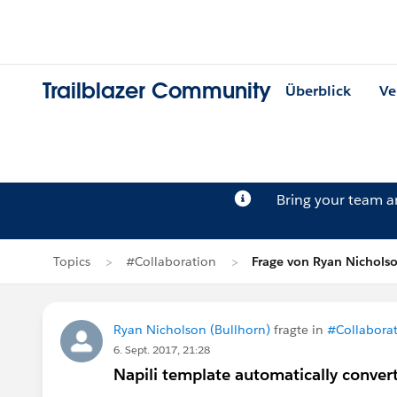
Trailblazer Community
Überblick
Ve
Bring your team 
Topics
#Collaboration
Frage von Ryan Nichols
Ryan Nicholson (Bullhorn)
fragte in
#Collabora
6. Sept. 2017, 21:28
Napili template automatically convert