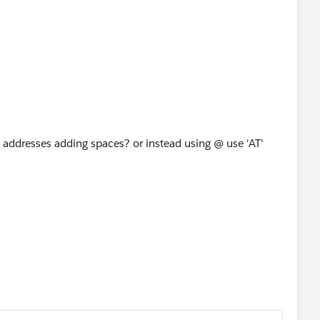
 addresses adding spaces? or instead using @ use 'AT'