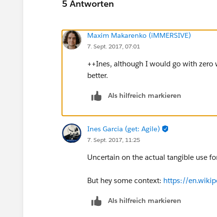
5 Antworten
Maxim Makarenko (iMMERSIVE)
7. Sept. 2017, 07:01
++Ines, although I would go with zero w
better.
Als hilfreich markieren
Ines Garcia (get: Agile)
7. Sept. 2017, 11:25
Uncertain on the actual tangible use fo
But hey some context:
https://en.wiki
Als hilfreich markieren