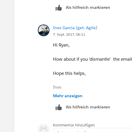
&#8203;
Als hilfreich markieren
Ines Garcia (get: Agile)
7. Sept. 2017, 06:11
Hi Ryan,
How about if you 'dismantle' the email
Hope this helps,
Ines
Mehr anzeigen
Als hilfreich markieren
Kommentar hinzufügen