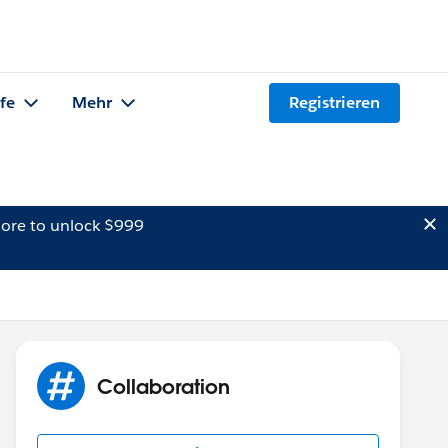
lfe
Mehr
Registrieren
ore to unlock $999
Collaboration