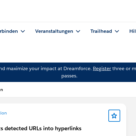
rbinden
Veranstaltungen
Trailhead
Hi
and maximize your impact at Dreamforce.
Register
three or m
passes.
on
tion
s detected URLs into hyperlinks