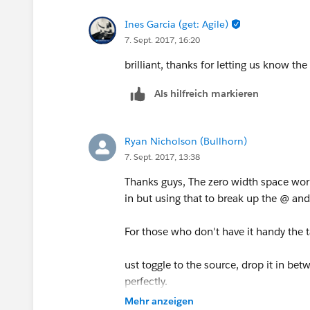
Ines Garcia (get: Agile)
7. Sept. 2017, 16:20
brilliant, thanks for letting us know t
Als hilfreich markieren
Ryan Nicholson (Bullhorn)
7. Sept. 2017, 13:38
Thanks guys, The zero width space works
in but using that to break up the @ an
For those who don't have it handy the t
ust toggle to the source, drop it in bet
perfectly.
Mehr anzeigen