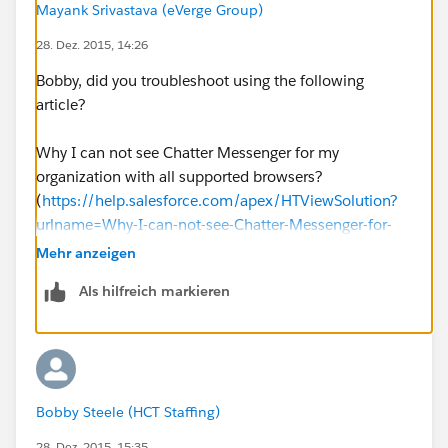
Mayank Srivastava (eVerge Group)
28. Dez. 2015, 14:26
Bobby, did you troubleshoot using the following
article?
Why I can not see Chatter Messenger for my
organization with all supported browsers?
(
https://help.salesforce.com/apex/HTViewSolution?
urlname=Why-I-can-not-see-Chatter-Messenger-for-
my-organization-with-all-supported-
Mehr anzeigen
browsers&language=en_US
)
Als hilfreich markieren
And I hope you have already gone through the
following:
How do you enable Chatter Messenger?
Bobby Steele (HCT Staffing)
(
https://help.salesforce.com/HTViewSolution?
id=000025293&language=en_US
)
28. Dez. 2015, 15:35