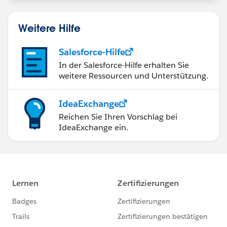
Weitere Hilfe
Salesforce-Hilfe
In der Salesforce-Hilfe erhalten Sie
weitere Ressourcen und Unterstützung.
IdeaExchange
Reichen Sie Ihren Vorschlag bei
IdeaExchange ein.