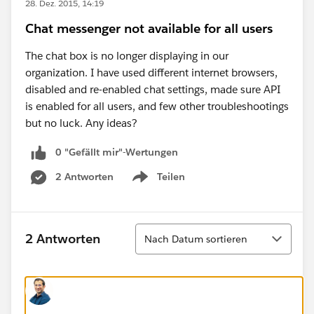
28. Dez. 2015, 14:19
Chat messenger not available for all users
The chat box is no longer displaying in our
organization. I have used different internet browsers,
disabled and re-enabled chat settings, made sure API
is enabled for all users, and few other troubleshootings
but no luck. Any ideas?
0 "Gefällt mir"-Wertungen
2 Antworten
Teilen
Show menu
Sortieren
2 Antworten
Nach Datum sortieren