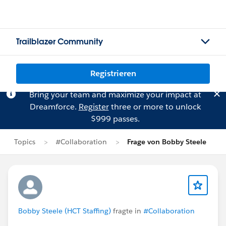
Trailblazer Community
Registrieren
Bring your team and maximize your impact at
Dreamforce.
Register
three or more to unlock
$999 passes.
Topics
#Collaboration
Frage von Bobby Steele
Bobby Steele (HCT Staffing)
fragte in
#Collaboration