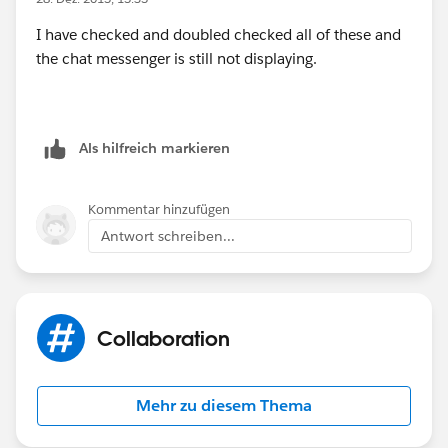
I have checked and doubled checked all of these and
Why is Chat not displaying?
the chat messenger is still not displaying.
(
http://help.salesforce.com/HTViewSolution?
id=000123571&language=en_US_1
)
Als hilfreich markieren
Kommentar hinzufügen
Antwort schreiben...
Collaboration
Mehr zu diesem Thema