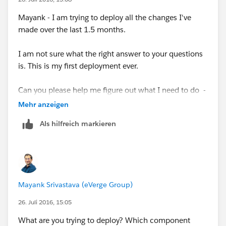
Mayank - I am trying to deploy all the changes I've
made over the last 1.5 months.
I am not sure what the right answer to your questions
is. This is my first deployment ever.
Can you please help me figure out what I need to do -
Many thanks!!
Mehr anzeigen
Als hilfreich markieren
Mayank Srivastava (eVerge Group)
26. Juli 2016, 15:05
What are you trying to deploy? Which component