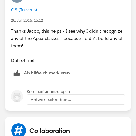
C S (Truveris)
26. Juli 2016, 15:12
Thanks Jacob, this helps - I see why I didn't recognize
any of the Apex classes - because I didn't build any of
them!
Duh of me!
Als hilfreich markieren
Kommentar hinzufügen
Antwort schreiben...
Collaboration