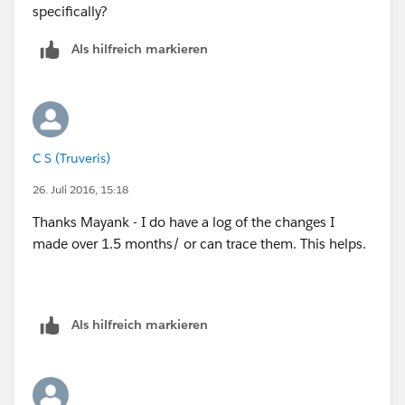
specifically?
Als hilfreich markieren
C S (Truveris)
26. Juli 2016, 15:18
Thanks Mayank - I do have a log of the changes I
made over 1.5 months/ or can trace them. This helps.
Als hilfreich markieren