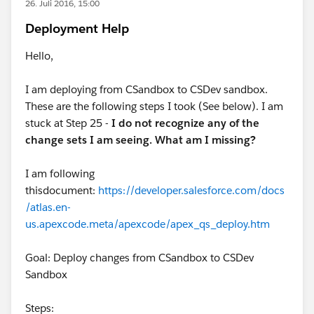
26. Juli 2016, 15:00
Deployment Help
Hello,
I am deploying from CSandbox to CSDev sandbox.
These are the following steps I took (See below). I am
stuck at Step 25 -
I do not recognize any of the
change sets I am seeing. What am I missing?
I am following
thisdocument:
https://developer.salesforce.com/docs
/atlas.en-
us.apexcode.meta/apexcode/apex_qs_deploy.htm
Goal: Deploy changes from CSandbox to CSDev
Sandbox
Steps: