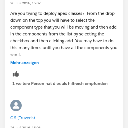
26. Juli 2016, 15:07
Many Thanks,
Are you trying to deploy apex classes? From the drop
down on the top you will have to select the
CS
component type that you will be moving and then add
in the components from the list by selecting the
checkbox and then clicking add. You may have to do
this many times until you have all the components you
want.
Mehr anzeigen
1 weitere Person hat dies als hilfreich empfunden
C S (Truveris)
26. Juli 2016, 15:08