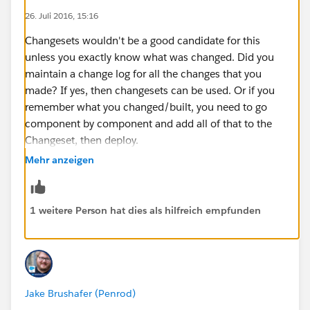
26. Juli 2016, 15:16
checked
Click ‘Save’ at the bottom of this page
Changesets wouldn't be a good candidate for this
Note: I logged back in to CSandbox and refreshed
unless you exactly know what was changed. Did you
the Deployment Connection page and noticed that
maintain a change log for all the changes that you
‘Accept Outbound Changes’ was now checked
made? If yes, then changesets can be used. Or if you
In CSandbox, navigate to: Setup > Deploy >
remember what you changed/built, you need to go
Outbound Change Sets
component by component and add all of that to the
Click ‘Continue’ on the Splash page that appears
Changeset, then deploy.
On the ‘Outbound Change Sets’ page click on
Mehr anzeigen
‘New’
If not, then the only option is to use a tool like Eclipse
The ‘New Change Set’ page appears
IDE which would need developer assistance.
Enter a name for your change set, eg: CS Testing
1 weitere Person hat dies als hilfreich empfunden
and enter a description
Click on ‘Save’ at the bottom of the page
In the ‘Change Set Components’ section, click on
‘Add’
From the Component Type drop-down list select
Jake Brushafer (Penrod)
Apex Class