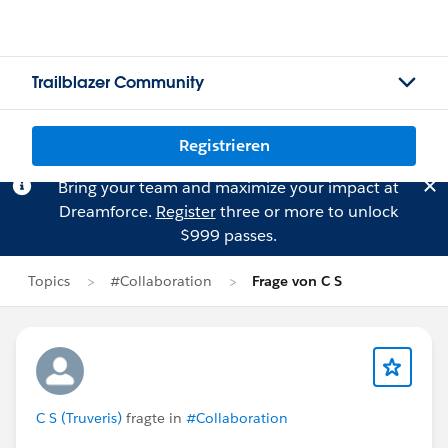
Trailblazer Community
Registrieren
Bring your team and maximize your impact at
Dreamforce.
Register
three or more to unlock
$999 passes.
Topics
#Collaboration
Frage von C S
C S (Truveris)
fragte in
#Collaboration