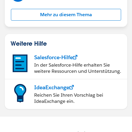
Mehr zu diesem Thema
Weitere Hilfe
Salesforce-Hilfe
In der Salesforce-Hilfe erhalten Sie
weitere Ressourcen und Unterstützung.
IdeaExchange
Reichen Sie Ihren Vorschlag bei
IdeaExchange ein.