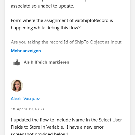
associatd so unabel to update.
while calling the flow, you have option to set the value
of varshipToRecord.
Form where the assignment of varShiptoRecord is
happening while debug this flow?
Please assign current object reference from process
builder.
Are you taking the record Id of ShipTo Object as input
then Get Records to assign varShiptoRecord?
Mehr anzeigen
activate the process builder and give a test after
creating a record of Shipto with matching criteria.
Als hilfreich markieren
Or if complete varShiptoRecord has been taken as
input param, then please pass the value to
Resulting outoput should be expected!
varShiptoRecord
from process builder and have a real
time test.
Alexis Vasquez
18. Apr. 2019, 18:38
I updated the flow to include Name in the Select User
Fields to Store in Variable. I have a new error
screenshot provided belowl