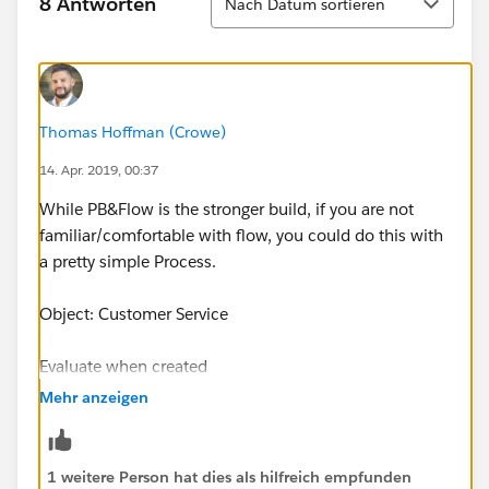
8 Antworten
Nach Datum sortieren
Thomas Hoffman (Crowe)
14. Apr. 2019, 00:37
While PB&Flow is the stronger build, if you are not
familiar/comfortable with flow, you could do this with
a pretty simple Process.
Object: Customer Service
Evaluate when created
Mehr anzeigen
Criteria:
Rep initials is null boolean false
1 weitere Person hat dies als hilfreich empfunden