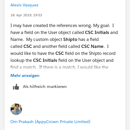
Alexis Vasquez
18. Apr. 2019, 19:53
I may have created the references wrong. My goal: I
have a field on the User object called
CSC Initials
and
Name. My custom object
Shipto
has a field
called
CSC
and another field called
CSC Name
. I
would like to have the
CSC
field on the Shipto record
lookup the
CSC Initials
field on the User object and
find a match. If there is a match, I would like the
Shipto
CSC Name
field populated with the User object
Mehr anzeigen
Name
field.
Als hilfreich markieren
My flow and criteria for each step is shown below.
Om Prakash (AppyCrown Private Limited)