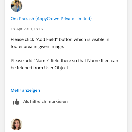
(
https://help.salesforce.com/articleView?
to eventually run into that issue with either the PB only
id=000212174&type=1
) .This states that there should
or PB&Flow solution, so you may want to consider
be criteria added to verify that the lookup is not null
Om Prakash (AppyCrown Private Limited)
finding something more reliable like a Rep# or
before
making cross-object references based on that
something else that has true uniqueness between
18. Apr. 2019, 18:16
field. I added the condition CSC_Initials__c Is Null
individuals.
(!$GlobalConstant.False) however I am still receiving
Please click "Add Field" button which is visible in
the same error.
footer area in given image.
Please add "Name" field there so that Name filed can
be fetched from User Object.
Mehr anzeigen
Als hilfreich markieren