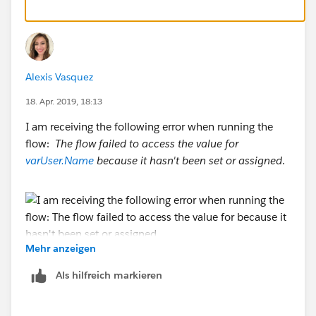
Actions: (Create one action per initials/rep)
Field Update Criteria:
Alexis Vasquez
Initials = TH
18. Apr. 2019, 18:13
Field Update:
I am receiving the following error when running the
flow:
The flow failed to access the value for
User field equals User: Tom Hoffman
varUser.Name
because it hasn't been set or assigned
.
Repeat the actions for each rep.
Now while this is easy to setup, the flaw that is solved
by the PB & Flow approach is that you'll constantly be
Mehr anzeigen
maintaining this Process definition to update it for
The Knowledge article available regarding the
Als hilfreich markieren
each time a rep leaves, a new rep starts, etc.
error:
https://help.salesforce.com/articleView?
id=000212174&type=1
Initials are not unique values, so I think you are going