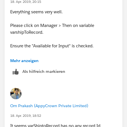
18. Apr. 2019, 20:15
Everything seems very well.
Please click on Manager > Then on variable
varshipToRecord.
Ensure the "Available for Input" is checked.
Activate this flow.
Mehr anzeigen
Als hilfreich markieren
Om Prakash (AppyCrown Private Limited)
18. Apr. 2019, 18:52
Now create a process builder on Shipto object and call
this flow.
It seems varShiptoRecord has no any record Id