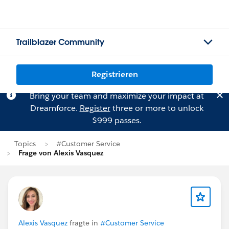
Trailblazer Community
Registrieren
Bring your team and maximize your impact at
Dreamforce.
Register
three or more to unlock
$999 passes.
Topics
#Customer Service
Frage von Alexis Vasquez
Alexis Vasquez
fragte in
#Customer Service