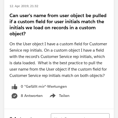
12. Apr. 2019, 21:32
Can user's name from user object be pulled
if a custom field for user initials match the
initials we load on records in a custom
object?
On the User object I have a custom field for Customer
Service rep initials. On a custom object I have a field
with the record's Customer Service rep initials, which
is data loaded. What is the best practice to pull the
user name from the User object if the custom field for
Customer Service rep initials match on both objects?
0 "Gefällt mir"-Wertungen
8 Antworten
Teilen
Show menu
Sortieren