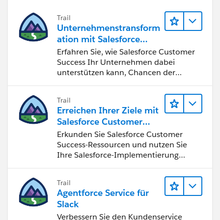
Trail
Unternehmenstransform
ation mit Salesforce
Customer Success
Erfahren Sie, wie Salesforce Customer
Success Ihr Unternehmen dabei
unterstützen kann, Chancen der
vierten industriellen Revolution zu
nutzen.
Trail
Erreichen Ihrer Ziele mit
Salesforce Customer
Success
Erkunden Sie Salesforce Customer
Success-Ressourcen und nutzen Sie
Ihre Salesforce-Implementierung
optimal.
Trail
Agentforce Service für
Slack
Verbessern Sie den Kundenservice