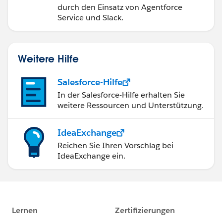
durch den Einsatz von Agentforce
Service und Slack.
Weitere Hilfe
Salesforce-Hilfe
In der Salesforce-Hilfe erhalten Sie
weitere Ressourcen und Unterstützung.
IdeaExchange
Reichen Sie Ihren Vorschlag bei
IdeaExchange ein.