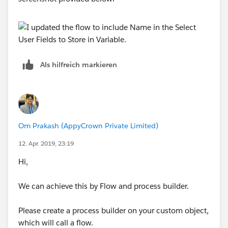
Als hilfreich markieren
Om Prakash (AppyCrown Private Limited)
12. Apr. 2019, 23:19
Hi,
We can achieve this by Flow and process builder.
Please create a process builder on your custom object,
which will call a flow.