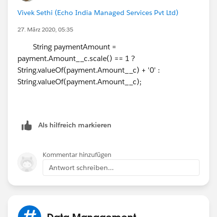
show $1,000.00 a Day instead of the current $1000.00
Vivek Sethi (Echo India Managed Services Pvt Ltd)
a Day.
27. März 2020, 05:35
How can I accomplish this?
String paymentAmount =
payment.Amount__c.scale() == 1 ?
Thanks again!
String.valueOf(payment.Amount__c) + '0' :
String.valueOf(payment.Amount__c);
Als hilfreich markieren
Kommentar hinzufügen
Antwort schreiben...
Data Management