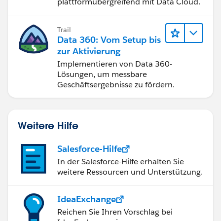
plattformübergreifend mit Data Cloud.
Trail
Data 360: Vom Setup bis
zur Aktivierung
Implementieren von Data 360-
Lösungen, um messbare
Geschäftsergebnisse zu fördern.
Weitere Hilfe
Salesforce-Hilfe
In der Salesforce-Hilfe erhalten Sie
weitere Ressourcen und Unterstützung.
IdeaExchange
Reichen Sie Ihren Vorschlag bei