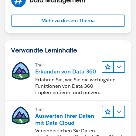
Mehr zu diesem Thema
Verwandte Lerninhalte
Trail
Erkunden von Data 360
Erfahren Sie, wie Sie die wichtigsten
Funktionen von Data 360
implementieren und nutzen.
Trail
Auswerten Ihrer Daten
mit Data Cloud
Vereinheitlichen Sie Daten