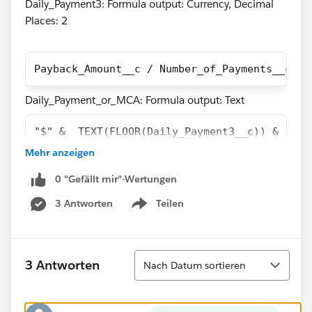
Daily_Payment3: Formula output: Currency, Decimal
Places: 2
Payback_Amount__c / Number_of_Payments__c
Daily_Payment_or_MCA: Formula output: Text
"$" &  TEXT(FLOOR(Daily_Payment3__c)) & "." 
Mehr anzeigen
The problem here is that the two above fields have an
output that is off by 1 cent in most cases as you can
0 "Gefällt mir"-Wertungen
see in the screen shot of a report containing both
3 Antworten
Teilen
Show menu
fields.
Sortieren
3 Antworten
Nach Datum sortieren
I believe the reason this is happening is because the