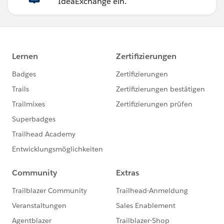
IdeaExchange ein.