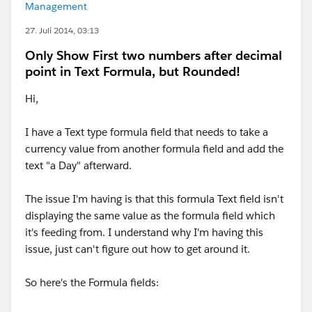
Management
27. Juli 2014, 03:13
Only Show First two numbers after decimal
point in Text Formula, but Rounded!
Hi,
I have a Text type formula field that needs to take a
currency value from another formula field and add the
text "a Day" afterward.
The issue I'm having is that this formula Text field isn't
displaying the same value as the formula field which
it's feeding from. I understand why I'm having this
issue, just can't figure out how to get around it.
So here's the Formula fields: