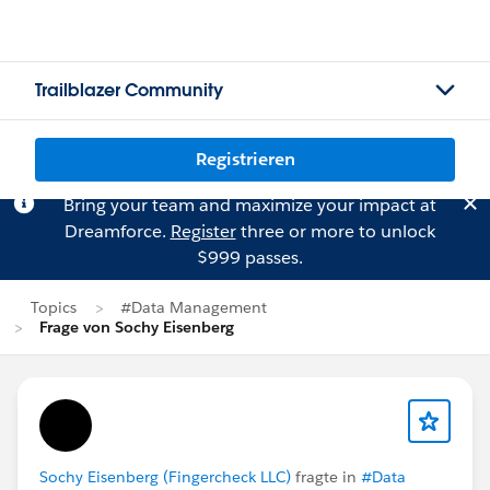
Trailblazer Community
Registrieren
Bring your team and maximize your impact at
Dreamforce.
Register
three or more to unlock
$999 passes.
Topics
#Data Management
Frage von Sochy Eisenberg
Sochy Eisenberg (Fingercheck LLC)
fragte in
#Data