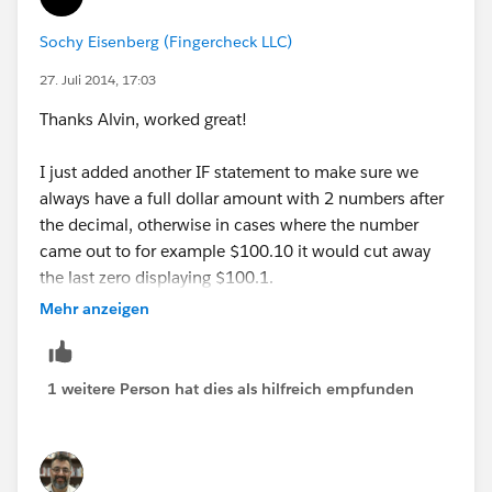
Sochy Eisenberg (Fingercheck LLC)
27. Juli 2014, 17:03
Thanks Alvin, worked great!
I just added another IF statement to make sure we
always have a full dollar amount with 2 numbers after
the decimal, otherwise in cases where the number
came out to for example $100.10 it would cut away
the last zero displaying $100.1.
Mehr anzeigen
Here is what I used:
1 weitere Person hat dies als hilfreich empfunden
IF(CONTAINS(RIGHT(TEXT(ROUND(Daily_Payment3_
Now the cherry on top would be a way to add a
comma when the value is greater than 999.99 so it will