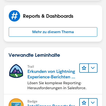
Reports & Dashboards
Mehr zu diesem Thema
Verwandte Lerninhalte
Trail
Erkunden von Lightning
Experience-Berichten & -
Dashboards
Lösen Sie komplexe Reporting-
Herausforderungen in Salesforce.
Badge