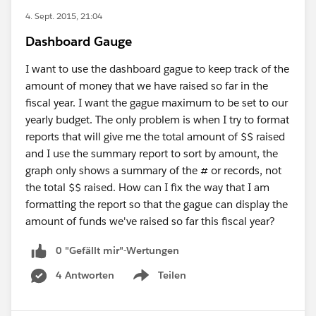
4. Sept. 2015, 21:04
Dashboard Gauge
I want to use the dashboard gague to keep track of the
amount of money that we have raised so far in the
fiscal year. I want the gague maximum to be set to our
yearly budget. The only problem is when I try to format
reports that will give me the total amount of $$ raised
and I use the summary report to sort by amount, the
graph only shows a summary of the # or records, not
the total $$ raised. How can I fix the way that I am
formatting the report so that the gague can display the
amount of funds we've raised so far this fiscal year?
0 "Gefällt mir"-Wertungen
4 Antworten
Teilen
Show menu