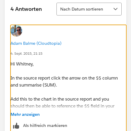
Sortieren
4 Antworten
Nach Datum sortieren
Adam Balme (Cloudtopia)
4. Sept. 2015, 21:15
Hi Whitney,
In the source report click the arrow on the $$ column
and summarise (SUM).
Add this to the chart in the source report and you
should then be able to reference the $$ field in your
dashboard gauge.
Mehr anzeigen
Als hilfreich markieren
Hope this helps :-)