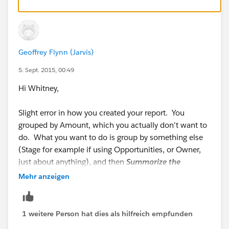
Adam
Geoffrey Flynn (Jarvis)
5. Sept. 2015, 00:49
Hi Whitney,
Slight error in how you created your report. You
grouped by Amount, which you actually don't want to
do. What you want to do is group by something else
(Stage for example if using Opportunities, or Owner,
just about anything), and then
Summarize the
Amount column
- which is different from grouping by
Mehr anzeigen
it.
Here you can see that I've grouped by Stage, and then
1 weitere Person hat dies als hilfreich empfunden
I'm summarizing Amount: