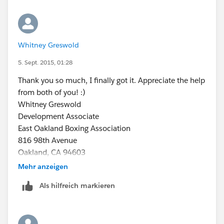
Whitney Greswold
5. Sept. 2015, 01:28
Thank you so much, I finally got it. Appreciate the help
from both of you! :)
Whitney Greswold
Development Associate
East Oakland Boxing Association
816 98th Avenue
Oakland, CA 94603
(510) 430-8056
Mehr anzeigen
www.eoba.org
Als hilfreich markieren