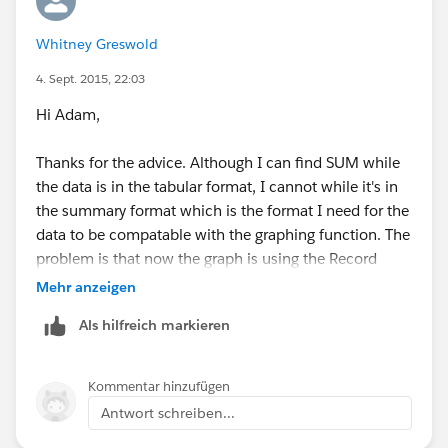
Whitney Greswold
4. Sept. 2015, 22:03
Hi Adam,
Thanks for the advice. Although I can find SUM while
the data is in the tabular format, I cannot while it's in
the summary format which is the format I need for the
data to be compatable with the graphing function. The
problem is that now the graph is using the Record
Count as the x axis and the amount as the y. I just
Mehr anzeigen
want to have the total sum of the donations gagued
Als hilfreich markieren
against our yearly budget so that users can log in and
see how much money we have raised so far. Below is a
screenshot of the graph that I can make, but it's not
Kommentar hinzufügen
the gague...
Antwort schreiben...