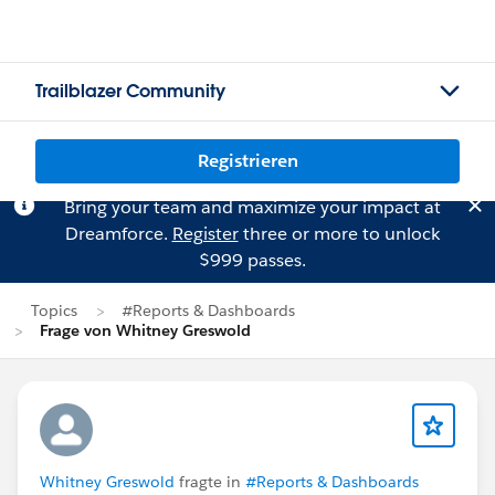
Trailblazer Community
Registrieren
Bring your team and maximize your impact at
Dreamforce.
Register
three or more to unlock
$999 passes.
Topics
#Reports & Dashboards
Frage von Whitney Greswold
Whitney Greswold
fragte in
#Reports & Dashboards