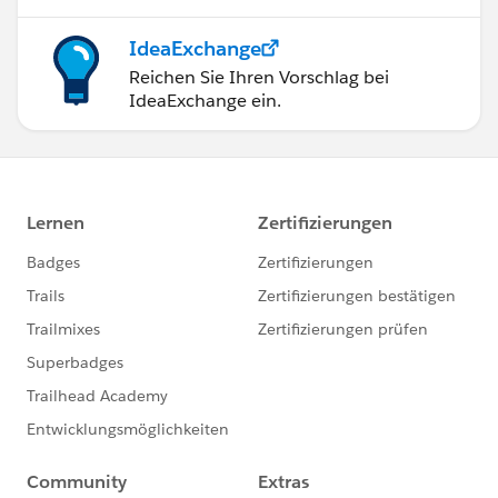
IdeaExchange
Reichen Sie Ihren Vorschlag bei
IdeaExchange ein.