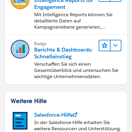
Intelligence Reports for
Engagement
Mit Intelligence Reports können Sie
detaillierte Daten auf
Kampagnenebene generieren,
anzeigen und freigeben.
Badge
Berichte & Dashboards:
Schnelleinstieg
Verschaffen Sie sich einen
Gesamtüberblick und untersuchen Sie
wichtige Unternehmensdaten.
Weitere Hilfe
Salesforce-Hilfe
In der Salesforce-Hilfe erhalten Sie
weitere Ressourcen und Unterstützung.