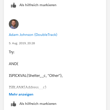
Als hilfreich markieren
Adam Johnson (DoubleTrack)
5. Aug. 2019, 20:28
Try:
AND(
ISPICKVAL(Shelter__c, "Other"),
ISBLANK(Address__c)
Mehr anzeigen
)
Als hilfreich markieren