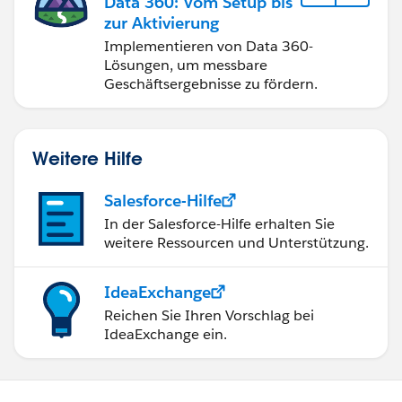
Data 360: Vom Setup bis
zur Aktivierung
Implementieren von Data 360-
Lösungen, um messbare
Geschäftsergebnisse zu fördern.
Weitere Hilfe
Salesforce-Hilfe
In der Salesforce-Hilfe erhalten Sie
weitere Ressourcen und Unterstützung.
IdeaExchange
Reichen Sie Ihren Vorschlag bei
IdeaExchange ein.