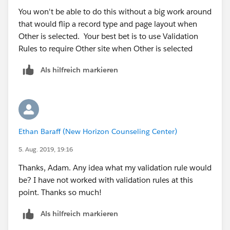
You won't be able to do this without a big work around
that would flip a record type and page layout when
Other is selected. Your best bet is to use Validation
Rules to require Other site when Other is selected
Als hilfreich markieren
Ethan Baraff (New Horizon Counseling Center)
5. Aug. 2019, 19:16
Thanks, Adam. Any idea what my validation rule would
be? I have not worked with validation rules at this
point. Thanks so much!
Als hilfreich markieren