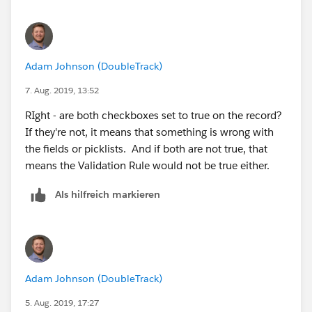
Adam Johnson (DoubleTrack)
7. Aug. 2019, 13:52
RIght - are both checkboxes set to true on the record?
If they're not, it means that something is wrong with
the fields or picklists. And if both are not true, that
means the Validation Rule would not be true either.
Als hilfreich markieren
Adam Johnson (DoubleTrack)
5. Aug. 2019, 17:27