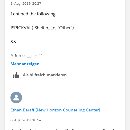
5. Aug. 2019, 20:27
I entered the following:
ISPICKVAL( Shelter__c, "Other")
&&
Address__c = ""
Mehr anzeigen
But it does not appear to be working. Any guidance
Als hilfreich markieren
would be greatly appreciated.
Thanks!
Ethan Baraff (New Horizon Counseling Center)
6. Aug. 2019, 16:54