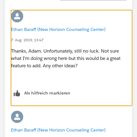
Ethan Baraff (New Horizon Counseling Center)
7. Aug. 2019, 13:47
Thanks, Adam. Unfortunately, still no luck. Not sure
what I'm doing wrong here but this would be a great
feature to add. Any other ideas?
Als hilfreich markieren
Ethan Baraff (New Horizon Counseling Center)