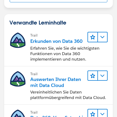
Verwandte Lerninhalte
Trail
Erkunden von Data 360
Erfahren Sie, wie Sie die wichtigsten
Funktionen von Data 360
implementieren und nutzen.
Trail
Auswerten Ihrer Daten
mit Data Cloud
Vereinheitlichen Sie Daten
plattformübergreifend mit Data Cloud.
Trail