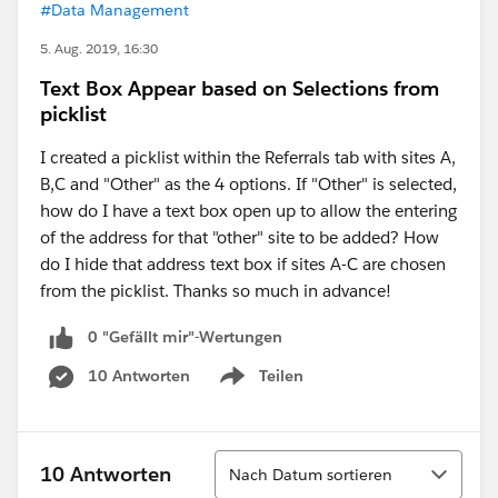
#Data Management
5. Aug. 2019, 16:30
Text Box Appear based on Selections from
picklist
I created a picklist within the Referrals tab with sites A,
B,C and "Other" as the 4 options. If "Other" is selected,
how do I have a text box open up to allow the entering
of the address for that "other" site to be added? How
do I hide that address text box if sites A-C are chosen
from the picklist. Thanks so much in advance!
0 "Gefällt mir"-Wertungen
10 Antworten
Teilen
Show menu
Sortieren
10 Antworten
Nach Datum sortieren