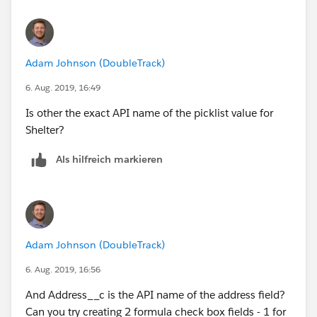
Adam Johnson (DoubleTrack)
6. Aug. 2019, 16:49
Is other the exact API name of the picklist value for
Shelter?
Als hilfreich markieren
Adam Johnson (DoubleTrack)
6. Aug. 2019, 16:56
And Address__c is the API name of the address field?
Can you try creating 2 formula check box fields - 1 for