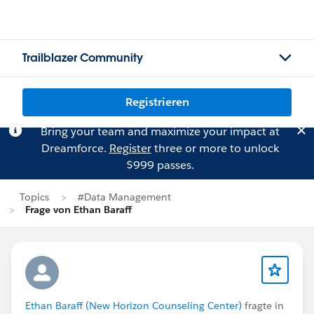
Trailblazer Community
Registrieren
Bring your team and maximize your impact at
Dreamforce.
Register
three or more to unlock
$999 passes.
Topics
#Data Management
Frage von Ethan Baraff
Ethan Baraff (New Horizon Counseling Center)
fragte in