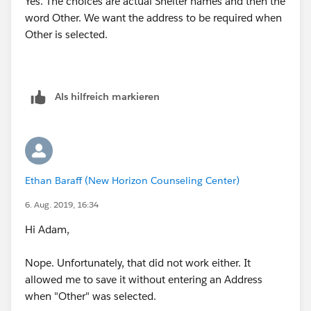
Yes. The choices are actual Shelter names and then the
word Other. We want the address to be required when
Other is selected.
Als hilfreich markieren
Ethan Baraff (New Horizon Counseling Center)
6. Aug. 2019, 16:34
Hi Adam,
Nope. Unfortunately, that did not work either. It
allowed me to save it without entering an Address
when "Other" was selected.