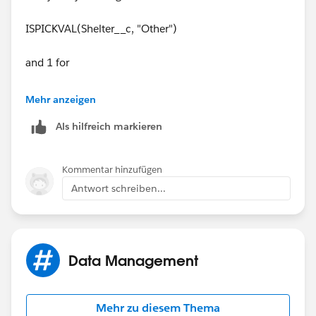
ISPICKVAL(Shelter__c, "Other")
and 1 for
ISBLANK(Address__c)
Mehr anzeigen
Als hilfreich markieren
and make sure both of those populaye to true on yuor
record.
Kommentar hinzufügen
Antwort schreiben...
Data Management
Mehr zu diesem Thema