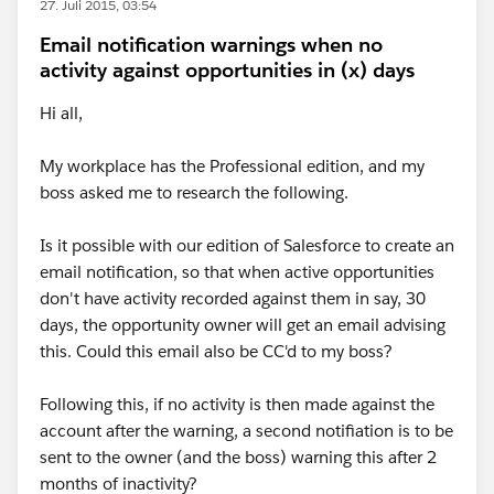
27. Juli 2015, 03:54
Email notification warnings when no
activity against opportunities in (x) days
Hi all,
My workplace has the Professional edition, and my
boss asked me to research the following.
Is it possible with our edition of Salesforce to create an
email notification, so that when active opportunities
don't have activity recorded against them in say, 30
days, the opportunity owner will get an email advising
this. Could this email also be CC'd to my boss?
Following this, if no activity is then made against the
account after the warning, a second notifiation is to be
sent to the owner (and the boss) warning this after 2
months of inactivity?