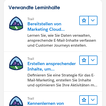
Verwandte Lerninhalte
Trail
Bereitstellen von
Marketing Cloud
Engagement
Lernen Sie, wie Sie Daten verwalten,
ansprechende E-Mail-Inhalte verfassen
und Customer Journeys erstellen.
Trail
Erstellen ansprechender
Inhalte, um
Marketingziele zu
Definieren Sie eine Strategie für das E-
erreichen
Mail-Marketing, erstellen Sie Inhalte
und optimieren Sie Ihre Aktivitäten mit
KI und Analysen.
Trail
Kennenlernen von