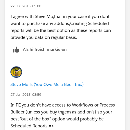
(
https://help.salesforce.com/htviewhelpdoc?
27. Juli 2015, 09:00
id=customize_alerts.htm&siteLang=en_US
)
I agree with Steve Mo,that in your case if you dont
want to purchase any addons,Creating Scheduled
Thanks,
reports will be the best option as these reports can
provide you data on regular basis.
Pritam Shekhawat
Als hilfreich markieren
Steve Molis (You Owe Me a Beer, Inc.)
27. Juli 2015, 03:59
In PE you don't have access to Workflows or Process
Builder (unless you buy thgem as add-on's) so your
best "out of the box" option would probably be
Scheduled Reports =>