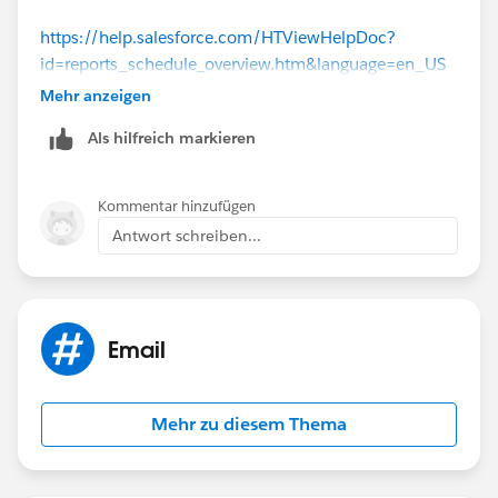
https://help.salesforce.com/HTViewHelpDoc?
id=reports_schedule_overview.htm&language=en_US
(
https://help.salesforce.com/HTViewHelpDoc?
Mehr anzeigen
id=reports_schedule_overview.htm&language=en_US
)
Als hilfreich markieren
Or Report Subscriptions =>
Kommentar hinzufügen
https://help.salesforce.com/HTViewHelpDoc?
Antwort schreiben...
id=reports_notifications_home.htm&language=en_US
(
https://help.salesforce.com/HTViewHelpDoc?
id=reports_notifications_home.htm&language=en_US
)
Email
Mehr zu diesem Thema