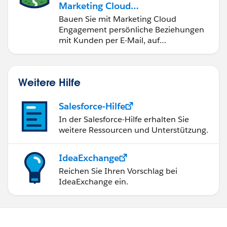
Marketing Cloud
Engagement
Bauen Sie mit Marketing Cloud
Engagement persönliche Beziehungen
mit Kunden per E-Mail, auf
Mobilgeräten, in sozialen Medien, der
Werbung und im Internet auf.
Weitere Hilfe
Salesforce-Hilfe
In der Salesforce-Hilfe erhalten Sie
weitere Ressourcen und Unterstützung.
IdeaExchange
Reichen Sie Ihren Vorschlag bei
IdeaExchange ein.