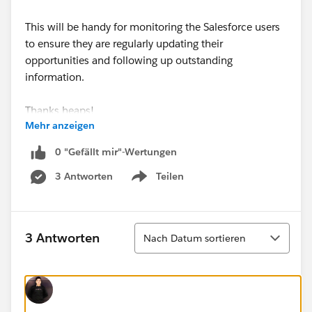
This will be handy for monitoring the Salesforce users
to ensure they are regularly updating their
opportunities and following up outstanding
information.
Thanks heaps!
Mehr anzeigen
0 "Gefällt mir"-Wertungen
3 Antworten
Teilen
Show menu
Sortieren
3 Antworten
Nach Datum sortieren