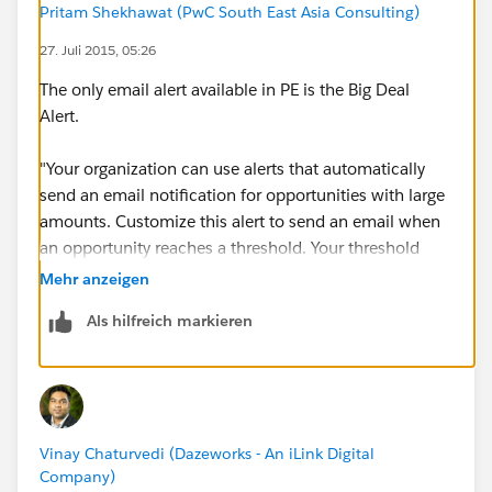
Pritam Shekhawat (PwC South East Asia Consulting)
27. Juli 2015, 05:26
The only email alert available in PE is the Big Deal
Alert.
"Your organization can use alerts that automatically
send an email notification for opportunities with large
amounts. Customize this alert to send an email when
an opportunity reaches a threshold. Your threshold
consists of an opportunity amount and probability. For
Mehr anzeigen
example, you may want to send an email to your team
Als hilfreich markieren
that an opportunity of $700,000 has reached a
probability of 60%."
Here's more details.
Vinay Chaturvedi (Dazeworks - An iLink Digital
https://help.salesforce.com/htviewhelpdoc?
Company)
id=customize_alerts.htm&siteLang=en_US