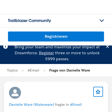
Trailblazer Community
Registrieren
Bring your team and maximize your impact at
Dreamforce.
Register
three or more to unlock
$999 passes.
Topics
#Email
Frage von Danielle Ware
Danielle Ware (Waterware)
fragte in
#Email