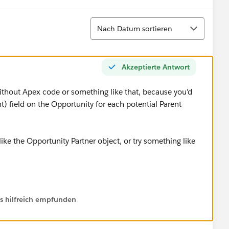
Sortieren
Nach Datum sortieren
Akzeptierte Antwort
without Apex code or something like that, because you'd
 field on the Opportunity for each potential Parent
ke the Opportunity Partner object, or try something like
timate Parent Account" for Opportunity Pipleline
ls hilfreich empfunden