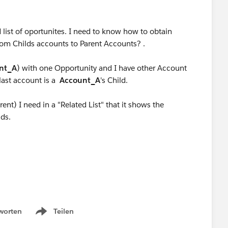
 list of oportunites. I need to know how to obtain
from Childs accounts to Parent Accounts? .
nt_A
) with one Opportunity and I have other Account
 last account is a
Account_A
's Child.
ent) I need in a "Related List" that it shows the
lds.
worten
Teilen
Show menu