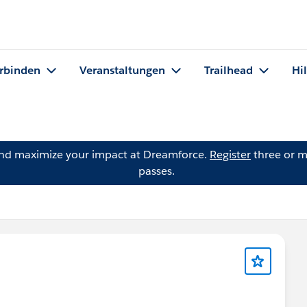
rbinden
Veranstaltungen
Trailhead
Hi
and maximize your impact at Dreamforce.
Register
three or m
passes.