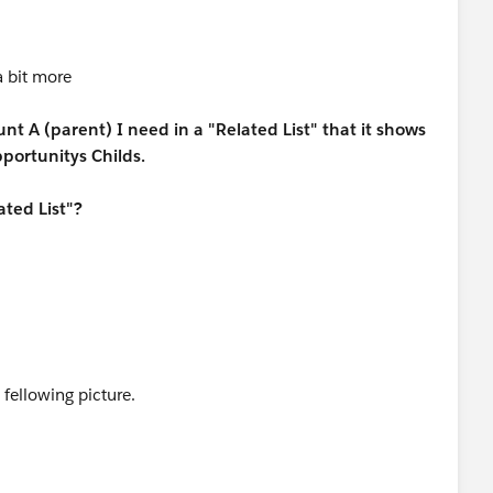
a bit more
t A (parent) I need in a "Related List" that it shows
portunitys Childs.
ated List"?
 fellowing picture.