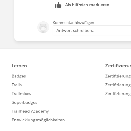
Als hilfreich markieren
Kommentar hinzufügen
Antwort schreiben...