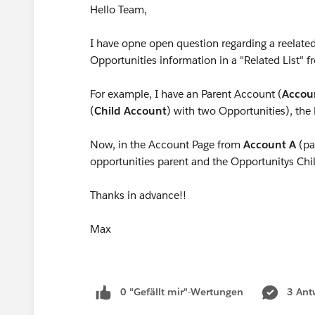
Hello Team,
I have opne open question regarding a reelated
Opportunities information in a "Related List" 
For example, I have an Parent Account (
Accou
(
Child Account
) with two Opportunities), the
Now, in the Account Page from
Account A
(par
opportunities parent and the Opportunitys Chi
Thanks in advance!!
Max
0 "Gefällt mir"-Wertungen
3 Ant