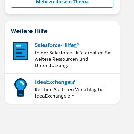
Mehr zu diesem Thema
Weitere Hilfe
Salesforce-Hilfe
In der Salesforce-Hilfe erhalten Sie
weitere Ressourcen und
Unterstützung.
IdeaExchange
Reichen Sie Ihren Vorschlag bei
IdeaExchange ein.