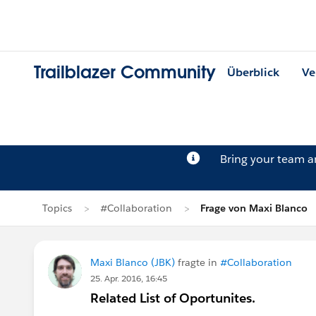
Trailblazer Community
Überblick
Ve
Bring your team 
Topics
#Collaboration
Frage von Maxi Blanco
Maxi Blanco (JBK)
fragte in
#Collaboration
25. Apr. 2016, 16:45
Related List of Oportunites.