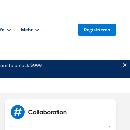
lfe
Mehr
Registrieren
ore to unlock $999
Collaboration