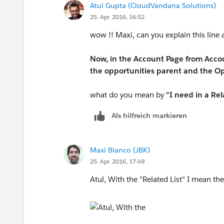
Atul Gupta (CloudVandana Solutions)
25. Apr. 2016, 16:52
wow !! Maxi, can you explain this line 
Now, in the Account Page from Accoun
the opportunities parent and the Op
what do you mean by
"I need in a Rel
Als hilfreich markieren
Maxi Blanco (JBK)
25. Apr. 2016, 17:49
Atul, With the "Related List" I mean the