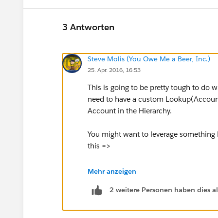
3 Antworten
Steve Molis (You Owe Me a Beer, Inc.)
25. Apr. 2016, 16:53
This is going to be pretty tough to do 
need to have a custom Lookup(Account)
Account in the Hierarchy.
You might want to leverage something li
this =>
Tips & Tricks: Formula to create "Ul
Mehr anzeigen
Reports
2 weitere Personen haben dies a