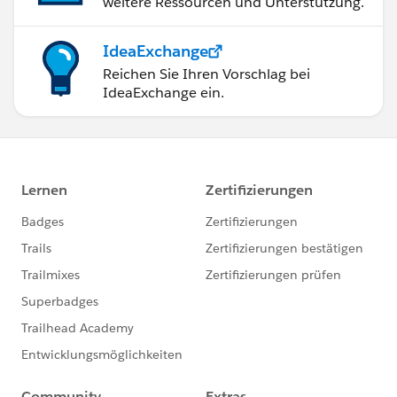
weitere Ressourcen und Unterstützung.
IdeaExchange
Reichen Sie Ihren Vorschlag bei
IdeaExchange ein.