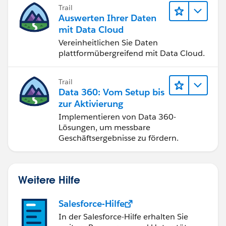
of the account page layouts.
Trail
Auswerten Ihrer Daten
mit Data Cloud
Vereinheitlichen Sie Daten
plattformübergreifend mit Data Cloud.
Trail
Data 360: Vom Setup bis
zur Aktivierung
Implementieren von Data 360-
Lösungen, um messbare
Geschäftsergebnisse zu fördern.
Weitere Hilfe
Salesforce-Hilfe
In der Salesforce-Hilfe erhalten Sie