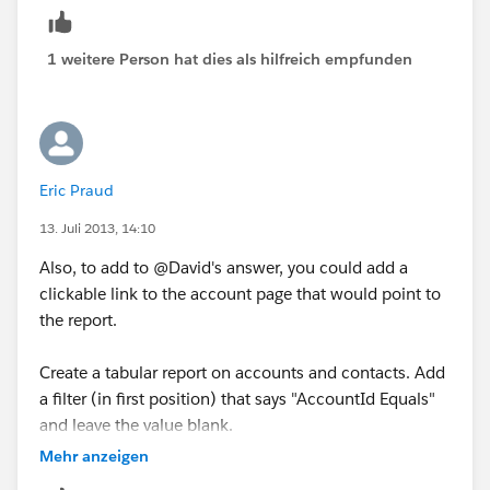
1 weitere Person hat dies als hilfreich empfunden
Eric Praud
13. Juli 2013, 14:10
Also, to add to @David's answer, you could add a
clickable link to the account page that would point to
the report.
Create a tabular report on accounts and contacts. Add
a filter (in first position) that says "AccountId Equals"
and leave the value blank.
Mehr anzeigen
Add a second filter, but this time select "Row count",