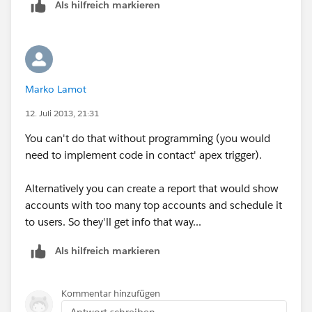
Als hilfreich markieren
type 5 as the limit and select which field you want to
rank those contacts on
Make sure you show all accounts and that the date
range says "All Time"
Marko Lamot
Now save the report (which should not show any
12. Juli 2013, 21:31
value) in a folder available to the users that should be
You can't do that without programming (you would
able to see it (if everybody, then you can save it in the
need to implement code in contact' apex trigger).
"Unfiled Public Reports" folder) and paste the URL in a
text editor.
Alternatively you can create a report that would show
accounts with too many top accounts and schedule it
Create a link on accounts and enter the URL of the
to users. So they'll get info that way...
report you have pasted earlier.
Als hilfreich markieren
now add this to the URL:
?&pv0={!
Account.Id
}
Kommentar hinzufügen
Antwort schreiben...