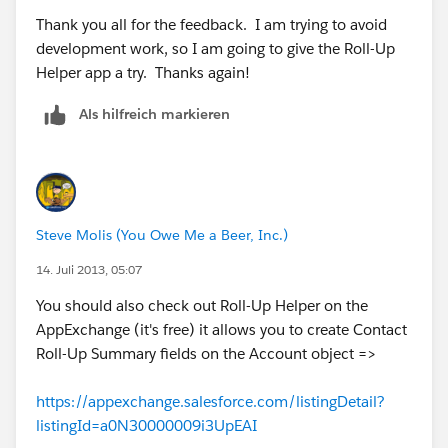
Thank you all for the feedback. I am trying to avoid
3. Add a filter to show only "top" contacts
development work, so I am going to give the Roll-Up
Helper app a try. Thanks again!
The result will be a report that shows the number of
top contacts per account. From here, you can export
Als hilfreich markieren
to Excel, manipulate the data, update Salesforce, etc
etc. Not a perfect solution but should be enough to
make people happy =)
Hope this helps! If so, feel free to mark it so others
Steve Molis (You Owe Me a Beer, Inc.)
can benefit!
14. Juli 2013, 05:07
wOOt!
You should also check out Roll-Up Helper on the
AppExchange (it's free) it allows you to create Contact
Roll-Up Summary fields on the Account object =>
https://appexchange.salesforce.com/listingDetail?
listingId=a0N30000009i3UpEAI