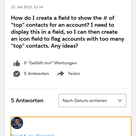
12. Juli 2013, 21:14
How do I create a field to show the # of
"top" contacts for an account? I need to
display this in a field, so I can then create
an icon field to flag accounts with too many
"top" contacts. Any ideas?
0 "Gefällt mir"-Wertungen
5 Antworten
Teilen
Show menu
Sortieren
5 Antworten
Nach Datum sortieren
David K. Liu (Google)