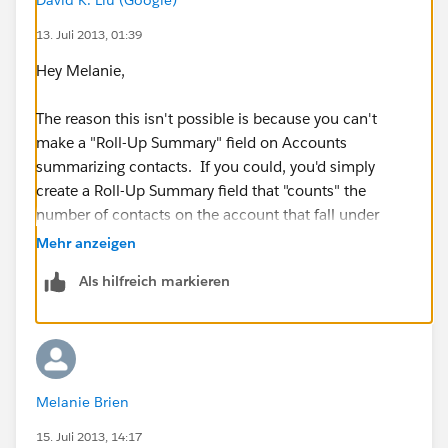
13. Juli 2013, 01:39
Hey Melanie,
The reason this isn't possible is because you can't
make a "Roll-Up Summary" field on Accounts
summarizing contacts. If you could, you'd simply
create a Roll-Up Summary field that "counts" the
number of contacts on the account that fall under
your criteria.
Mehr anzeigen
Als hilfreich markieren
There is one solution that'll get you a step closer
though:
1. Create a "Contacts & Accounts" report
Melanie Brien
2. Change the report to a "Summary" report and group
by "Account ID"
15. Juli 2013, 14:17