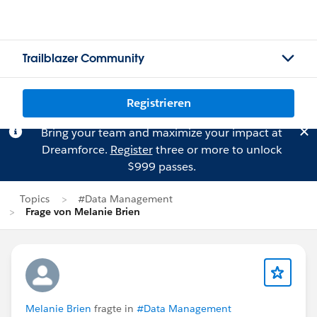
Trailblazer Community
Registrieren
Bring your team and maximize your impact at
Dreamforce.
Register
three or more to unlock
$999 passes.
Topics
#Data Management
Frage von Melanie Brien
Melanie Brien
fragte in
#Data Management