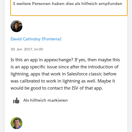
3 weitere Personen haben dies als hilfreich empfunden
David Catindoy (Fonterra)
30. Jan. 2017, 14:00
Is this an app in appexchange? If yes, then maybe this
is an app specific issue since after the introduction of
lightning, apps that work in Salesforce classic before
was calibrated to work in lightning as well. Maybe it
would be good to contact the ISV of that app.
Als hilfreich markieren