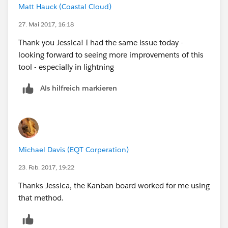
Matt Hauck (Coastal Cloud)
27. Mai 2017, 16:18
Thank you Jessica! I had the same issue today -
looking forward to seeing more improvements of this
tool - especially in lightning
Als hilfreich markieren
Michael Davis (EQT Corperation)
23. Feb. 2017, 19:22
Thanks Jessica, the Kanban board worked for me using
that method.