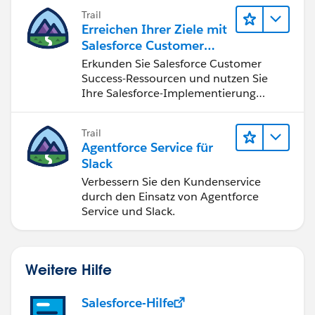
nutzen.
Trail
Erreichen Ihrer Ziele mit
Salesforce Customer
Success
Erkunden Sie Salesforce Customer
Success-Ressourcen und nutzen Sie
Ihre Salesforce-Implementierung
optimal.
Trail
Agentforce Service für
Slack
Verbessern Sie den Kundenservice
durch den Einsatz von Agentforce
Service und Slack.
Weitere Hilfe
Salesforce-Hilfe