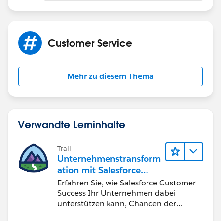
Customer Service
Mehr zu diesem Thema
Verwandte Lerninhalte
Trail
Unternehmenstransform
ation mit Salesforce
Customer Success
Erfahren Sie, wie Salesforce Customer
Success Ihr Unternehmen dabei
unterstützen kann, Chancen der
vierten industriellen Revolution zu