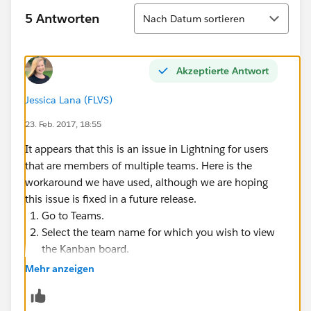
Sortieren
5 Antworten
Nach Datum sortieren
Akzeptierte Antwort
Jessica Lana (FLVS)
23. Feb. 2017, 18:55
It appears that this is an issue in Lightning for users
that are members of multiple teams. Here is the
workaround we have used, although we are hoping
this issue is fixed in a future release.
Go to Teams.
Select the team name for which you wish to view
the Kanban board.
Click the Kanban button in the top right corner.
Mehr anzeigen