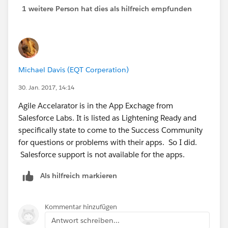
1 weitere Person hat dies als hilfreich empfunden
Michael Davis (EQT Corperation)
30. Jan. 2017, 14:14
Agile Accelarator is in the App Exchage from
Salesforce Labs. It is listed as Lightening Ready and
specifically state to come to the Success Community
for questions or problems with their apps. So I did.
Salesforce support is not available for the apps.
Als hilfreich markieren
Kommentar hinzufügen
Antwort schreiben...