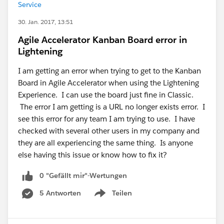
Service
30. Jan. 2017, 13:51
Agile Accelerator Kanban Board error in
Lightening
I am getting an error when trying to get to the Kanban
Board in Agile Accelerator when using the Lightening
Experience. I can use the board just fine in Classic.
The error I am getting is a URL no longer exists error. I
see this error for any team I am trying to use. I have
checked with several other users in my company and
they are all experiencing the same thing. Is anyone
else having this issue or know how to fix it?
0 "Gefällt mir"-Wertungen
5 Antworten
Teilen
Show menu