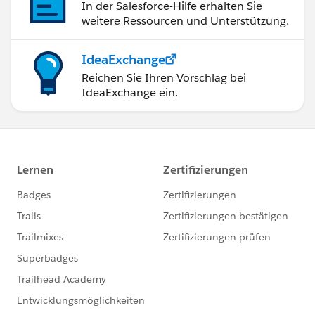
In der Salesforce-Hilfe erhalten Sie
weitere Ressourcen und Unterstützung.
IdeaExchange
Reichen Sie Ihren Vorschlag bei
IdeaExchange ein.