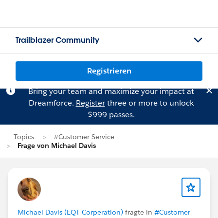
Trailblazer Community
Registrieren
Bring your team and maximize your impact at
Dreamforce.
Register
three or more to unlock
$999 passes.
Topics
#Customer Service
Frage von Michael Davis
Michael Davis (EQT Corperation)
fragte in
#Customer